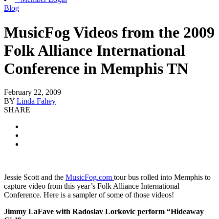
Blog
MusicFog Videos from the 2009
Folk Alliance International
Conference in Memphis TN
February 22, 2009
BY
Linda Fahey
SHARE
Jessie Scott and the
MusicFog.com
tour bus rolled into Memphis to
capture video from this year’s Folk Alliance International
Conference. Here is a sampler of some of those videos!
Jimmy LaFave with Radoslav Lorkovic perform “Hideaway