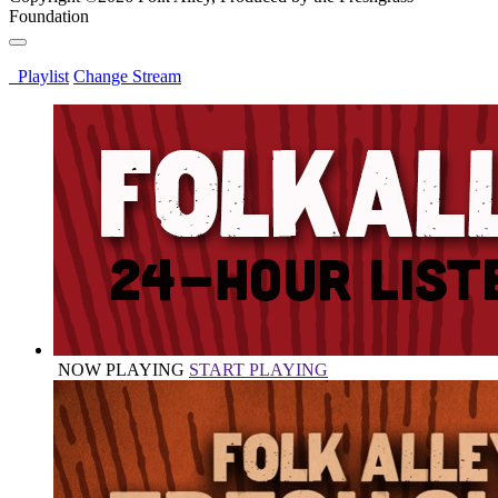
Foundation
Playlist
Change Stream
NOW PLAYING
START PLAYING