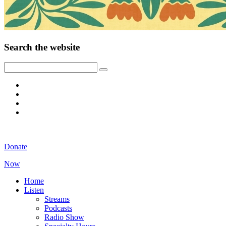
Search the website
Donate
Now
Home
Listen
Streams
Podcasts
Radio Show