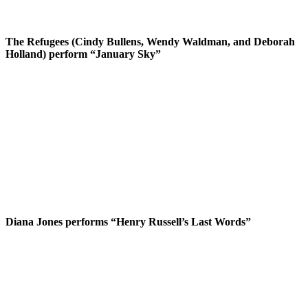
The Refugees (Cindy Bullens, Wendy Waldman, and Deborah
Holland) perform “January Sky”
Diana Jones performs “Henry Russell’s Last Words”