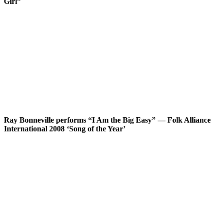
Girl”
Ray Bonneville performs “I Am the Big Easy” — Folk Alliance
International 2008 ‘Song of the Year’