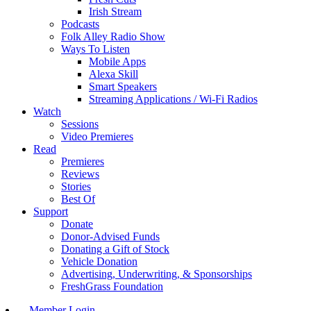
Irish Stream
Podcasts
Folk Alley Radio Show
Ways To Listen
Mobile Apps
Alexa Skill
Smart Speakers
Streaming Applications / Wi-Fi Radios
Watch
Sessions
Video Premieres
Read
Premieres
Reviews
Stories
Best Of
Support
Donate
Donor-Advised Funds
Donating a Gift of Stock
Vehicle Donation
Advertising, Underwriting, & Sponsorships
FreshGrass Foundation
Member Login