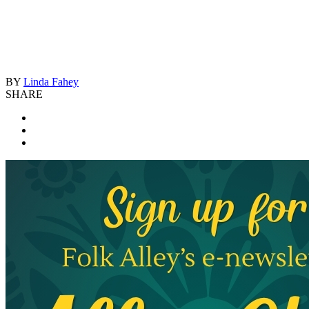
BY
Linda Fahey
SHARE