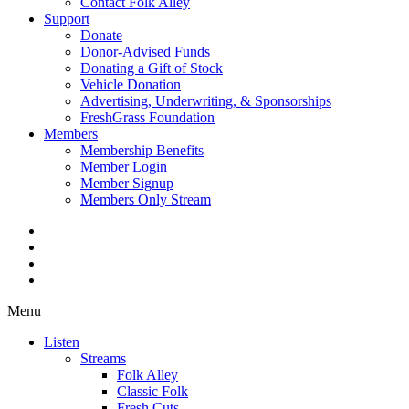
Contact Folk Alley
Support
Donate
Donor-Advised Funds
Donating a Gift of Stock
Vehicle Donation
Advertising, Underwriting, & Sponsorships
FreshGrass Foundation
Members
Membership Benefits
Member Login
Member Signup
Members Only Stream
Menu
Listen
Streams
Folk Alley
Classic Folk
Fresh Cuts