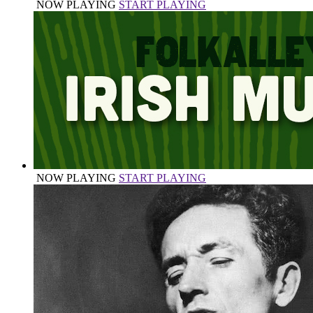
NOW PLAYING
START PLAYING
NOW PLAYING
START PLAYING