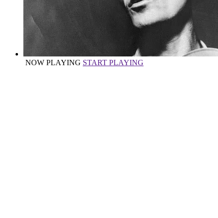
NOW PLAYING
START PLAYING