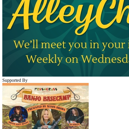
Supported By