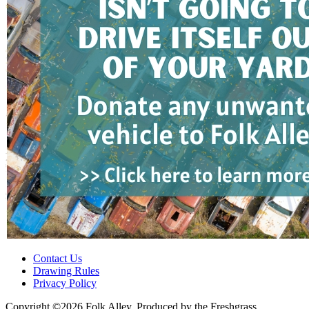
Contact Us
Drawing Rules
Privacy Policy
Copyright ©2026 Folk Alley, Produced by the Freshgrass