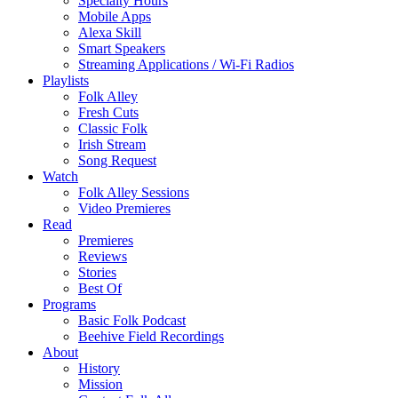
Specialty Hours
Mobile Apps
Alexa Skill
Smart Speakers
Streaming Applications / Wi-Fi Radios
Playlists
Folk Alley
Fresh Cuts
Classic Folk
Irish Stream
Song Request
Watch
Folk Alley Sessions
Video Premieres
Read
Premieres
Reviews
Stories
Best Of
Programs
Basic Folk Podcast
Beehive Field Recordings
About
History
Mission