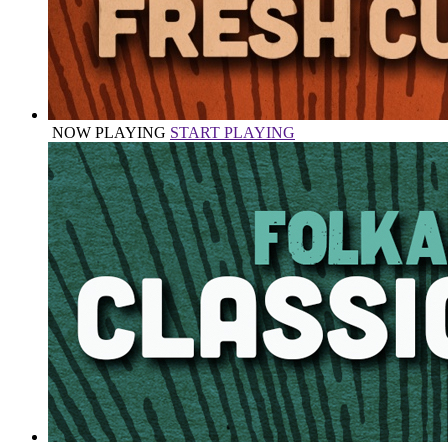
NOW PLAYING
START PLAYING