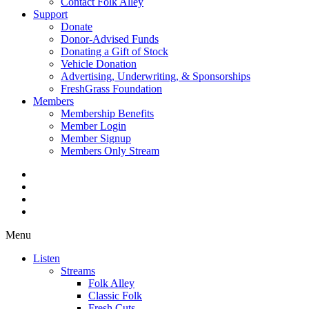
Contact Folk Alley
Support
Donate
Donor-Advised Funds
Donating a Gift of Stock
Vehicle Donation
Advertising, Underwriting, & Sponsorships
FreshGrass Foundation
Members
Membership Benefits
Member Login
Member Signup
Members Only Stream
Menu
Listen
Streams
Folk Alley
Classic Folk
Fresh Cuts