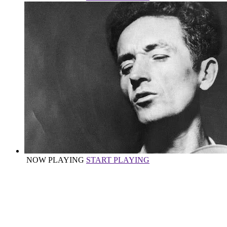
NOW PLAYING
START PLAYING