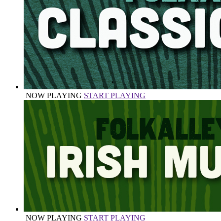
NOW PLAYING
START PLAYING
NOW PLAYING
START PLAYING