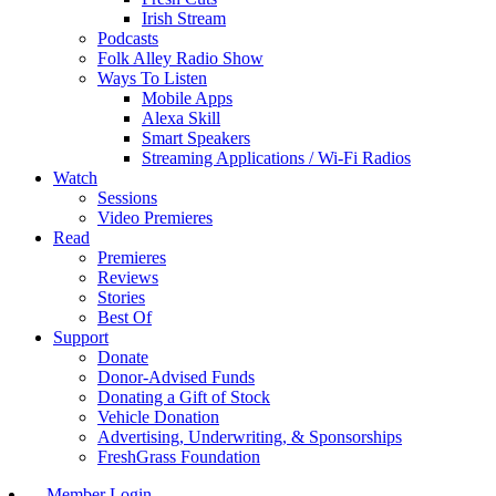
Irish Stream
Podcasts
Folk Alley Radio Show
Ways To Listen
Mobile Apps
Alexa Skill
Smart Speakers
Streaming Applications / Wi-Fi Radios
Watch
Sessions
Video Premieres
Read
Premieres
Reviews
Stories
Best Of
Support
Donate
Donor-Advised Funds
Donating a Gift of Stock
Vehicle Donation
Advertising, Underwriting, & Sponsorships
FreshGrass Foundation
Member Login