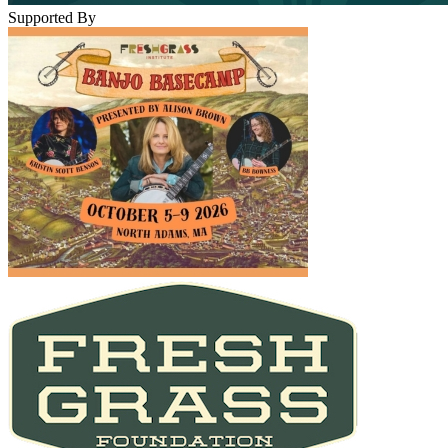
Supported By