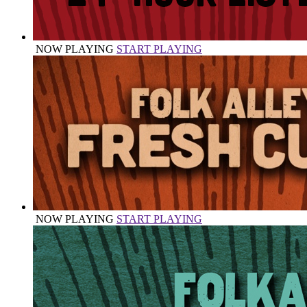
NOW PLAYING
START PLAYING
NOW PLAYING
START PLAYING