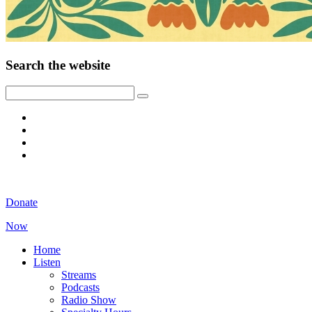
Search the website
Donate
Now
Home
Listen
Streams
Podcasts
Radio Show