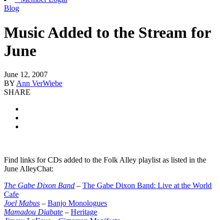
Blog
Music Added to the Stream for
June
June 12, 2007
BY
Ann VerWiebe
SHARE
Find links for CDs added to the Folk Alley playlist as listed in the
June AlleyChat:
The Gabe Dixon Band
–
The Gabe Dixon Band: Live at the World
Cafe
Joel Mabus
–
Banjo Monologues
Mamadou Diabate
–
Heritage