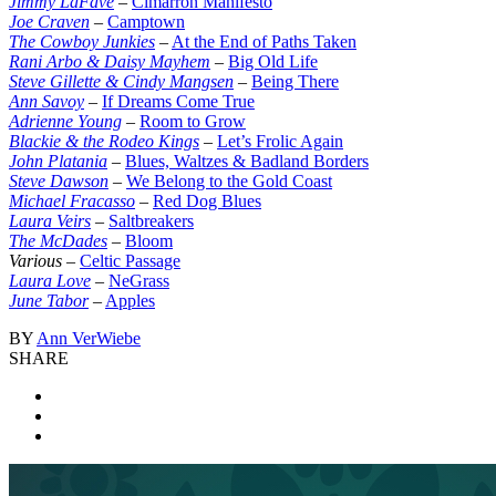
Jimmy LaFave
–
Cimarron Manifesto
Joe Craven
–
Camptown
The Cowboy Junkies
–
At the End of Paths Taken
Rani Arbo & Daisy Mayhem
–
Big Old Life
Steve Gillette & Cindy Mangsen
–
Being There
Ann Savoy
–
If Dreams Come True
Adrienne Young
–
Room to Grow
Blackie & the Rodeo Kings
–
Let’s Frolic Again
John Platania
–
Blues, Waltzes & Badland Borders
Steve Dawson
–
We Belong to the Gold Coast
Michael Fracasso
–
Red Dog Blues
Laura Veirs
–
Saltbreakers
The McDades
–
Bloom
Various
–
Celtic Passage
Laura Love
–
NeGrass
June Tabor
–
Apples
BY
Ann VerWiebe
SHARE