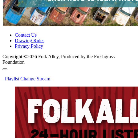
Contact Us
Drawing Rules
Privacy Policy
Copyright ©2026 Folk Alley, Produced by the Freshgrass
Foundation
Playlist
Change Stream