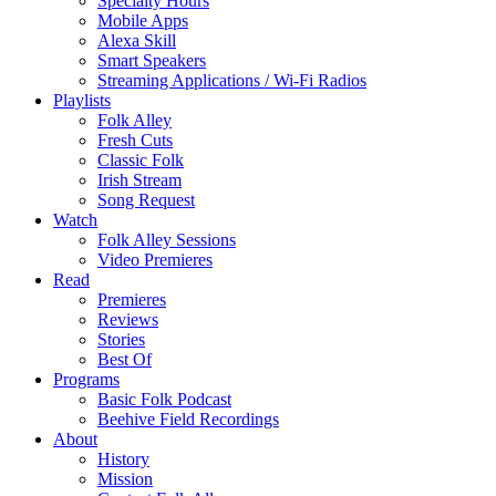
Specialty Hours
Mobile Apps
Alexa Skill
Smart Speakers
Streaming Applications / Wi-Fi Radios
Playlists
Folk Alley
Fresh Cuts
Classic Folk
Irish Stream
Song Request
Watch
Folk Alley Sessions
Video Premieres
Read
Premieres
Reviews
Stories
Best Of
Programs
Basic Folk Podcast
Beehive Field Recordings
About
History
Mission