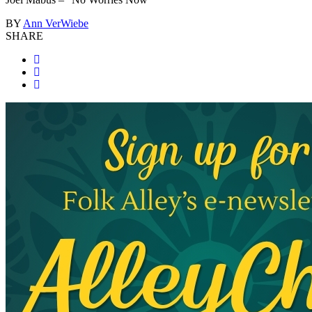
BY
Ann VerWiebe
SHARE