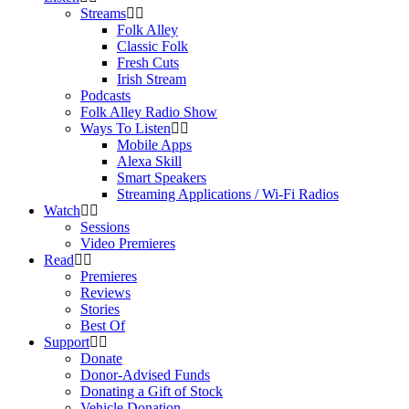
Streams
Folk Alley
Classic Folk
Fresh Cuts
Irish Stream
Podcasts
Folk Alley Radio Show
Ways To Listen
Mobile Apps
Alexa Skill
Smart Speakers
Streaming Applications / Wi-Fi Radios
Watch
Sessions
Video Premieres
Read
Premieres
Reviews
Stories
Best Of
Support
Donate
Donor-Advised Funds
Donating a Gift of Stock
Vehicle Donation