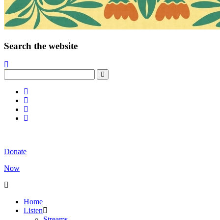
Search the website
Donate
Now
Home
Listen
Streams