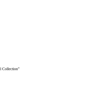
 Collection”