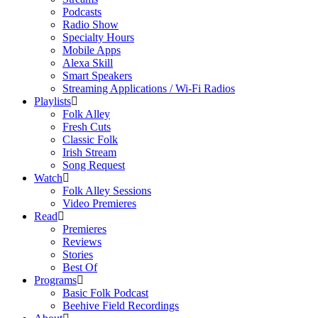
Podcasts
Radio Show
Specialty Hours
Mobile Apps
Alexa Skill
Smart Speakers
Streaming Applications / Wi-Fi Radios
Playlists
Folk Alley
Fresh Cuts
Classic Folk
Irish Stream
Song Request
Watch
Folk Alley Sessions
Video Premieres
Read
Premieres
Reviews
Stories
Best Of
Programs
Basic Folk Podcast
Beehive Field Recordings