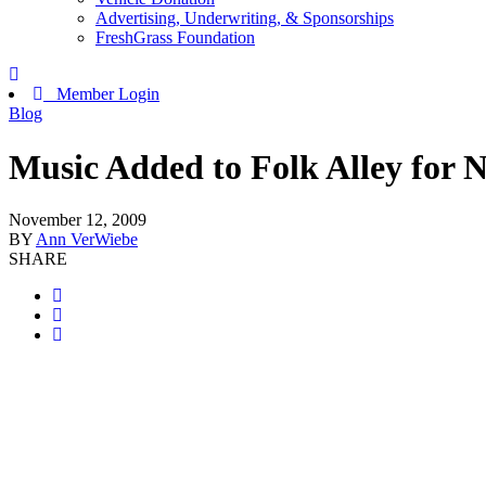
Advertising, Underwriting, & Sponsorships
FreshGrass Foundation
Member Login
Blog
Music Added to Folk Alley for
November 12, 2009
BY
Ann VerWiebe
SHARE