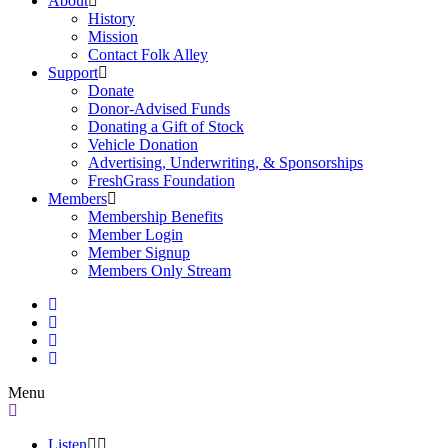
About
History
Mission
Contact Folk Alley
Support
Donate
Donor-Advised Funds
Donating a Gift of Stock
Vehicle Donation
Advertising, Underwriting, & Sponsorships
FreshGrass Foundation
Members
Membership Benefits
Member Login
Member Signup
Members Only Stream
Menu
Listen