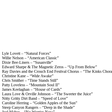
Lyle Lovett – “Natural Forces”
Willie Nelson – “American Classic”
Dixie Bee-Liners – “Susanville”
Edward Sharpe & The Magnetic Zeros – “Up From Below”
Ray Davies and the Crouch End Festival Chorus – “The Kinks Choral
Christine Kane – “Wide Awake”
Chris Smither – “Time Stands Still”
Patty Loveless – “Mountain Soul II”
James Keelaghan – “House of Cards”
Laura Love & Orville Johnson – “The Sweeter the Juice”
Nitty Gritty Dirt Band – “Speed of Love”
Caroline Herring – “Golden Apples of the Sun”
Steep Canyon Rangers – “Deep in the Shade”
Joel Mabus – “No Worries Now”