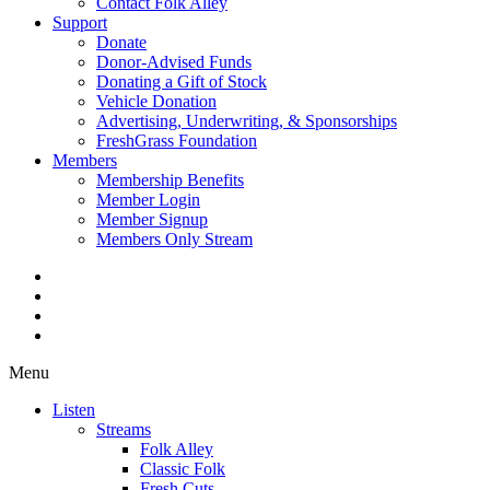
Contact Folk Alley
Support
Donate
Donor-Advised Funds
Donating a Gift of Stock
Vehicle Donation
Advertising, Underwriting, & Sponsorships
FreshGrass Foundation
Members
Membership Benefits
Member Login
Member Signup
Members Only Stream
Menu
Listen
Streams
Folk Alley
Classic Folk
Fresh Cuts