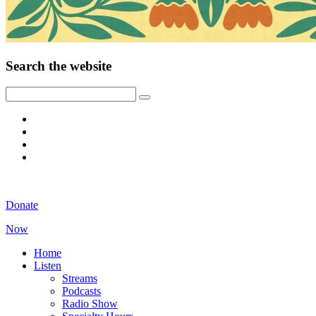
Search the website
Donate
Now
Home
Listen
Streams
Podcasts
Radio Show