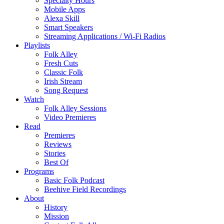
Specialty Hours
Mobile Apps
Alexa Skill
Smart Speakers
Streaming Applications / Wi-Fi Radios
Playlists
Folk Alley
Fresh Cuts
Classic Folk
Irish Stream
Song Request
Watch
Folk Alley Sessions
Video Premieres
Read
Premieres
Reviews
Stories
Best Of
Programs
Basic Folk Podcast
Beehive Field Recordings
About
History
Mission