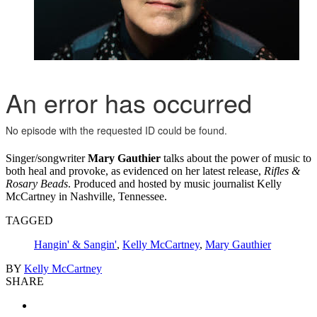
Singer/songwriter
Mary Gauthier
talks about the power of music to
both heal and provoke, as evidenced on her latest release,
Rifles &
Rosary Beads
. Produced and hosted by music journalist Kelly
McCartney in Nashville, Tennessee.
TAGGED
Hangin' & Sangin'
,
Kelly McCartney
,
Mary Gauthier
BY
Kelly McCartney
SHARE