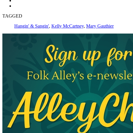
TAGGED
Hangin' & Sangin'
,
Kelly McCartney
,
Mary Gauthier