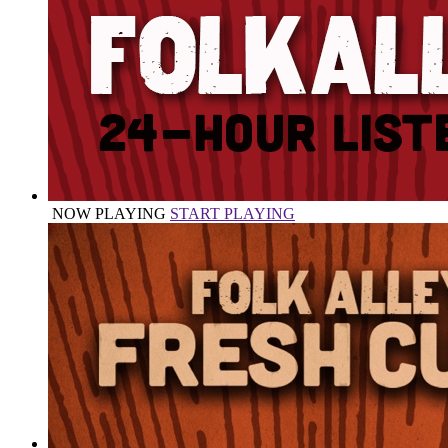
NOW PLAYING
START PLAYING