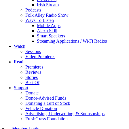
Irish Stream
Podcasts
Folk Alley Radio Show
Ways To Listen
Mobile Apps
Alexa Skill
Smart Speakers
Streaming Applications / Wi-Fi Radios
Watch
Sessions
Video Premieres
Read
Premieres
Reviews
Stories
Best Of
Support
Donate
Donor-Advised Funds
Donating a Gift of Stock
Vehicle Donation
Advertising, Underwriting, & Sponsorships
FreshGrass Foundation
Member Login