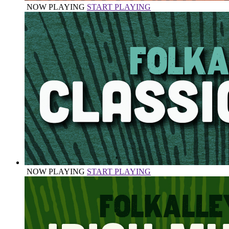
NOW PLAYING
START PLAYING
NOW PLAYING
START PLAYING