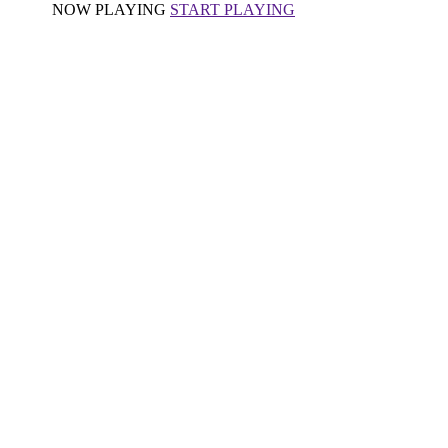
NOW PLAYING
START PLAYING