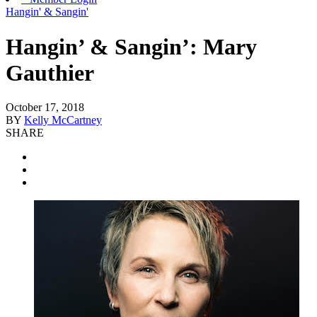
Hangin' & Sangin'
Hangin’ & Sangin’: Mary
Gauthier
October 17, 2018
BY
Kelly McCartney
SHARE