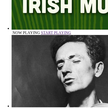
NOW PLAYING
START PLAYING