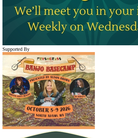
Supported By