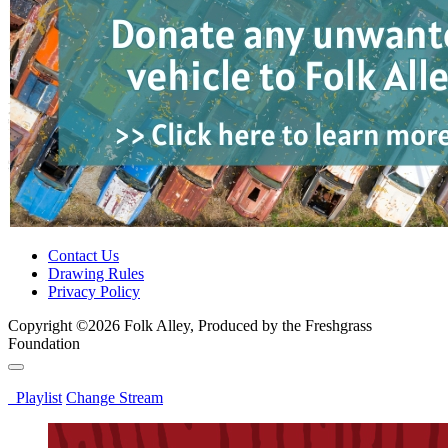
Contact Us
Drawing Rules
Privacy Policy
Copyright ©2026 Folk Alley, Produced by the Freshgrass
Foundation
Playlist
Change Stream