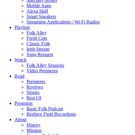
Specialty Hours
Mobile Apps
Alexa Skill
Smart Speakers
Streaming Applications / Wi-Fi Radios
Playlists
Folk Alley
Fresh Cuts
Classic Folk
Irish Stream
Song Request
Watch
Folk Alley Sessions
Video Premieres
Read
Premieres
Reviews
Stories
Best Of
Programs
Basic Folk Podcast
Beehive Field Recordings
About
History
Mission