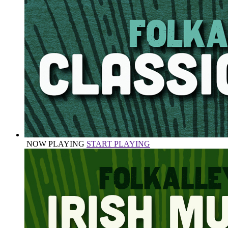
NOW PLAYING
START PLAYING