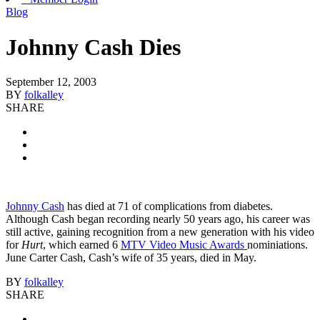
Blog
Johnny Cash Dies
September 12, 2003
BY
folkalley
SHARE
Johnny Cash
has died at 71 of complications from diabetes.
Although Cash began recording nearly 50 years ago, his career was
still active, gaining recognition from a new generation with his video
for
Hurt
, which earned 6
MTV Video Music Awards
nominiations.
June Carter Cash, Cash’s wife of 35 years, died in May.
BY
folkalley
SHARE