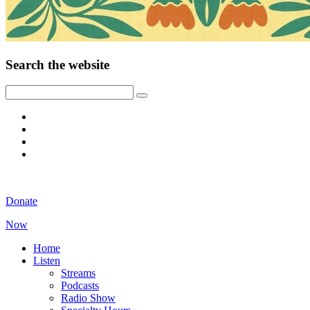
Search the website
Donate
Now
Home
Listen
Streams
Podcasts
Radio Show