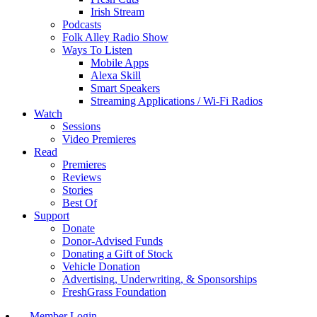
Irish Stream
Podcasts
Folk Alley Radio Show
Ways To Listen
Mobile Apps
Alexa Skill
Smart Speakers
Streaming Applications / Wi-Fi Radios
Watch
Sessions
Video Premieres
Read
Premieres
Reviews
Stories
Best Of
Support
Donate
Donor-Advised Funds
Donating a Gift of Stock
Vehicle Donation
Advertising, Underwriting, & Sponsorships
FreshGrass Foundation
Member Login