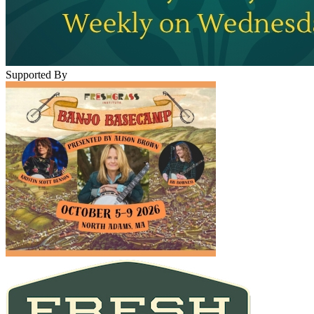
Supported By