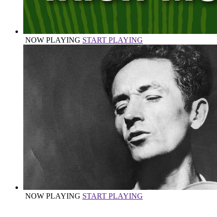
NOW PLAYING
START PLAYING
NOW PLAYING
START PLAYING