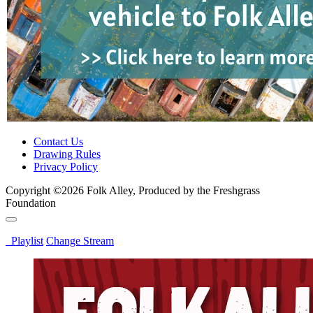
Contact Us
Drawing Rules
Privacy Policy
Copyright ©2026 Folk Alley, Produced by the Freshgrass
Foundation
Playlist
Change Stream