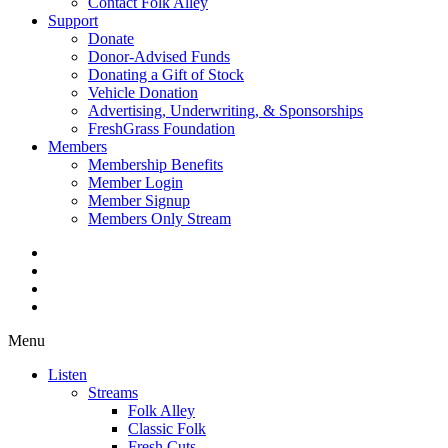
Contact Folk Alley
Support
Donate
Donor-Advised Funds
Donating a Gift of Stock
Vehicle Donation
Advertising, Underwriting, & Sponsorships
FreshGrass Foundation
Members
Membership Benefits
Member Login
Member Signup
Members Only Stream
Menu
Listen
Streams
Folk Alley
Classic Folk
Fresh Cuts