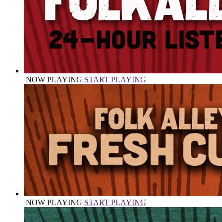
NOW PLAYING
START PLAYING
NOW PLAYING
START PLAYING