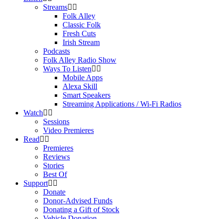
Streams
Folk Alley
Classic Folk
Fresh Cuts
Irish Stream
Podcasts
Folk Alley Radio Show
Ways To Listen
Mobile Apps
Alexa Skill
Smart Speakers
Streaming Applications / Wi-Fi Radios
Watch
Sessions
Video Premieres
Read
Premieres
Reviews
Stories
Best Of
Support
Donate
Donor-Advised Funds
Donating a Gift of Stock
Vehicle Donation