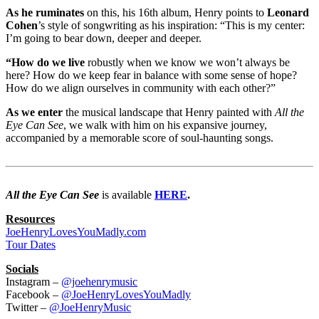
As he ruminates
on this, his 16th album, Henry points to
Leonard
Cohen
’s style of songwriting as his inspiration: “This is my center:
I’m going to bear down, deeper and deeper.
“How do we live
robustly when we know we won’t always be
here? How do we keep fear in balance with some sense of hope?
How do we align ourselves in community with each other?”
As we enter
the musical landscape that Henry painted with
All the
Eye Can See
, we walk with him on his expansive journey,
accompanied by a memorable score of soul-haunting songs.
All the Eye Can See
is available
HERE
.
Resources
JoeHenryLovesYouMadly.com
Tour Dates
Socials
Instagram –
@joehenrymusic
Facebook –
@JoeHenryLovesYouMadly
Twitter –
@JoeHenryMusic