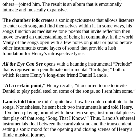
others—joined him. The result is an album that is emotionally
intimate and musically expansive.
The chamber-folk
creates a sonic spaciousness that allows listeners
to enter each song and find themselves within it. In some ways, his
songs function as meditative tone-poems that invite reflection then
move toward an understanding of being in community, in the world.
Many of the songs open with a few notes on guitar or piano before
other instruments create layers of sound that provide a lush
foundation for Henry’s introspective lyrics.
All the Eye Can See
opens with a haunting instrumental “Prelude”
that is reprised in a penultimate instrumental “Prologue,” both of
which feature Henry’s long-time friend Daniel Lanois.
“At a certain point,”
Henry recalls, “it occurred to me to invite
Daniel to play pedal steel on some of the songs, so I sent him some.”
Lanois told him
he didn’t quite hear how he could contribute to the
songs. Nonetheless, he sent back two instrumentals and told Henry,
“I’ve been playing around with these two songs, instrumental pieces
that play off that song ‘Song That I Know.’” Thus, Lanois’s ethereal
instrumentals float between the carnivalesque and the transcendent,
setting a sonic mood for the opening and closing scenes of Henry’s
filmic musical journey.