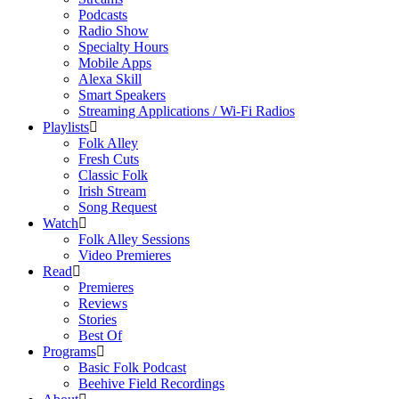
Podcasts
Radio Show
Specialty Hours
Mobile Apps
Alexa Skill
Smart Speakers
Streaming Applications / Wi-Fi Radios
Playlists
Folk Alley
Fresh Cuts
Classic Folk
Irish Stream
Song Request
Watch
Folk Alley Sessions
Video Premieres
Read
Premieres
Reviews
Stories
Best Of
Programs
Basic Folk Podcast
Beehive Field Recordings