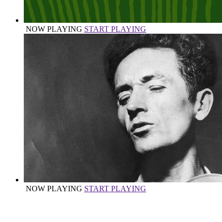
NOW PLAYING
START PLAYING
NOW PLAYING
START PLAYING