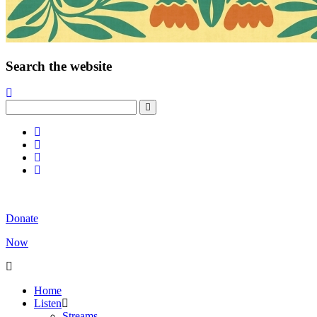
Search the website
Donate
Now
Home
Listen
Streams