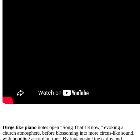
Dirge-like piano
notes open “Song That I Know,” evoking a
church atmosphere, before blossoming into more circus-like sound,
with noodling accordion runs. By juxtaposing the earthy and