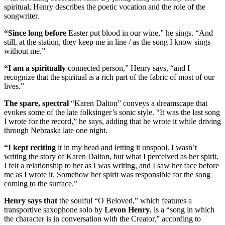
spiritual, Henry describes the poetic vocation and the role of the
songwriter.
“Since long before
Easter put blood in our wine,” he sings. “And
still, at the station, they keep me in line / as the song I know sings
without me.”
“I am a spiritually
connected person,” Henry says, “and I
recognize that the spiritual is a rich part of the fabric of most of our
lives.”
The spare, spectral
“Karen Dalton” conveys a dreamscape that
evokes some of the late folksinger’s sonic style. “It was the last song
I wrote for the record,” he says, adding that he wrote it while driving
through Nebraska late one night.
“I kept reciting
it in my head and letting it unspool. I wasn’t
writing the story of Karen Dalton, but what I perceived as her spirit.
I felt a relationship to her as I was writing, and I saw her face before
me as I wrote it. Somehow her spirit was responsible for the song
coming to the surface.”
Henry says that
the soulful “O Beloved,” which features a
transportive saxophone solo by
Levon Henry
, is a “song in which
the character is in conversation with the Creator,” according to