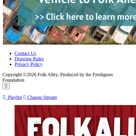
Contact Us
Drawing Rules
Privacy Policy
Copyright ©2026 Folk Alley, Produced by the Freshgrass
Foundation
Playlist
Change Stream