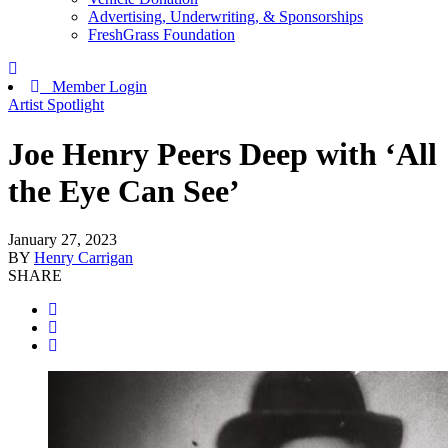
Advertising, Underwriting, & Sponsorships
FreshGrass Foundation
Member Login
Artist Spotlight
Joe Henry Peers Deep with ‘All
the Eye Can See’
January 27, 2023
BY
Henry Carrigan
SHARE