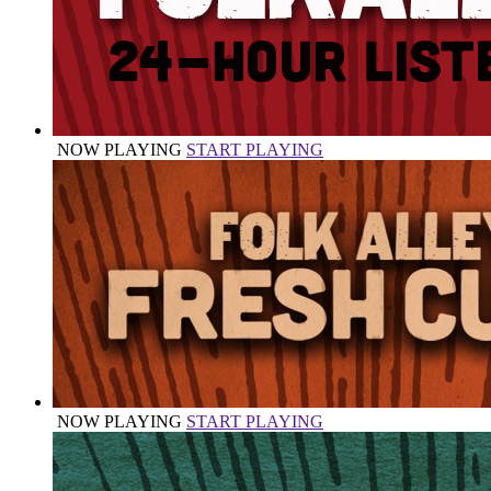
NOW PLAYING
START PLAYING
NOW PLAYING
START PLAYING