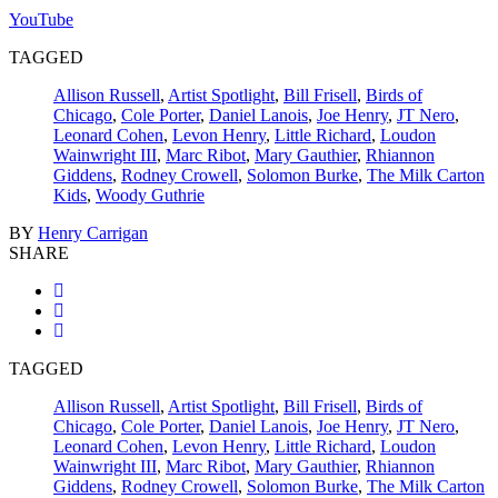
YouTube
TAGGED
Allison Russell
,
Artist Spotlight
,
Bill Frisell
,
Birds of
Chicago
,
Cole Porter
,
Daniel Lanois
,
Joe Henry
,
JT Nero
,
Leonard Cohen
,
Levon Henry
,
Little Richard
,
Loudon
Wainwright III
,
Marc Ribot
,
Mary Gauthier
,
Rhiannon
Giddens
,
Rodney Crowell
,
Solomon Burke
,
The Milk Carton
Kids
,
Woody Guthrie
BY
Henry Carrigan
SHARE
TAGGED
Allison Russell
,
Artist Spotlight
,
Bill Frisell
,
Birds of
Chicago
,
Cole Porter
,
Daniel Lanois
,
Joe Henry
,
JT Nero
,
Leonard Cohen
,
Levon Henry
,
Little Richard
,
Loudon
Wainwright III
,
Marc Ribot
,
Mary Gauthier
,
Rhiannon
Giddens
,
Rodney Crowell
,
Solomon Burke
,
The Milk Carton