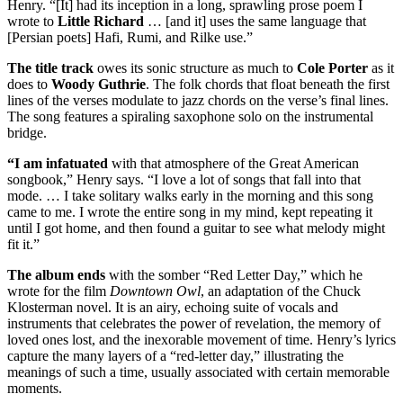
Henry. “[It] had its inception in a long, sprawling prose poem I
wrote to
Little Richard
… [and it] uses the same language that
[Persian poets] Hafi, Rumi, and Rilke use.”
The title track
owes its sonic structure as much to
Cole Porter
as it
does to
Woody Guthrie
. The folk chords that float beneath the first
lines of the verses modulate to jazz chords on the verse’s final lines.
The song features a spiraling saxophone solo on the instrumental
bridge.
“I am infatuated
with that atmosphere of the Great American
songbook,” Henry says. “I love a lot of songs that fall into that
mode. … I take solitary walks early in the morning and this song
came to me. I wrote the entire song in my mind, kept repeating it
until I got home, and then found a guitar to see what melody might
fit it.”
The album ends
with the somber “Red Letter Day,” which he
wrote for the film
Downtown Owl
, an adaptation of the Chuck
Klosterman novel. It is an airy, echoing suite of vocals and
instruments that celebrates the power of revelation, the memory of
loved ones lost, and the inexorable movement of time. Henry’s lyrics
capture the many layers of a “red-letter day,” illustrating the
meanings of such a time, usually associated with certain memorable
moments.