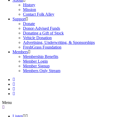
About
History
Mission
Contact Folk Alley
Support
Donate
Donor-Advised Funds
Donating a Gift of Stock
Vehicle Donation
Advertising, Underwriting, & Sponsorships
FreshGrass Foundation
Members
Membership Benefits
Member Login
Member Signup
Members Only Stream
Menu
Listen