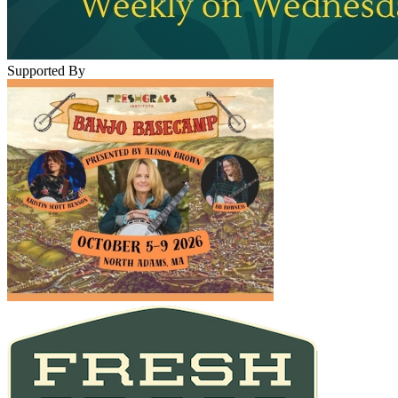
Supported By