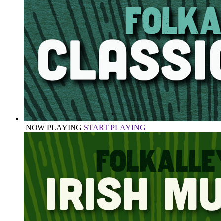
NOW PLAYING
START PLAYING