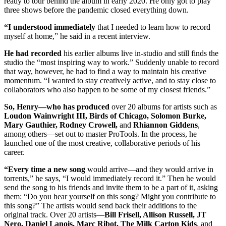
ready to tour behind the album in early 2020. He only got to play
three shows before the pandemic closed everything down.
“I understood immediately
that I needed to learn how to record
myself at home,” he said in a recent interview.
He had recorded
his earlier albums live in-studio and still finds the
studio the “most inspiring way to work.” Suddenly unable to record
that way, however, he had to find a way to maintain his creative
momentum. “I wanted to stay creatively active, and to stay close to
collaborators who also happen to be some of my closest friends.”
So, Henry—who has produced
over 20 albums for artists such as
Loudon Wainwright III, Birds of Chicago, Solomon Burke,
Mary Gauthier, Rodney Crowell,
and
Rhiannon Giddens
,
among others—set out to master ProTools. In the process, he
launched one of the most creative, collaborative periods of his
career.
“Every time a new song
would arrive—and they would arrive in
torrents,” he says, “I would immediately record it.” Then he would
send the song to his friends and invite them to be a part of it, asking
them: “Do you hear yourself on this song? Might you contribute to
this song?” The artists would send back their additions to the
original track. Over 20 artists—
Bill Frisell, Allison Russell, JT
Nero, Daniel Lanois, Marc Ribot, The Milk Carton Kids
, and