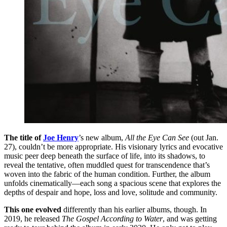
The title of
Joe Henry
’s new album,
All the Eye Can See
(out Jan.
27), couldn’t be more appropriate. His visionary lyrics and evocative
music peer deep beneath the surface of life, into its shadows, to
reveal the tentative, often muddled quest for transcendence that’s
woven into the fabric of the human condition. Further, the album
unfolds cinematically—each song a spacious scene that explores the
depths of despair and hope, loss and love, solitude and community.
This one evolved
differently than his earlier albums, though. In
2019, he released
The Gospel According to Water
, and was getting