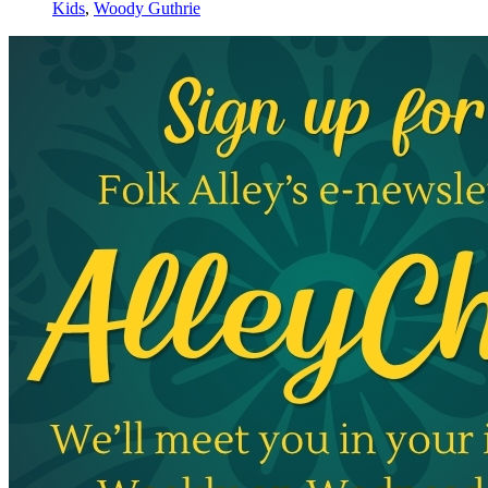
Kids
,
Woody Guthrie