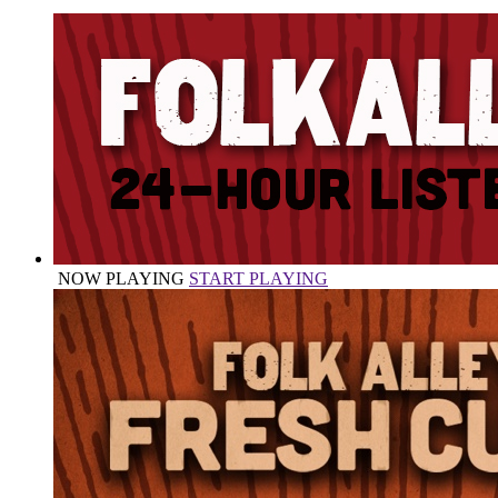
NOW PLAYING
START PLAYING