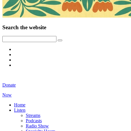
Search the website
Donate
Now
Home
Listen
Streams
Podcasts
Radio Show