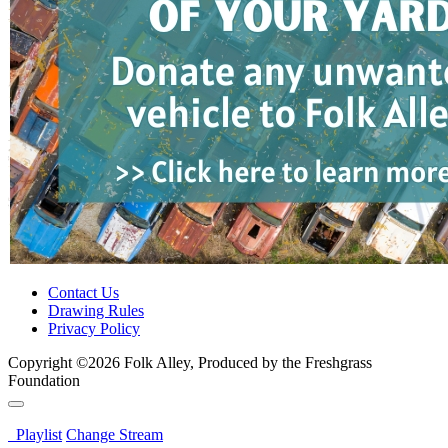
Contact Us
Drawing Rules
Privacy Policy
Copyright ©2026 Folk Alley, Produced by the Freshgrass
Foundation
Playlist
Change Stream