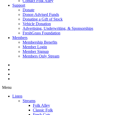
Contact Folk Alley
Support
Donate
Donor-Advised Funds
Donating a Gift of Stock
Vehicle Donation
Advertising, Underwriting, & Sponsorships
FreshGrass Foundation
Members
Membership Benefits
Member Login
Member Signup
Members Only Stream
Menu
Listen
Streams
Folk Alley
Classic Folk
Fresh Cuts