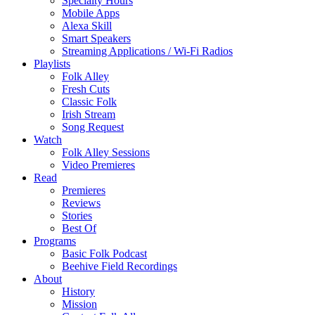
Specialty Hours
Mobile Apps
Alexa Skill
Smart Speakers
Streaming Applications / Wi-Fi Radios
Playlists
Folk Alley
Fresh Cuts
Classic Folk
Irish Stream
Song Request
Watch
Folk Alley Sessions
Video Premieres
Read
Premieres
Reviews
Stories
Best Of
Programs
Basic Folk Podcast
Beehive Field Recordings
About
History
Mission