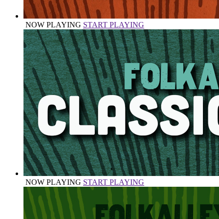
NOW PLAYING
START PLAYING
NOW PLAYING
START PLAYING