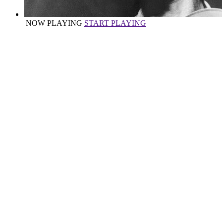
NOW PLAYING
START PLAYING