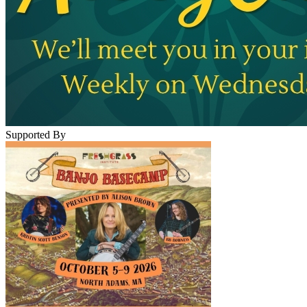
Supported By