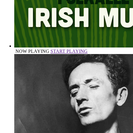
NOW PLAYING
START PLAYING