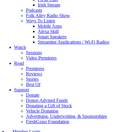
Irish Stream
Podcasts
Folk Alley Radio Show
Ways To Listen
Mobile Apps
Alexa Skill
Smart Speakers
Streaming Applications / Wi-Fi Radios
Watch
Sessions
Video Premieres
Read
Premieres
Reviews
Stories
Best Of
Support
Donate
Donor-Advised Funds
Donating a Gift of Stock
Vehicle Donation
Advertising, Underwriting, & Sponsorships
FreshGrass Foundation
Member Login