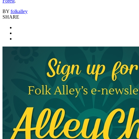
Forest
.
BY
folkalley
SHARE