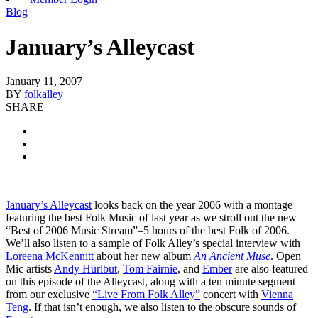
Blog
January’s Alleycast
January 11, 2007
BY
folkalley
SHARE
January’s Alleycast
looks back on the year 2006 with a montage
featuring the best Folk Music of last year as we stroll out the new
“Best of 2006 Music Stream”–5 hours of the best Folk of 2006.
We’ll also listen to a sample of Folk Alley’s special interview with
Loreena McKennitt
about her new album
An Ancient Muse
. Open
Mic artists
Andy Hurlbut
,
Tom Fairnie
, and
Ember
are also featured
on this episode of the Alleycast, along with a ten minute segment
from our exclusive
“Live From Folk Alley”
concert with
Vienna
Teng
. If that isn’t enough, we also listen to the obscure sounds of