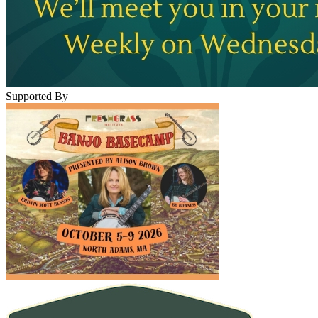
Supported By