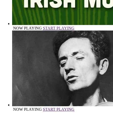
NOW PLAYING
START PLAYING
NOW PLAYING
START PLAYING