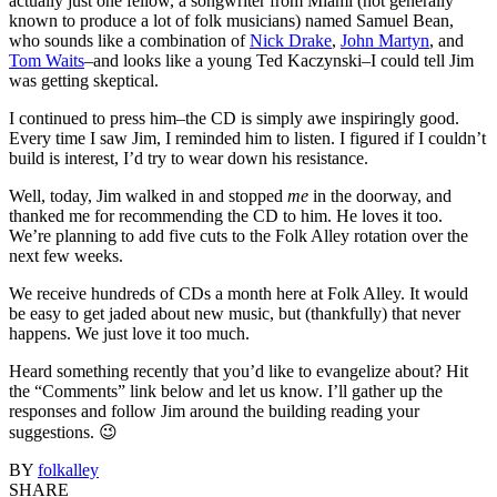
actually just one fellow, a songwriter from Miami (not generally
known to produce a lot of folk musicians) named Samuel Bean,
who sounds like a combination of
Nick Drake
,
John Martyn
, and
Tom Waits
–and looks like a young Ted Kaczynski–I could tell Jim
was getting skeptical.
I continued to press him–the CD is simply awe inspiringly good.
Every time I saw Jim, I reminded him to listen. I figured if I couldn’t
build is interest, I’d try to wear down his resistance.
Well, today, Jim walked in and stopped
me
in the doorway, and
thanked me for recommending the CD to him. He loves it too.
We’re planning to add five cuts to the Folk Alley rotation over the
next few weeks.
We receive hundreds of CDs a month here at Folk Alley. It would
be easy to get jaded about new music, but (thankfully) that never
happens. We just love it too much.
Heard something recently that you’d like to evangelize about? Hit
the “Comments” link below and let us know. I’ll gather up the
responses and follow Jim around the building reading your
suggestions. 😉
BY
folkalley
SHARE