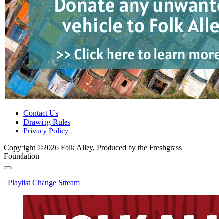
Contact Us
Drawing Rules
Privacy Policy
Copyright ©2026 Folk Alley, Produced by the Freshgrass
Foundation
Playlist
Change Stream