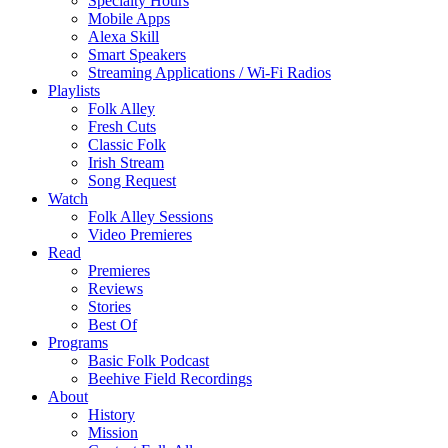
Specialty Hours
Mobile Apps
Alexa Skill
Smart Speakers
Streaming Applications / Wi-Fi Radios
Playlists
Folk Alley
Fresh Cuts
Classic Folk
Irish Stream
Song Request
Watch
Folk Alley Sessions
Video Premieres
Read
Premieres
Reviews
Stories
Best Of
Programs
Basic Folk Podcast
Beehive Field Recordings
About
History
Mission