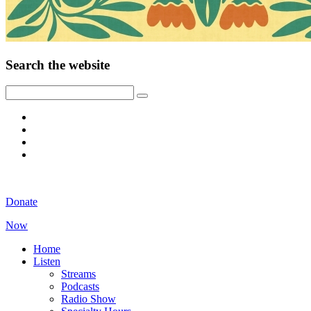
Search the website
Donate
Now
Home
Listen
Streams
Podcasts
Radio Show