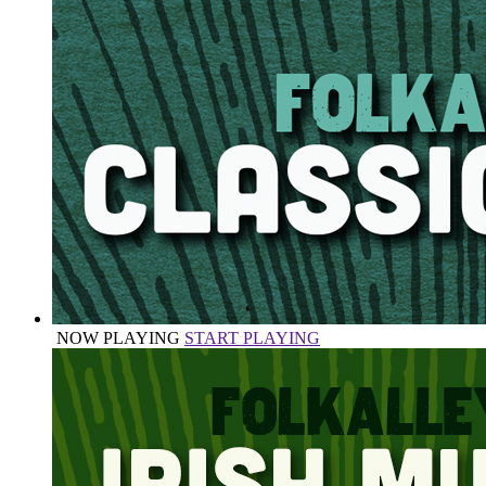
NOW PLAYING
START PLAYING