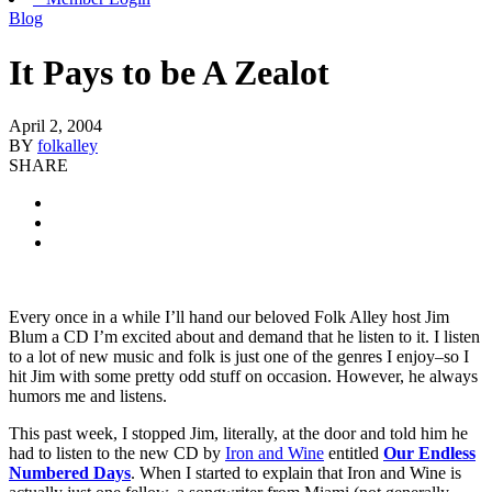
Blog
It Pays to be A Zealot
April 2, 2004
BY
folkalley
SHARE
Every once in a while I’ll hand our beloved Folk Alley host Jim
Blum a CD I’m excited about and demand that he listen to it. I listen
to a lot of new music and folk is just one of the genres I enjoy–so I
hit Jim with some pretty odd stuff on occasion. However, he always
humors me and listens.
This past week, I stopped Jim, literally, at the door and told him he
had to listen to the new CD by
Iron and Wine
entitled
Our Endless
Numbered Days
. When I started to explain that Iron and Wine is