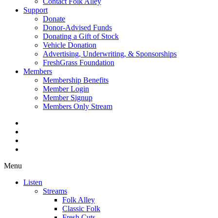
Contact Folk Alley
Support
Donate
Donor-Advised Funds
Donating a Gift of Stock
Vehicle Donation
Advertising, Underwriting, & Sponsorships
FreshGrass Foundation
Members
Membership Benefits
Member Login
Member Signup
Members Only Stream
Menu
Listen
Streams
Folk Alley
Classic Folk
Fresh Cuts