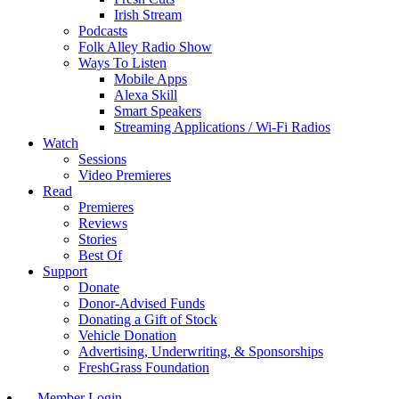
Irish Stream
Podcasts
Folk Alley Radio Show
Ways To Listen
Mobile Apps
Alexa Skill
Smart Speakers
Streaming Applications / Wi-Fi Radios
Watch
Sessions
Video Premieres
Read
Premieres
Reviews
Stories
Best Of
Support
Donate
Donor-Advised Funds
Donating a Gift of Stock
Vehicle Donation
Advertising, Underwriting, & Sponsorships
FreshGrass Foundation
Member Login