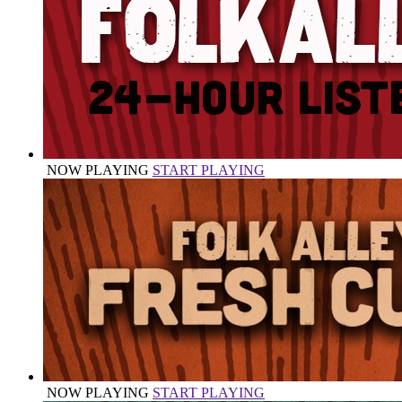
NOW PLAYING
START PLAYING
NOW PLAYING
START PLAYING