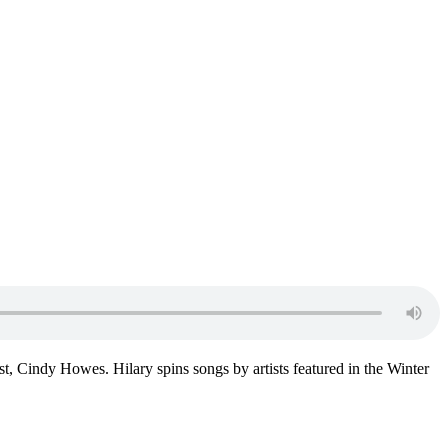
st, Cindy Howes. Hilary spins songs by artists featured in the Winter