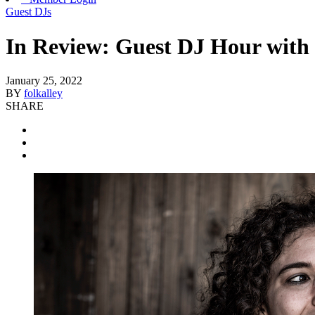
Guest DJs
In Review: Guest DJ Hour with 
January 25, 2022
BY
folkalley
SHARE