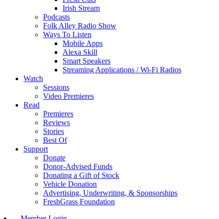
Irish Stream
Podcasts
Folk Alley Radio Show
Ways To Listen
Mobile Apps
Alexa Skill
Smart Speakers
Streaming Applications / Wi-Fi Radios
Watch
Sessions
Video Premieres
Read
Premieres
Reviews
Stories
Best Of
Support
Donate
Donor-Advised Funds
Donating a Gift of Stock
Vehicle Donation
Advertising, Underwriting, & Sponsorships
FreshGrass Foundation
Member Login