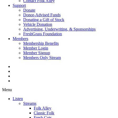
Contact Folk Alley
Support
Donate
Donor-Advised Funds
Donating a Gift of Stock
Vehicle Donation
Advertising, Underwriting, & Sponsorships
FreshGrass Foundation
Members
Membership Benefits
Member Login
Member Signup
Members Only Stream
Menu
Listen
Streams
Folk Alley
Classic Folk
Fresh Cuts