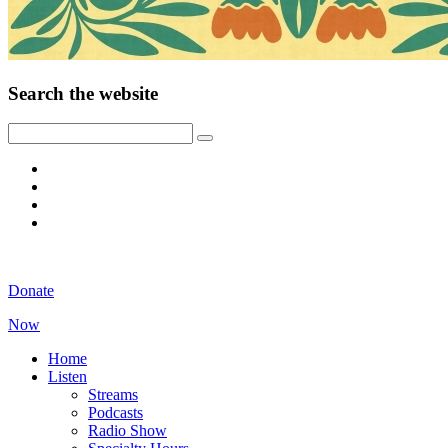
Search the website
Donate
Now
Home
Listen
Streams
Podcasts
Radio Show