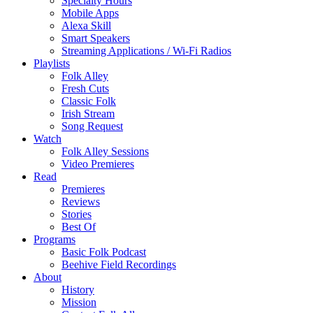
Specialty Hours
Mobile Apps
Alexa Skill
Smart Speakers
Streaming Applications / Wi-Fi Radios
Playlists
Folk Alley
Fresh Cuts
Classic Folk
Irish Stream
Song Request
Watch
Folk Alley Sessions
Video Premieres
Read
Premieres
Reviews
Stories
Best Of
Programs
Basic Folk Podcast
Beehive Field Recordings
About
History
Mission