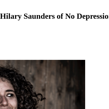
Hilary Saunders of No Depressi