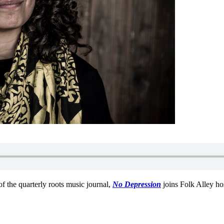
of the quarterly roots music journal,
No Depression
joins Folk Alley ho