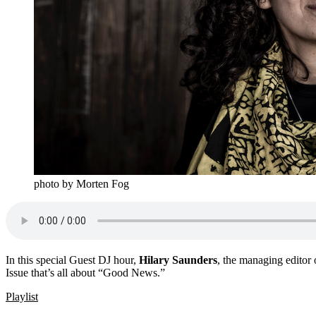
photo by Morten Fog
In this special Guest DJ hour,
Hilary Saunders
, the managing editor 
Issue that’s all about “Good News.”
Playlist