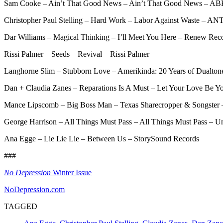
Sam Cooke – Ain’t That Good News – Ain’t That Good News – AB
Christopher Paul Stelling – Hard Work – Labor Against Waste – AN
Dar Williams – Magical Thinking – I’ll Meet You Here – Renew Rec
Rissi Palmer – Seeds – Revival – Rissi Palmer
Langhorne Slim – Stubborn Love – Amerikinda: 20 Years of Dualton
Dan + Claudia Zanes – Reparations Is A Must – Let Your Love Be Y
Mance Lipscomb – Big Boss Man – Texas Sharecropper & Songster 
George Harrison – All Things Must Pass – All Things Must Pass – Un
Ana Egge – Lie Lie Lie – Between Us – StorySound Records
###
No Depression
Winter Issue
NoDepression.com
TAGGED