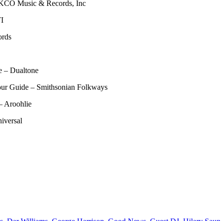
KCO Music & Records, Inc
TI
ords
e – Dualtone
our Guide – Smithsonian Folkways
– Aroohlie
iversal