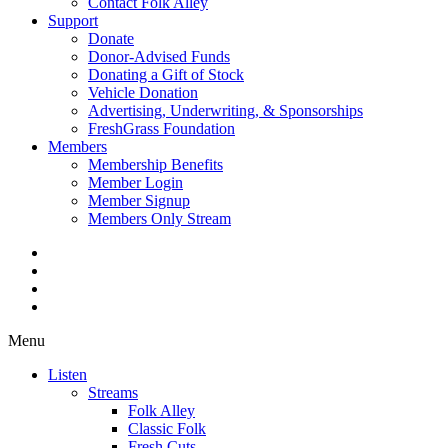
Contact Folk Alley
Support
Donate
Donor-Advised Funds
Donating a Gift of Stock
Vehicle Donation
Advertising, Underwriting, & Sponsorships
FreshGrass Foundation
Members
Membership Benefits
Member Login
Member Signup
Members Only Stream
Menu
Listen
Streams
Folk Alley
Classic Folk
Fresh Cuts