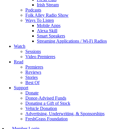
Irish Stream
Podcasts
Folk Alley Radio Show
Ways To Listen
Mobile Apps
Alexa Skill
Smart Speakers
Streaming Applications / Wi-Fi Radios
Watch
Sessions
Video Premieres
Read
Premieres
Reviews
Stories
Best Of
Support
Donate
Donor-Advised Funds
Donating a Gift of Stock
Vehicle Donation
Advertising, Underwriting, & Sponsorships
FreshGrass Foundation
Member Login