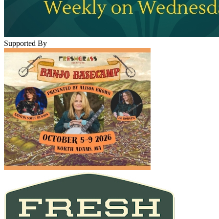
Supported By