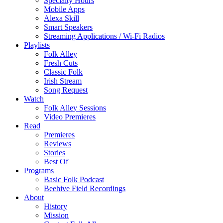
Specialty Hours
Mobile Apps
Alexa Skill
Smart Speakers
Streaming Applications / Wi-Fi Radios
Playlists
Folk Alley
Fresh Cuts
Classic Folk
Irish Stream
Song Request
Watch
Folk Alley Sessions
Video Premieres
Read
Premieres
Reviews
Stories
Best Of
Programs
Basic Folk Podcast
Beehive Field Recordings
About
History
Mission