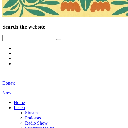
Search the website
Donate
Now
Home
Listen
Streams
Podcasts
Radio Show