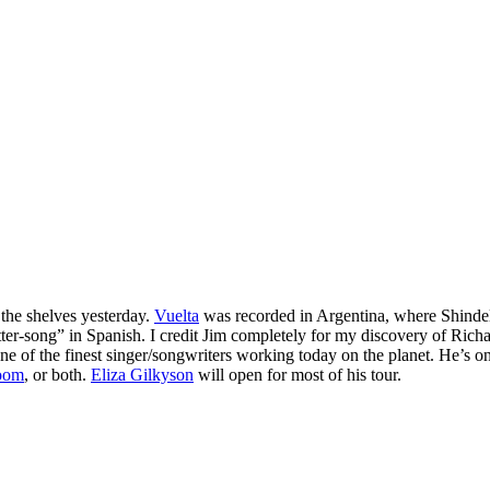
it the shelves yesterday.
Vuelta
was recorded in Argentina, where Shindell
tter-song” in Spanish. I credit Jim completely for my discovery of Rich
ne of the finest singer/songwriters working today on the planet. He’s on
room
, or both.
Eliza Gilkyson
will open for most of his tour.