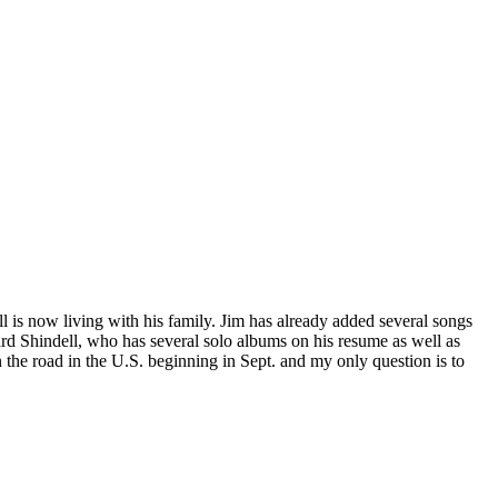
 is now living with his family. Jim has already added several songs
ard Shindell, who has several solo albums on his resume as well as
 the road in the U.S. beginning in Sept. and my only question is to