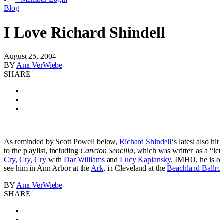
Blog
I Love Richard Shindell
August 25, 2004
BY
Ann VerWiebe
SHARE
As reminded by Scott Powell below,
Richard Shindell
‘s latest also h
to the playlist, including
Cancion Sencilla
, which was written as a “le
Cry, Cry, Cry
with
Dar Williams
and
Lucy Kaplansky
. IMHO, he is o
see him in Ann Arbor at the
Ark
, in Cleveland at the
Beachland Ball
BY
Ann VerWiebe
SHARE