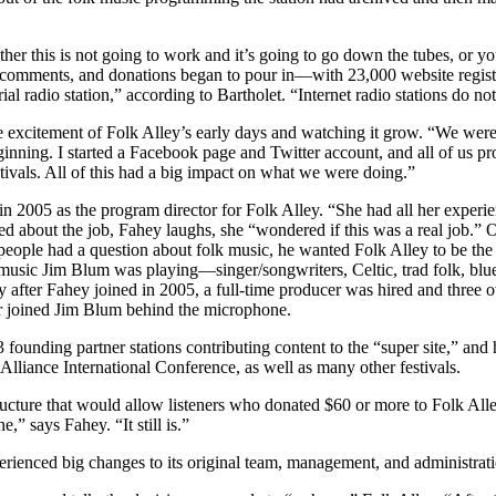
“either this is not going to work and it’s going to go down the tubes, or 
e comments, and donations began to pour in—with 23,000 website registra
trial radio station,” according to Bartholet. “Internet radio stations do n
 excitement of Folk Alley’s early days and watching it grow. “We were
inning. I started a Facebook page and Twitter account, and all of us p
tivals. All of this had a big impact on what we were doing.”
in 2005 as the program director for Folk Alley. “She had all her exper
ed about the job, Fahey laughs, she “wondered if this was a real job.” 
f people had a question about folk music, he wanted Folk Alley to be the
music Jim Blum was playing—singer/songwriters, Celtic, trad folk, blueg
ly after Fahey joined in 2005, a full-time producer was hired and three
r joined Jim Blum behind the microphone.
 founding partner stations contributing content to the “super site,” an
liance International Conference, as well as many other festivals.
ucture that would allow listeners who donated $60 or more to Folk All
” says Fahey. “It still is.”
erienced big changes to its original team, management, and administrati