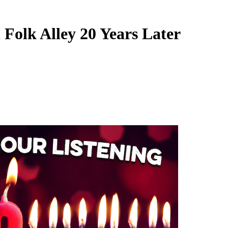
 Folk Alley 20 Years Later