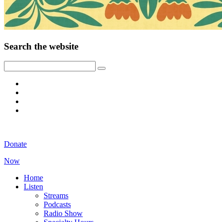
Search the website
Donate
Now
Home
Listen
Streams
Podcasts
Radio Show