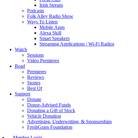
Irish Stream
Podcasts
Folk Alley Radio Show
Ways To Listen
Mobile Apps
Alexa Skill
Smart Speakers
Streaming Applications / Wi-Fi Radios
Watch
Sessions
Video Premieres
Read
Premieres
Reviews
Stories
Best Of
Support
Donate
Donor-Advised Funds
Donating a Gift of Stock
Vehicle Donation
Advertising, Underwriting, & Sponsorships
FreshGrass Foundation
Member Login