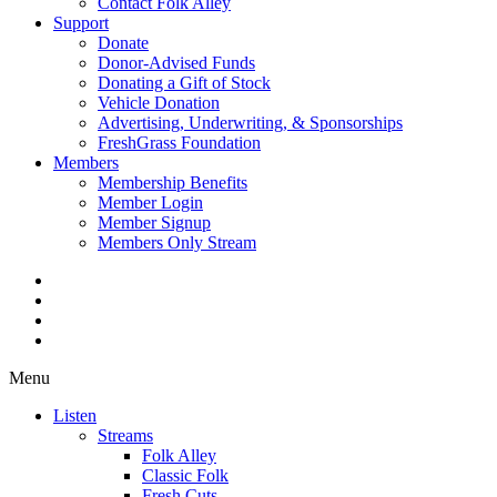
Contact Folk Alley
Support
Donate
Donor-Advised Funds
Donating a Gift of Stock
Vehicle Donation
Advertising, Underwriting, & Sponsorships
FreshGrass Foundation
Members
Membership Benefits
Member Login
Member Signup
Members Only Stream
Menu
Listen
Streams
Folk Alley
Classic Folk
Fresh Cuts