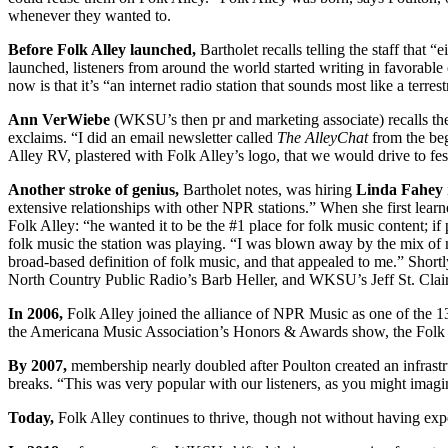
whenever they wanted to.
Before Folk Alley launched,
Bartholet recalls telling the staff that 
launched, listeners from around the world started writing in favorabl
now is that it’s “an internet radio station that sounds most like a terres
Ann VerWiebe
(WKSU’s then pr and marketing associate) recalls the
exclaims. “I did an email newsletter called
The AlleyChat
from the beg
Alley RV, plastered with Folk Alley’s logo, that we would drive to fes
Another stroke of genius,
Bartholet notes, was hiring
Linda Fahey
extensive relationships with other NPR stations.” When she first learn
Folk Alley: “he wanted it to be the #1 place for folk music content; i
folk music the station was playing. “I was blown away by the mix of 
broad-based definition of folk music, and that appealed to me.” Short
North Country Public Radio’s Barb Heller, and WKSU’s Jeff St. Clai
In 2006,
Folk Alley joined the alliance of NPR Music as one of the 13
the Americana Music Association’s Honors & Awards show, the Folk Al
By 2007,
membership nearly doubled after Poulton created an infrastr
breaks. “This was very popular with our listeners, as you might imagine,
Today,
Folk Alley continues to thrive, though not without having exp