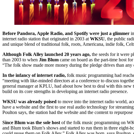
Before Pandora, Apple Radio, and Spotify were just a glimmer
in
internet radio station that originated in 2003 at
WKSU
, the public ra
and unique blend of traditional folk, roots, Americana, indie folk, Celt
Although Folk Alley launched 20 years ago,
the seeds for it were p
than 2003 to when
Jim Blum
came on board as the part-time host for
“The folk show made more money during the pledge drives than any ot
In the infancy of internet radio,
folk music programming had reached
“meeting with like-minded directors at a conference to discuss togeth
general manager at KPLU, had about how best to deal with this new 
build on its core strengths in developing an internet radio presence.
WKSU was already poised
to move into the internet radio world, a
have a website and the first to use real audio technology for streami
Poulton says, the station had the website and the content to repurpose 
Since Blum was the sole host
of the folk music programming on WK
and Blum took Blum’s shows and started to run them in three eight-h
could reuse them on Folk Alley.” Folk Alley was born, says Poulton, ou