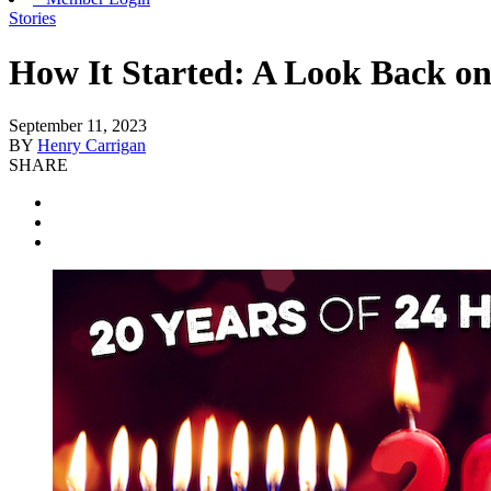
Stories
How It Started: A Look Back on
September 11, 2023
BY
Henry Carrigan
SHARE