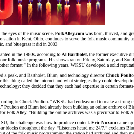
 the eyes of the music scene,
FolkAlley.com
was born, thrived, and gre
dio station in Kent, Ohio, continues to serve the folk music community as
ic, and bluegrass it did in 2003.
lanted in the 1980s, according to
Al Bartholet
, the former executive d
 our folk music programs. His shows ran on Friday, Saturday, and Sund
her format.” In the following years, WKSU developed a solid reputati
 a peak, and Bartholet, Blum, and technology director
Chuck Poult
er this thing called the internet and what strategies they could develo
technology; they decided that they each had expertise in certain for
ccording to Chuck Poulton. “WKSU had endeavored to make a strong effor
ng.” Poulton and Blum had already been building an online archive of Bl
for Folk Alley. “Building the online archives was a precursor to Folk Al
SU, the challenge was how to produce content.
Eric Nuzum
came up w
our blocks throughout the day. “Listeners heard me 24/7,” exclaims Bl
t of the folk music programming the station had archived and then making 