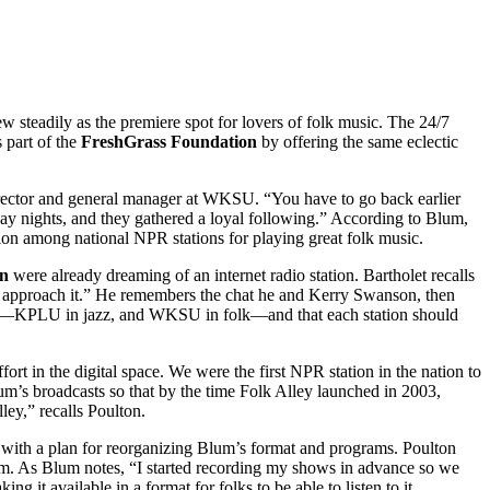
w steadily as the premiere spot for lovers of folk music. The 24/7
 part of the
FreshGrass Foundation
by offering the same eclectic
irector and general manager at WKSU. “You have to go back earlier
ay nights, and they gathered a loyal following.” According to Blum,
on among national NPR stations for playing great folk music.
on
were already dreaming of an internet radio station. Bartholet recalls
p to approach it.” He remembers the chat he and Kerry Swanson, then
mats—KPLU in jazz, and WKSU in folk—and that each station should
t in the digital space. We were the first NPR station in the nation to
um’s broadcasts so that by the time Folk Alley launched in 2003,
ley,” recalls Poulton.
ith a plan for reorganizing Blum’s format and programs. Poulton
um. As Blum notes, “I started recording my shows in advance so we
it available in a format for folks to be able to listen to it