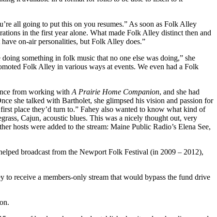
you’re all going to put this on you resumes.” As soon as Folk Alley
tions in the first year alone. What made Folk Alley distinct then and
ot have on-air personalities, but Folk Alley does.”
 doing something in folk music that no one else was doing,” she
romoted Folk Alley in various ways at events. We even had a Folk
ience from working with
A Prairie Home Companion
, and she had
Once she talked with Bartholet, she glimpsed his vision and passion for
 first place they’d turn to.” Fahey also wanted to know what kind of
rass, Cajun, acoustic blues. This was a nicely thought out, very
 other hosts were added to the stream: Maine Public Radio’s Elena See,
d helped broadcast from the Newport Folk Festival (in 2009 – 2012),
ey to receive a members-only stream that would bypass the fund drive
on.