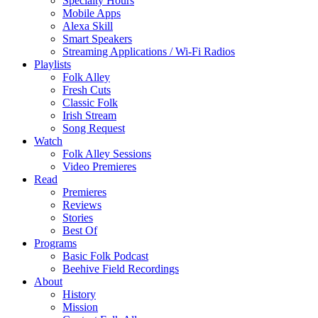
Specialty Hours
Mobile Apps
Alexa Skill
Smart Speakers
Streaming Applications / Wi-Fi Radios
Playlists
Folk Alley
Fresh Cuts
Classic Folk
Irish Stream
Song Request
Watch
Folk Alley Sessions
Video Premieres
Read
Premieres
Reviews
Stories
Best Of
Programs
Basic Folk Podcast
Beehive Field Recordings
About
History
Mission