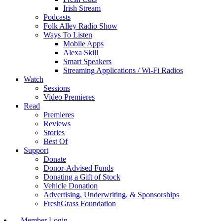
Irish Stream
Podcasts
Folk Alley Radio Show
Ways To Listen
Mobile Apps
Alexa Skill
Smart Speakers
Streaming Applications / Wi-Fi Radios
Watch
Sessions
Video Premieres
Read
Premieres
Reviews
Stories
Best Of
Support
Donate
Donor-Advised Funds
Donating a Gift of Stock
Vehicle Donation
Advertising, Underwriting, & Sponsorships
FreshGrass Foundation
Member Login