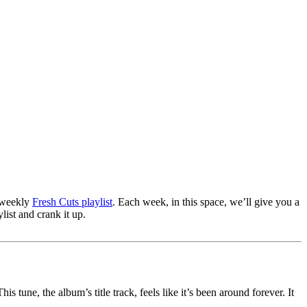
r weekly
Fresh Cuts playlist
. Each week, in this space, we’ll give you a
list and crank it up.
tune, the album’s title track, feels like it’s been around forever. It