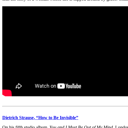
Dietrich Strause, “How to Be Invisible”
On his fifth studio album,
You and I Must Be Out of My Mind
, London