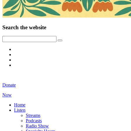
Search the website
Donate
Now
Home
Listen
Streams
Podcasts
Radio Show