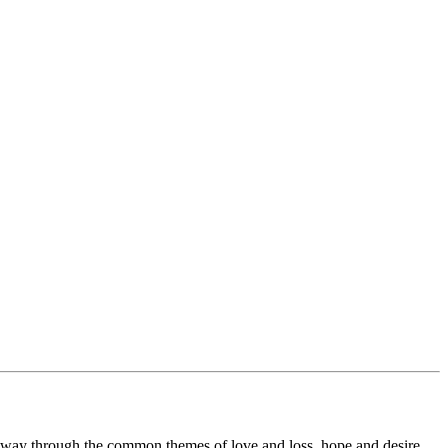
 way through the common themes of love and loss, hope and desire.