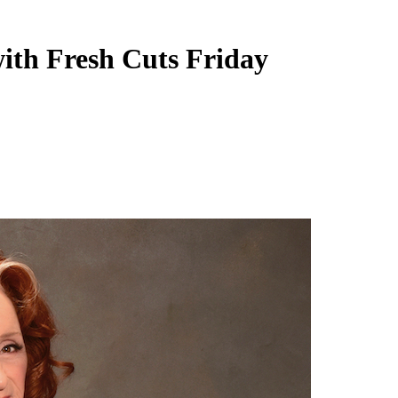
ith Fresh Cuts Friday