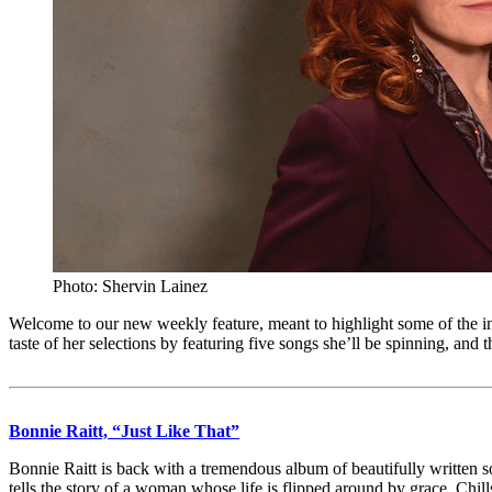
Photo: Shervin Lainez
Welcome to our new weekly feature, meant to highlight some of the 
taste of her selections by featuring five songs she’ll be spinning, and
Bonnie Raitt, “Just Like That”
Bonnie Raitt is back with a tremendous album of beautifully written son
tells the story of a woman whose life is flipped around by grace. Chil