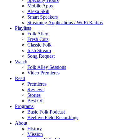
Specialty Hours
Mobile Apps
Alexa Skill
Smart Speakers
Streaming Applications / Wi-Fi Radios
Playlists
Folk Alley
Fresh Cuts
Classic Folk
Irish Stream
Song Request
Watch
Folk Alley Sessions
Video Premieres
Read
Premieres
Reviews
Stories
Best Of
Programs
Basic Folk Podcast
Beehive Field Recordings
About
History
Mission