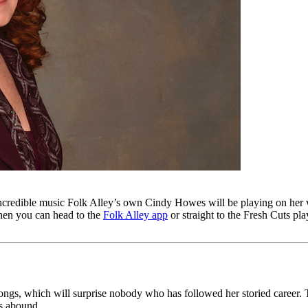
incredible music Folk Alley’s own Cindy Howes will be playing on he
 then you can head to the
Folk Alley app
or straight to the Fresh Cuts play
gs, which will surprise nobody who has followed her storied career. This 
ls abound.