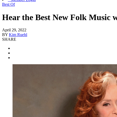
Best Of
Hear the Best New Folk Music w
April 29, 2022
BY
Kim Ruehl
SHARE