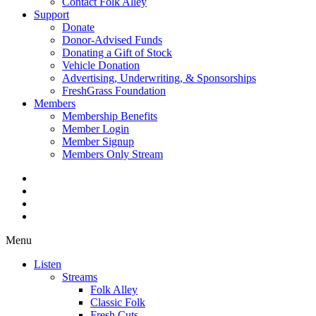
Contact Folk Alley
Support
Donate
Donor-Advised Funds
Donating a Gift of Stock
Vehicle Donation
Advertising, Underwriting, & Sponsorships
FreshGrass Foundation
Members
Membership Benefits
Member Login
Member Signup
Members Only Stream
Menu
Listen
Streams
Folk Alley
Classic Folk
Fresh Cuts