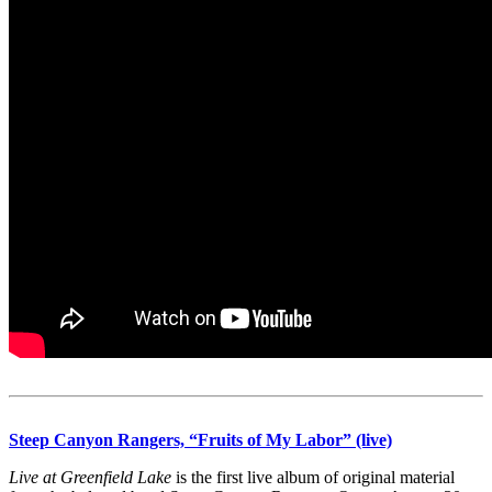
Steep Canyon Rangers, “Fruits of My Labor” (live)
Live at Greenfield Lake
is the first live album of original material