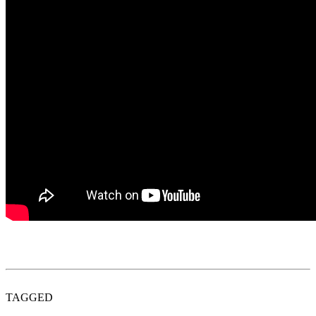
TAGGED