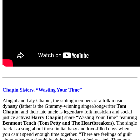
Chapin Sisters, “Wasting Your Time”
Abigail and Lily Chapin, the sibling members of a folk music
dynasty (father is the Grammy-winning singer/songwriter
Tom
Chapin
, and their late uncle is legendary folk musician and social
justice activist
Harry Chapin
) share “Wasting Your Time” featuring
Benmont Tench
(
Tom Petty and The Heartbreakers
). The single
track is a song about those initial hazy and love-filled days when
you can’t spend enough time together. “There are feelings of guilt
about what you should be doing, time can feel wasted. Then one