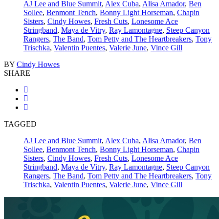
AJ Lee and Blue Summit
,
Alex Cuba
,
Alisa Amador
,
Ben
Sollee
,
Benmont Tench
,
Bonny Light Horseman
,
Chapin
Sisters
,
Cindy Howes
,
Fresh Cuts
,
Lonesome Ace
Stringband
,
Maya de Vitry
,
Ray Lamontagne
,
Steep Canyon
Rangers
,
The Band
,
Tom Petty and The Heartbreakers
,
Tony
Trischka
,
Valentin Puentes
,
Valerie June
,
Vince Gill
BY
Cindy Howes
SHARE
TAGGED
AJ Lee and Blue Summit
,
Alex Cuba
,
Alisa Amador
,
Ben
Sollee
,
Benmont Tench
,
Bonny Light Horseman
,
Chapin
Sisters
,
Cindy Howes
,
Fresh Cuts
,
Lonesome Ace
Stringband
,
Maya de Vitry
,
Ray Lamontagne
,
Steep Canyon
Rangers
,
The Band
,
Tom Petty and The Heartbreakers
,
Tony
Trischka
,
Valentin Puentes
,
Valerie June
,
Vince Gill