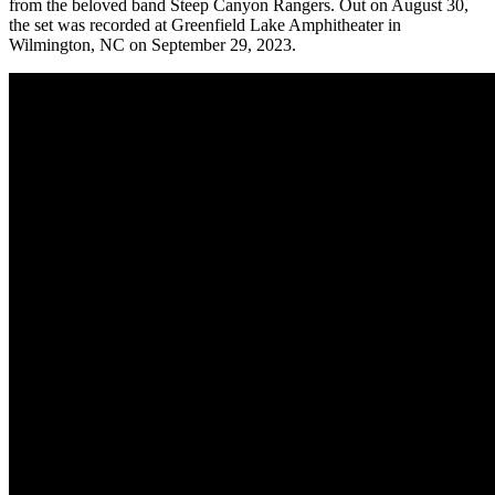
from the beloved band Steep Canyon Rangers. Out on August 30,
the set was recorded at Greenfield Lake Amphitheater in
Wilmington, NC on September 29, 2023.