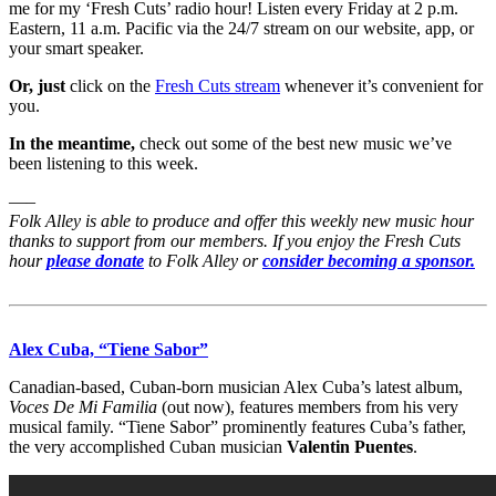
me for my ‘Fresh Cuts’ radio hour! Listen every Friday at 2 p.m.
Eastern, 11 a.m. Pacific via the 24/7 stream on our website, app, or
your smart speaker.
Or, just
click on the
Fresh Cuts stream
whenever it’s convenient for
you.
In the meantime,
check out some of the best new music we’ve
been listening to this week.
—–
Folk Alley is able to produce and offer this weekly new music hour
thanks to support from our members. If you enjoy the Fresh Cuts
hour
please donate
to Folk Alley or
consider becoming a sponsor.
Alex Cuba, “Tiene Sabor”
Canadian-based, Cuban-born musician Alex Cuba’s latest album,
Voces De Mi Familia
(out now), features members from his very
musical family. “Tiene Sabor” prominently features Cuba’s father,
the very accomplished Cuban musician
Valentin Puentes
.