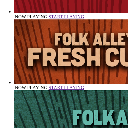
NOW PLAYING
START PLAYING
NOW PLAYING
START PLAYING