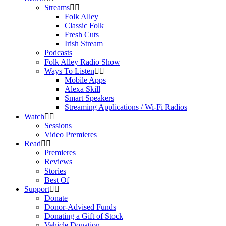
Streams
Folk Alley
Classic Folk
Fresh Cuts
Irish Stream
Podcasts
Folk Alley Radio Show
Ways To Listen
Mobile Apps
Alexa Skill
Smart Speakers
Streaming Applications / Wi-Fi Radios
Watch
Sessions
Video Premieres
Read
Premieres
Reviews
Stories
Best Of
Support
Donate
Donor-Advised Funds
Donating a Gift of Stock
Vehicle Donation