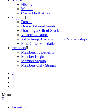
About
History
Mission
Contact Folk Alley
Support
Donate
Donor-Advised Funds
Donating a Gift of Stock
Vehicle Donation
Advertising, Underwriting, & Sponsorships
FreshGrass Foundation
Members
Membership Benefits
Member Login
Member Signup
Members Only Stream
Menu
Listen