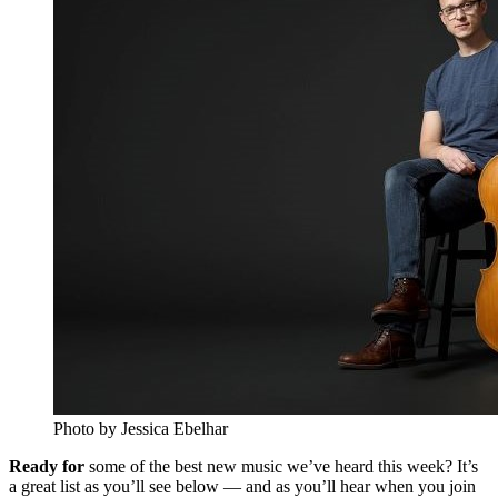
Photo by Jessica Ebelhar
Ready for
some of the best new music we’ve heard this week? It’s
a great list as you’ll see below — and as you’ll hear when you join