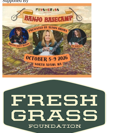
Supported By