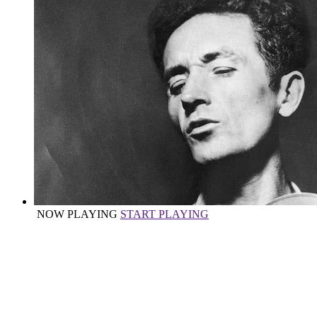
NOW PLAYING
START PLAYING