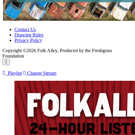
Contact Us
Drawing Rules
Privacy Policy
Copyright ©2026 Folk Alley, Produced by the Freshgrass
Foundation
Playlist
Change Stream