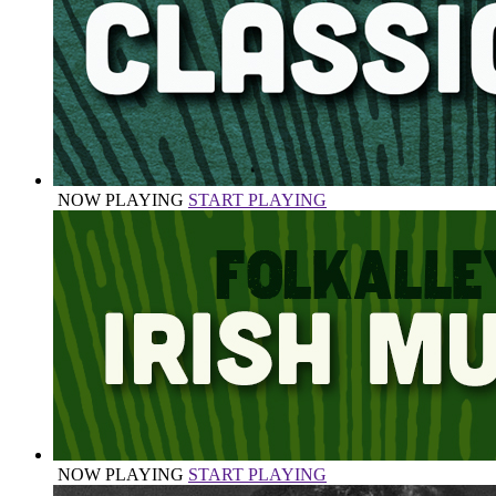
NOW PLAYING
START PLAYING
NOW PLAYING
START PLAYING