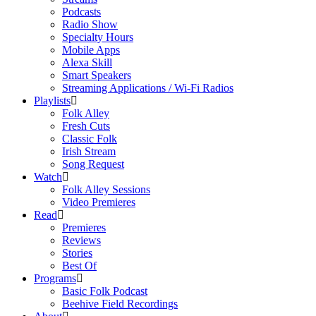
Podcasts
Radio Show
Specialty Hours
Mobile Apps
Alexa Skill
Smart Speakers
Streaming Applications / Wi-Fi Radios
Playlists
Folk Alley
Fresh Cuts
Classic Folk
Irish Stream
Song Request
Watch
Folk Alley Sessions
Video Premieres
Read
Premieres
Reviews
Stories
Best Of
Programs
Basic Folk Podcast
Beehive Field Recordings