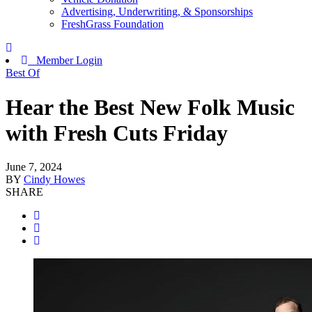
Advertising, Underwriting, & Sponsorships
FreshGrass Foundation
Member Login
Best Of
Hear the Best New Folk Music
with Fresh Cuts Friday
June 7, 2024
BY
Cindy Howes
SHARE