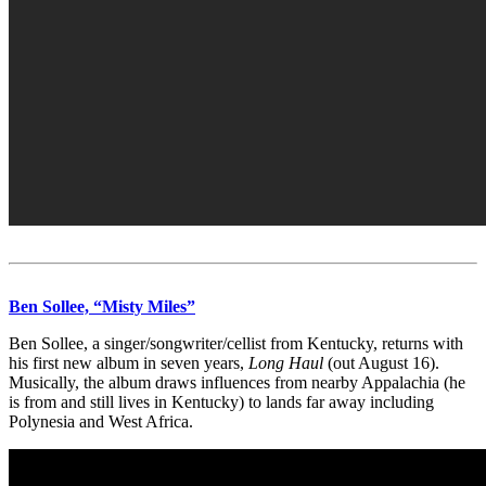
Ben Sollee, “Misty Miles”
Ben Sollee, a singer/songwriter/cellist from Kentucky, returns with
his first new album in seven years,
Long Haul
(out August 16).
Musically, the album draws influences from nearby Appalachia (he
is from and still lives in Kentucky) to lands far away including
Polynesia and West Africa.