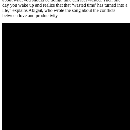
day you wake up and realize that that ‘wasted time’ has turned into a
life,” explains Abigail, who wrote the song about the conflicts
between love and productivity.