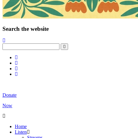
Search the website
Donate
Now
Home
Listen
Streams