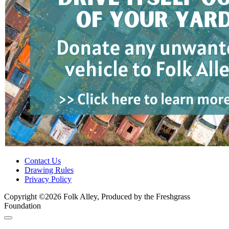
Contact Us
Drawing Rules
Privacy Policy
Copyright ©2026 Folk Alley, Produced by the Freshgrass
Foundation