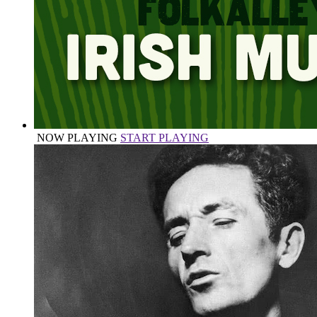
NOW PLAYING
START PLAYING