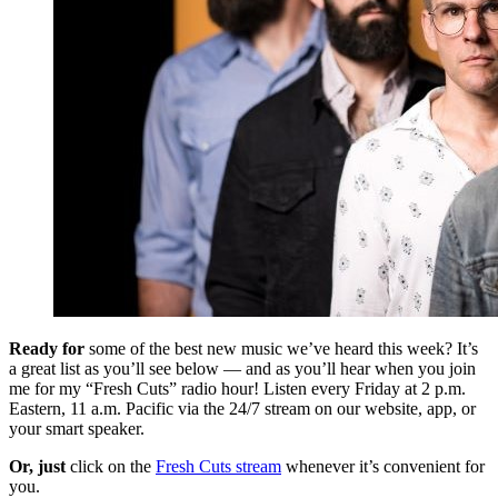
Ready for
some of the best new music we’ve heard this week? It’s
a great list as you’ll see below — and as you’ll hear when you join
me for my “Fresh Cuts” radio hour! Listen every Friday at 2 p.m.
Eastern, 11 a.m. Pacific via the 24/7 stream on our website, app, or
your smart speaker.
Or, just
click on the
Fresh Cuts stream
whenever it’s convenient for
you.