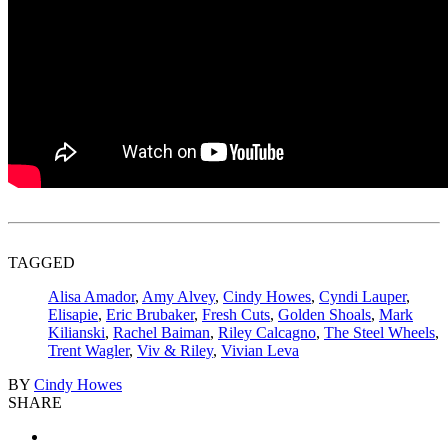
TAGGED
Alisa Amador
,
Amy Alvey
,
Cindy Howes
,
Cyndi Lauper
,
Elisapie
,
Eric Brubaker
,
Fresh Cuts
,
Golden Shoals
,
Mark
Kilianski
,
Rachel Baiman
,
Riley Calcagno
,
The Steel Wheels
,
Trent Wagler
,
Viv & Riley
,
Vivian Leva
BY
Cindy Howes
SHARE