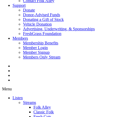
Contact Folk Alley
Support
Donate
Donor-Advised Funds
Donating a Gift of Stock
Vehicle Donation
Advertising, Underwriting, & Sponsorships
FreshGrass Foundation
Members
Membership Benefits
Member Login
Member Signup
Members Only Stream
Menu
Listen
Streams
Folk Alley
Classic Folk
Fresh Cuts