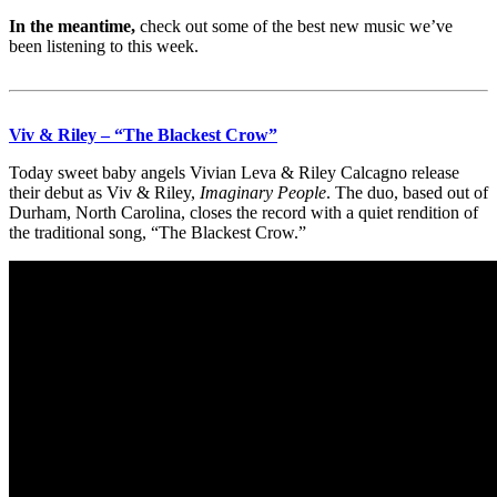
In the meantime,
check out some of the best new music we’ve
been listening to this week.
Viv & Riley – “The Blackest Crow”
Today sweet baby angels Vivian Leva & Riley Calcagno release
their debut as Viv & Riley,
Imaginary People
. The duo, based out of
Durham, North Carolina, closes the record with a quiet rendition of
the traditional song, “The Blackest Crow.”