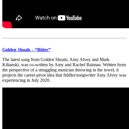
Golden Shoals – “Bitter”
The latest song from Golden Shoals, Amy Alvey and Mark
Kilianski, was co-written by Amy and Rachel Baiman. Written from
the perspective of a struggling musician throwing in the towel, it
projects the career-pivot idea that fiddler/songwriter Amy Alvey was
experiencing in July 2020.