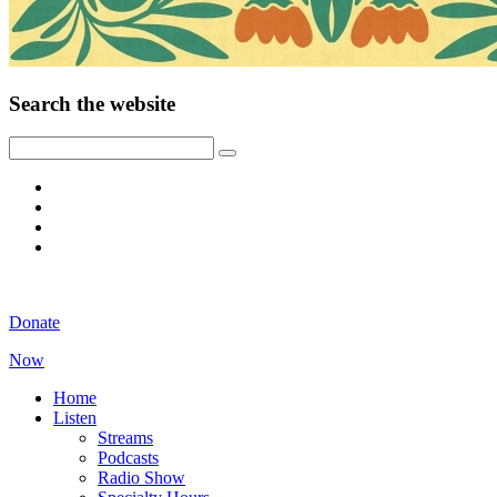
Search the website
Donate
Now
Home
Listen
Streams
Podcasts
Radio Show