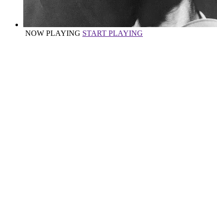
NOW PLAYING
START PLAYING