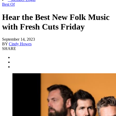
Best Of
Hear the Best New Folk Music
with Fresh Cuts Friday
September 14, 2023
BY
Cindy Howes
SHARE