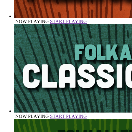
NOW PLAYING
START PLAYING
NOW PLAYING
START PLAYING