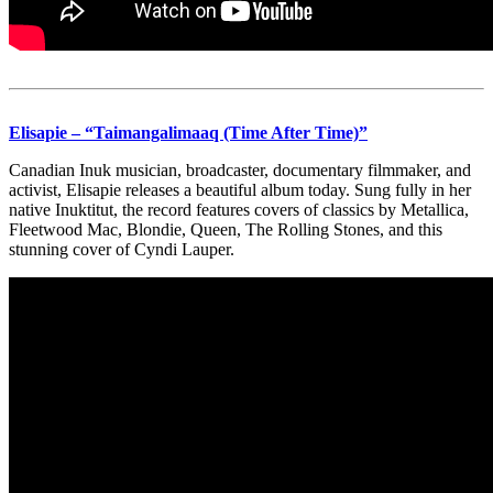
Elisapie – “Taimangalimaaq (Time After Time)”
Canadian Inuk musician, broadcaster, documentary filmmaker, and
activist, Elisapie releases a beautiful album today. Sung fully in her
native Inuktitut, the record features covers of classics by Metallica,
Fleetwood Mac, Blondie, Queen, The Rolling Stones, and this
stunning cover of Cyndi Lauper.