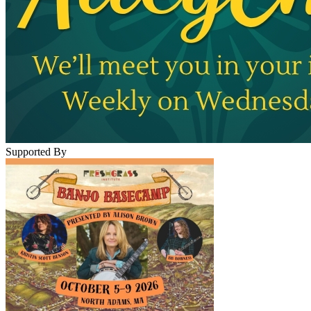
Supported By