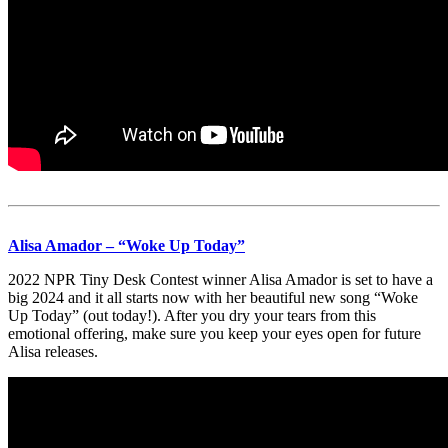
Alisa Amador – “Woke Up Today”
2022 NPR Tiny Desk Contest winner Alisa Amador is set to have a
big 2024 and it all starts now with her beautiful new song “Woke
Up Today” (out today!). After you dry your tears from this
emotional offering, make sure you keep your eyes open for future
Alisa releases.