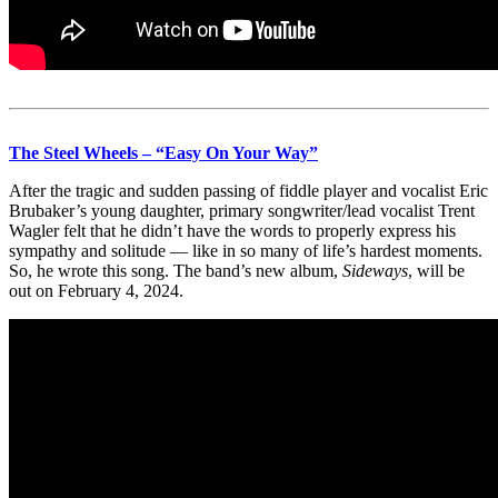
The Steel Wheels – “Easy On Your Way”
After the tragic and sudden passing of fiddle player and vocalist Eric
Brubaker’s young daughter, primary songwriter/lead vocalist Trent
Wagler felt that he didn’t have the words to properly express his
sympathy and solitude — like in so many of life’s hardest moments.
So, he wrote this song. The band’s new album,
Sideways
, will be
out on February 4, 2024.