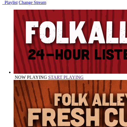
Playlist
Change Stream
NOW PLAYING
START PLAYING