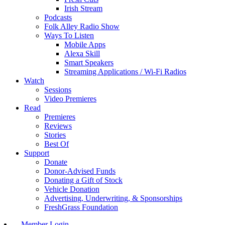
Irish Stream
Podcasts
Folk Alley Radio Show
Ways To Listen
Mobile Apps
Alexa Skill
Smart Speakers
Streaming Applications / Wi-Fi Radios
Watch
Sessions
Video Premieres
Read
Premieres
Reviews
Stories
Best Of
Support
Donate
Donor-Advised Funds
Donating a Gift of Stock
Vehicle Donation
Advertising, Underwriting, & Sponsorships
FreshGrass Foundation
Member Login