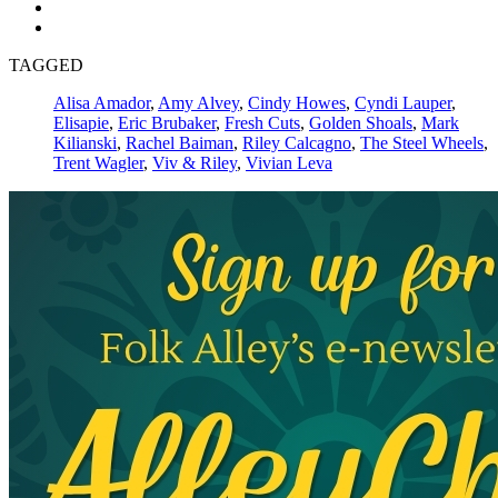
TAGGED
Alisa Amador
,
Amy Alvey
,
Cindy Howes
,
Cyndi Lauper
,
Elisapie
,
Eric Brubaker
,
Fresh Cuts
,
Golden Shoals
,
Mark
Kilianski
,
Rachel Baiman
,
Riley Calcagno
,
The Steel Wheels
,
Trent Wagler
,
Viv & Riley
,
Vivian Leva