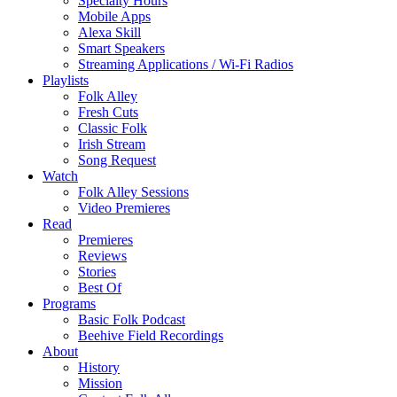
Specialty Hours
Mobile Apps
Alexa Skill
Smart Speakers
Streaming Applications / Wi-Fi Radios
Playlists
Folk Alley
Fresh Cuts
Classic Folk
Irish Stream
Song Request
Watch
Folk Alley Sessions
Video Premieres
Read
Premieres
Reviews
Stories
Best Of
Programs
Basic Folk Podcast
Beehive Field Recordings
About
History
Mission