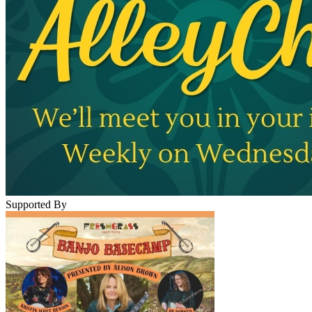
Supported By