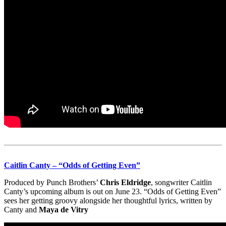
Caitlin Canty – “Odds of Getting Even”
Produced by Punch Brothers’
Chris Eldridge
, songwriter Caitlin
Canty’s upcoming album is out on June 23. “Odds of Getting Even”
sees her getting groovy alongside her thoughtful lyrics, written by
Canty and
Maya de Vitry