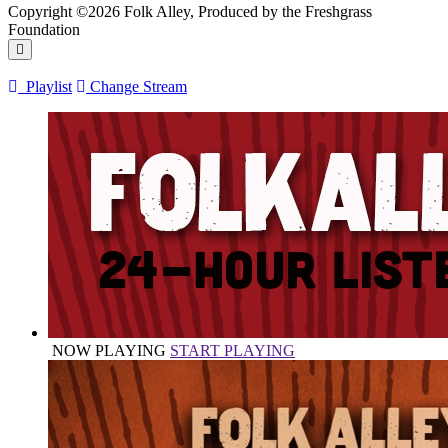
Copyright ©2026 Folk Alley, Produced by the Freshgrass
Foundation
Playlist
Change Stream
NOW PLAYING
START PLAYING