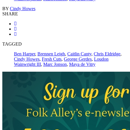
BY
Cindy Howes
SHARE
TAGGED
Ben Harper
,
Brennen Leigh
,
Caitlin Canty
,
Chris Eldridge
,
Cindy Howes
,
Fresh Cuts
,
George Gerdes
,
Loudon
Wainwright III
,
Marc Jonson
,
Maya de Vitry