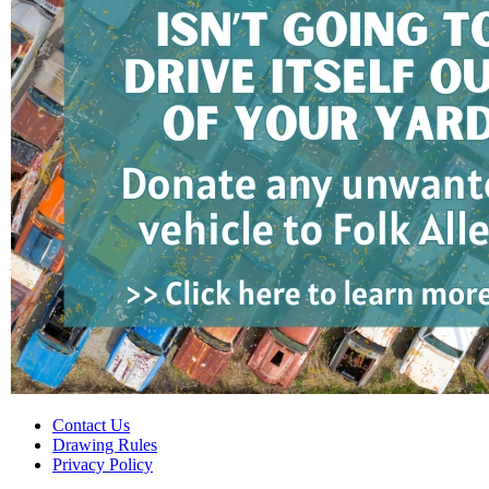
Contact Us
Drawing Rules
Privacy Policy