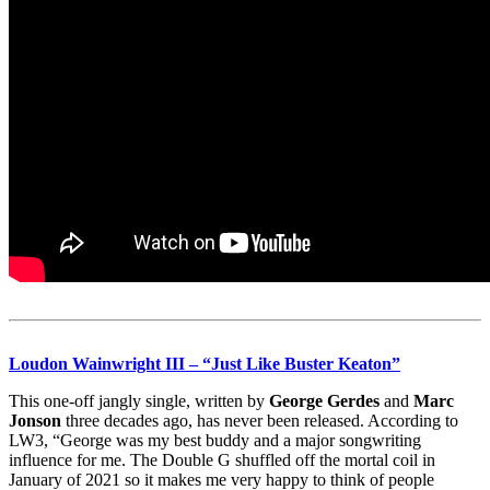
Loudon Wainwright III
– “Just Like Buster Keaton”
This one-off jangly single, written by
George Gerdes
and
Marc
Jonson
three decades ago, has never been released. According to
LW3, “George was my best buddy and a major songwriting
influence for me. The Double G shuffled off the mortal coil in
January of 2021 so it makes me very happy to think of people