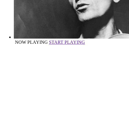
NOW PLAYING
START PLAYING