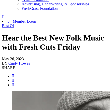
Advertising, Underwriting, & Sponsorships
FreshGrass Foundation
Member Login
Best Of
Hear the Best New Folk Music
with Fresh Cuts Friday
May 26, 2023
BY
Cindy Howes
SHARE