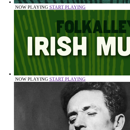
NOW PLAYING
START PLAYING
NOW PLAYING
START PLAYING