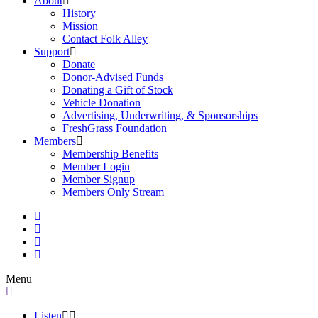
About
History
Mission
Contact Folk Alley
Support
Donate
Donor-Advised Funds
Donating a Gift of Stock
Vehicle Donation
Advertising, Underwriting, & Sponsorships
FreshGrass Foundation
Members
Membership Benefits
Member Login
Member Signup
Members Only Stream
Menu
Listen