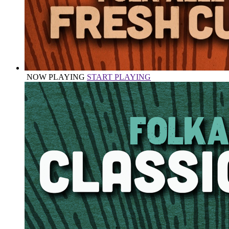
NOW PLAYING
START PLAYING