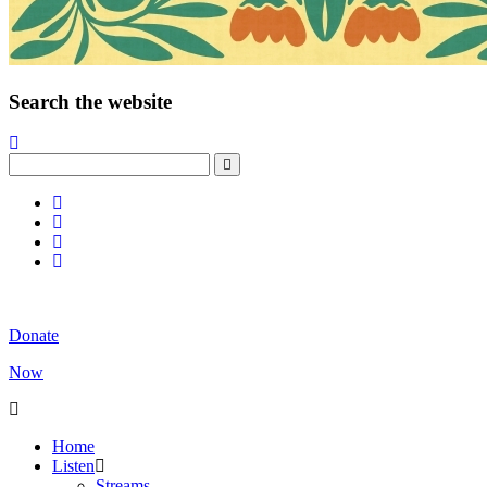
Search the website
Donate
Now
Home
Listen
Streams