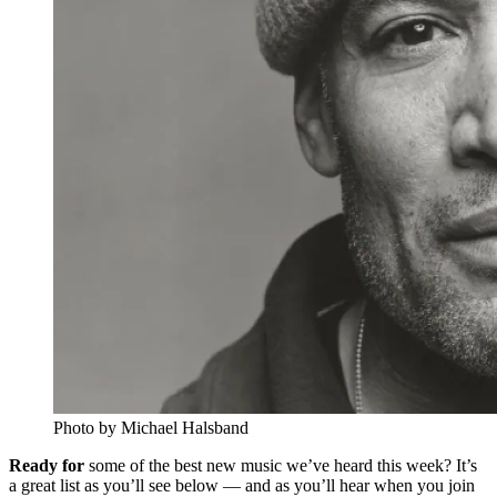
Photo by Michael Halsband
Ready for
some of the best new music we’ve heard this week? It’s
a great list as you’ll see below — and as you’ll hear when you join