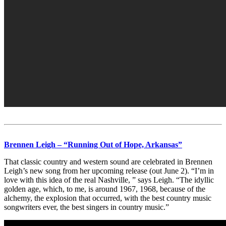
Brennen Leigh – “Running Out of Hope, Arkansas”
That classic country and western sound are celebrated in Brennen
Leigh’s new song from her upcoming release (out June 2). “I’m in
love with this idea of the real Nashville, ” says Leigh. “The idyllic
golden age, which, to me, is around 1967, 1968, because of the
alchemy, the explosion that occurred, with the best country music
songwriters ever, the best singers in country music.”