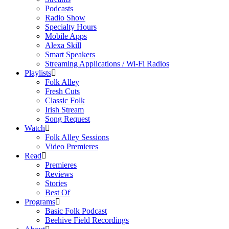
Podcasts
Radio Show
Specialty Hours
Mobile Apps
Alexa Skill
Smart Speakers
Streaming Applications / Wi-Fi Radios
Playlists
Folk Alley
Fresh Cuts
Classic Folk
Irish Stream
Song Request
Watch
Folk Alley Sessions
Video Premieres
Read
Premieres
Reviews
Stories
Best Of
Programs
Basic Folk Podcast
Beehive Field Recordings