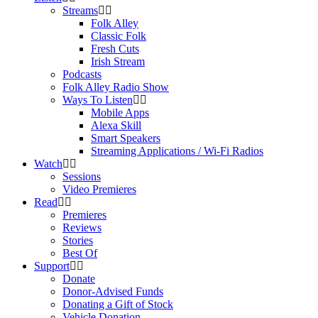
Streams
Folk Alley
Classic Folk
Fresh Cuts
Irish Stream
Podcasts
Folk Alley Radio Show
Ways To Listen
Mobile Apps
Alexa Skill
Smart Speakers
Streaming Applications / Wi-Fi Radios
Watch
Sessions
Video Premieres
Read
Premieres
Reviews
Stories
Best Of
Support
Donate
Donor-Advised Funds
Donating a Gift of Stock
Vehicle Donation