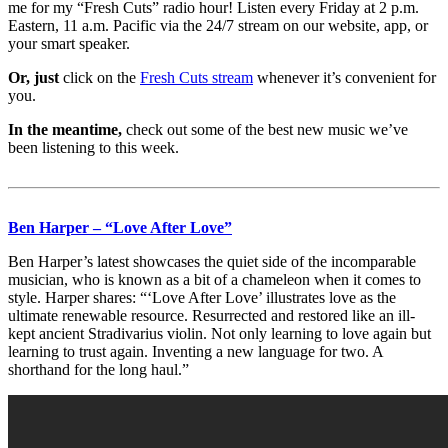
me for my “Fresh Cuts” radio hour! Listen every Friday at 2 p.m.
Eastern, 11 a.m. Pacific via the 24/7 stream on our website, app, or
your smart speaker.
Or, just
click on the
Fresh Cuts stream
whenever it’s convenient for
you.
In the meantime,
check out some of the best new music we’ve
been listening to this week.
Ben Harper – “Love After Love”
Ben Harper’s latest showcases the quiet side of the incomparable
musician, who is known as a bit of a chameleon when it comes to
style. Harper shares: “‘Love After Love’ illustrates love as the
ultimate renewable resource. Resurrected and restored like an ill-
kept ancient Stradivarius violin. Not only learning to love again but
learning to trust again. Inventing a new language for two. A
shorthand for the long haul.”