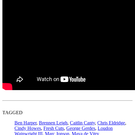
TAGGED
Ben Harper
,
Brennen Leigh
,
Caitlin Canty
,
Chris Eldridge
,
Cindy Howes
,
Fresh Cuts
,
George Gerdes
,
Loudon
Wainwright III
,
Marc Jonson
,
Maya de Vitry