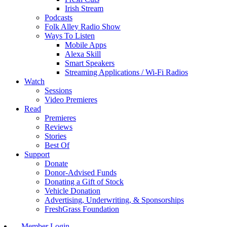
Irish Stream
Podcasts
Folk Alley Radio Show
Ways To Listen
Mobile Apps
Alexa Skill
Smart Speakers
Streaming Applications / Wi-Fi Radios
Watch
Sessions
Video Premieres
Read
Premieres
Reviews
Stories
Best Of
Support
Donate
Donor-Advised Funds
Donating a Gift of Stock
Vehicle Donation
Advertising, Underwriting, & Sponsorships
FreshGrass Foundation
Member Login