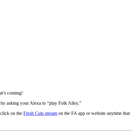
at’s coming!
 by asking your Alexa to “play Folk Alley.”
 click on the
Fresh Cuts stream
on the FA app or website anytime that