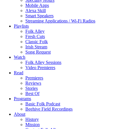
Specialty Hours
Mobile Apps
Alexa Skill
Smart Speakers
Streaming Applications / Wi-Fi Radios
Playlists
Folk Alley
Fresh Cuts
Classic Folk
Irish Stream
Song Request
Watch
Folk Alley Sessions
Video Premieres
Read
Premieres
Reviews
Stories
Best Of
Programs
Basic Folk Podcast
Beehive Field Recordings
About
History
Mission