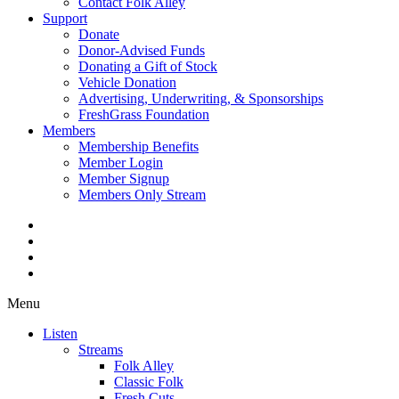
Contact Folk Alley
Support
Donate
Donor-Advised Funds
Donating a Gift of Stock
Vehicle Donation
Advertising, Underwriting, & Sponsorships
FreshGrass Foundation
Members
Membership Benefits
Member Login
Member Signup
Members Only Stream
Menu
Listen
Streams
Folk Alley
Classic Folk
Fresh Cuts