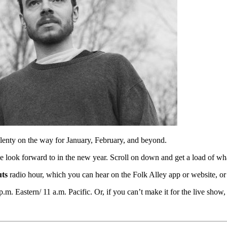
plenty on the way for January, February, and beyond.
e look forward to in the new year. Scroll on down and get a load of wh
ts
radio hour, which you can hear on the Folk Alley app or website, or
.m. Eastern/ 11 a.m. Pacific. Or, if you can’t make it for the live show,