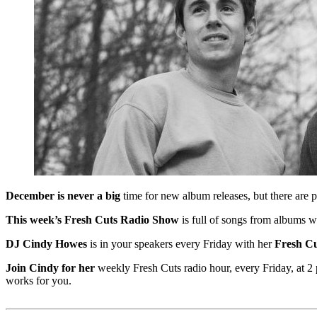
December is never a big
time for new album releases, but there are 
This week’s Fresh Cuts Radio Show
is full of songs from albums w
DJ Cindy Howes
is in your speakers every Friday with her
Fresh Cu
Join Cindy for her
weekly Fresh Cuts radio hour, every Friday, at 2 p
works for you.