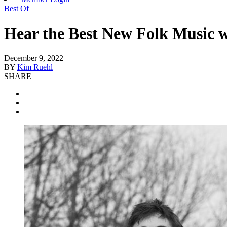
Best Of
Hear the Best New Folk Music w
December 9, 2022
BY
Kim Ruehl
SHARE