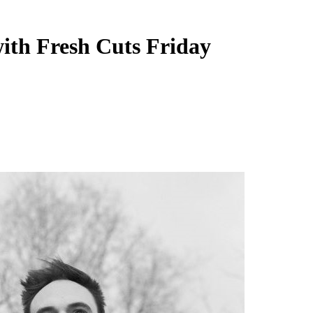
ith Fresh Cuts Friday