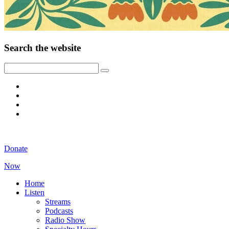
Search the website
Donate
Now
Home
Listen
Streams
Podcasts
Radio Show