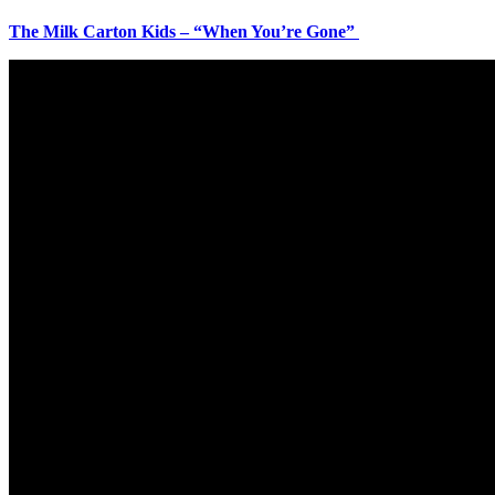
The Milk Carton Kids – “When You’re Gone”