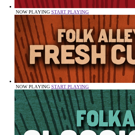
NOW PLAYING
START PLAYING
NOW PLAYING
START PLAYING