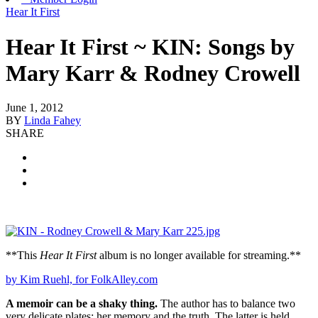
Hear It First
Hear It First ~ KIN: Songs by
Mary Karr & Rodney Crowell
June 1, 2012
BY
Linda Fahey
SHARE
**This
Hear It First
album is no longer available for streaming.**
by Kim Ruehl, for FolkAlley.com
A memoir can be a shaky thing.
The author has to balance two
very delicate plates: her memory and the truth. The latter is held