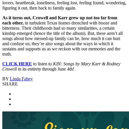
lovers, heartbreak, loneliness, feeling lost, feeling found, wondering,
figuring it out, then back to family again.
As it turns out, Crowell and Karr grew up not too far from
each other,
in turbulent Texas homes drenched with booze and
bitterness. Their childhoods had so many similarities, a certain
kinship emerged (hence the title of the album). But, these aren’t all
songs about how messed-up family can be, how much it can hurt
and confuse us; they’re also songs about the ways in which it
sustains and supports us as we reckon with our memories and the
truth.
CLICK HERE
to listen to
KIN: Songs by Mary Karr & Rodney
Crowell
in its entirety through June 4th!
BY
Linda Fahey
SHARE