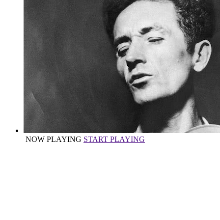
NOW PLAYING
START PLAYING