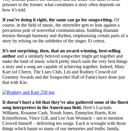
prisoner to the former; what constitutes a story often depends on
how it’s told.
If you’re doing it right, the same can go for songwriting.
Of
course, in the field of music, the storyteller gets to lean against a
precarious pole of nonverbal communication, building dramatic
tension through harmony and rhythm, emphasizing certain parts of a
story by relying on the subtleties of the singer. Et cetera.
It’s not surprising, then, that an award-winning, best-selling
author
and a similarly beloved songwriter might get together and
make the kind of music which pretty much nails the very best things
a story and a song are capable of achieving together. Indeed, Mary
Karr (of Cherry, The Liars Club, Lit) and Rodney Crowell (of
Grammy Awards and the Songwriter Hall of Fame) have done just
that with Kin.
It doesn’t hurt a bit that they’ve also gathered some of the finest
song interpreters in the Americana field.
Here’s Lucinda
Williams, Rosanne Cash, Norah Jones, Emmylou Harris, Kris
Kristofferson, Vince Gill, and Lee Ann Womack – not to mention
Crowell himself – delivering ten songs. Each is wrought with those
things which haunt so many of our memories and truths: family,