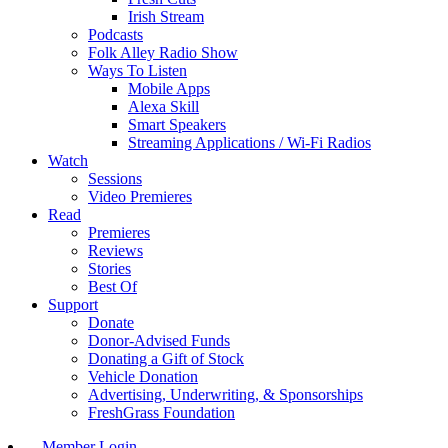
Irish Stream
Podcasts
Folk Alley Radio Show
Ways To Listen
Mobile Apps
Alexa Skill
Smart Speakers
Streaming Applications / Wi-Fi Radios
Watch
Sessions
Video Premieres
Read
Premieres
Reviews
Stories
Best Of
Support
Donate
Donor-Advised Funds
Donating a Gift of Stock
Vehicle Donation
Advertising, Underwriting, & Sponsorships
FreshGrass Foundation
Member Login