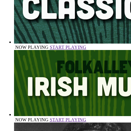
NOW PLAYING
START PLAYING
NOW PLAYING
START PLAYING