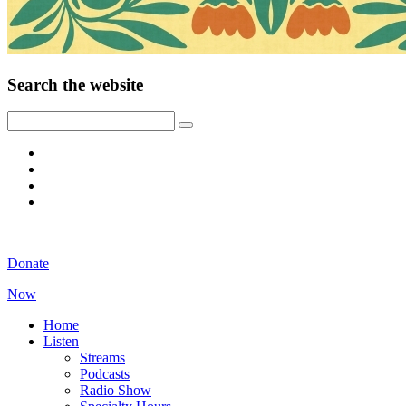
Search the website
Donate
Now
Home
Listen
Streams
Podcasts
Radio Show