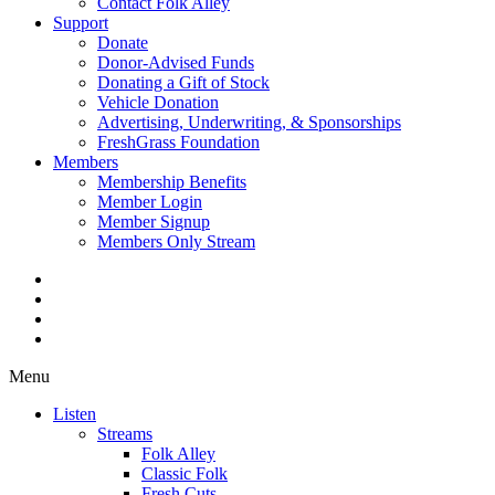
Contact Folk Alley
Support
Donate
Donor-Advised Funds
Donating a Gift of Stock
Vehicle Donation
Advertising, Underwriting, & Sponsorships
FreshGrass Foundation
Members
Membership Benefits
Member Login
Member Signup
Members Only Stream
Menu
Listen
Streams
Folk Alley
Classic Folk
Fresh Cuts