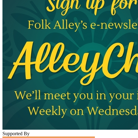
Supported By