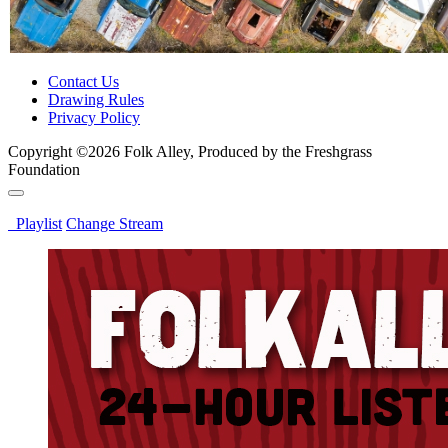
Contact Us
Drawing Rules
Privacy Policy
Copyright ©2026 Folk Alley, Produced by the Freshgrass
Foundation
Playlist
Change Stream