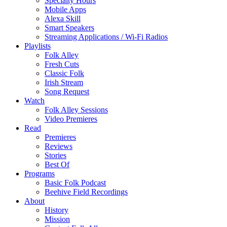
Specialty Hours
Mobile Apps
Alexa Skill
Smart Speakers
Streaming Applications / Wi-Fi Radios
Playlists
Folk Alley
Fresh Cuts
Classic Folk
Irish Stream
Song Request
Watch
Folk Alley Sessions
Video Premieres
Read
Premieres
Reviews
Stories
Best Of
Programs
Basic Folk Podcast
Beehive Field Recordings
About
History
Mission