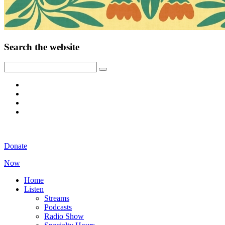
Search the website
Donate
Now
Home
Listen
Streams
Podcasts
Radio Show