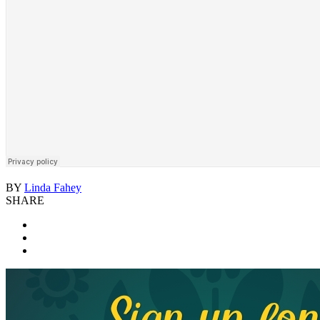
BY
Linda Fahey
SHARE