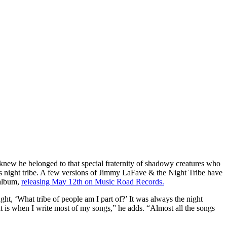
knew he belonged to that special fraternity of shadowy creatures who
His night tribe. A few versions of Jimmy LaFave & the Night Tribe have
album,
releasing May 12th on Music Road Records.
ught, ‘What tribe of people am I part of?’ It was always the night
t is when I write most of my songs,” he adds. “Almost all the songs