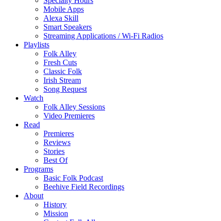
Specialty Hours
Mobile Apps
Alexa Skill
Smart Speakers
Streaming Applications / Wi-Fi Radios
Playlists
Folk Alley
Fresh Cuts
Classic Folk
Irish Stream
Song Request
Watch
Folk Alley Sessions
Video Premieres
Read
Premieres
Reviews
Stories
Best Of
Programs
Basic Folk Podcast
Beehive Field Recordings
About
History
Mission