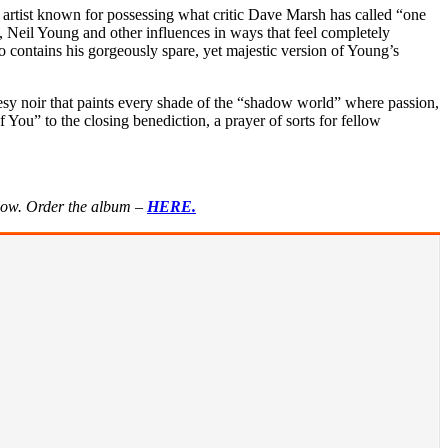
rtist known for possessing what critic Dave Marsh has called “one
 Neil Young and other influences in ways that feel completely
 contains his gorgeously spare, yet majestic version of Young’s
uesy noir that paints every shade of the “shadow world” where passion,
 You” to the closing benediction, a prayer of sorts for fellow
elow. Order the album –
HERE.