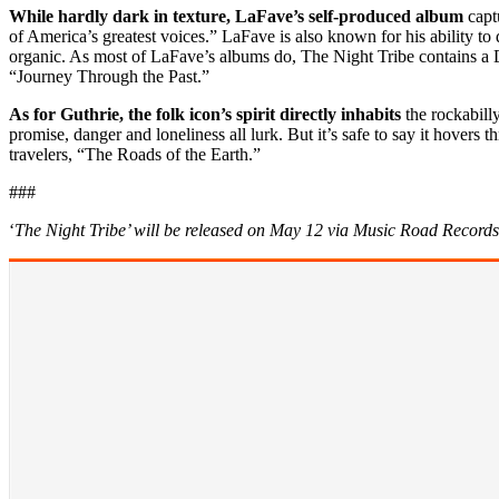
While hardly dark in texture, LaFave’s self-produced album
capt
of America’s greatest voices.” LaFave is also known for his ability 
organic. As most of LaFave’s albums do, The Night Tribe contains a D
“Journey Through the Past.”
As for Guthrie, the folk icon’s spirit directly inhabits
the rockabill
promise, danger and loneliness all lurk. But it’s safe to say it hover
travelers, “The Roads of the Earth.”
###
‘
The Night Tribe’ will be released on May 12 via Music Road Records 