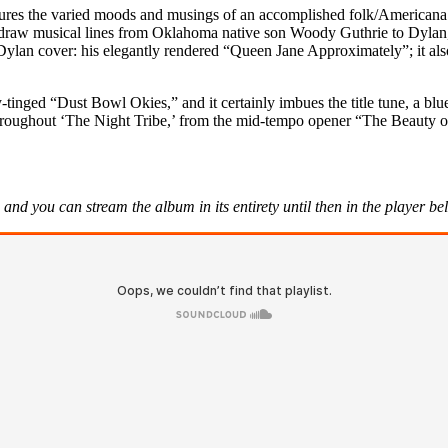
ures the varied moods and musings of an accomplished folk/Americana a
to draw musical lines from Oklahoma native son Woody Guthrie to Dylan,
ylan cover: his elegantly rendered “Queen Jane Approximately”; it also
y-tinged “Dust Bowl Okies,” and it certainly imbues the title tune, a bl
s throughout ‘The Night Tribe,’ from the mid-tempo opener “The Beauty of
and you can stream the album in its entirety until then in the player b