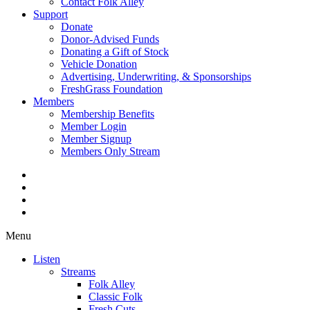
Contact Folk Alley
Support
Donate
Donor-Advised Funds
Donating a Gift of Stock
Vehicle Donation
Advertising, Underwriting, & Sponsorships
FreshGrass Foundation
Members
Membership Benefits
Member Login
Member Signup
Members Only Stream
Menu
Listen
Streams
Folk Alley
Classic Folk
Fresh Cuts