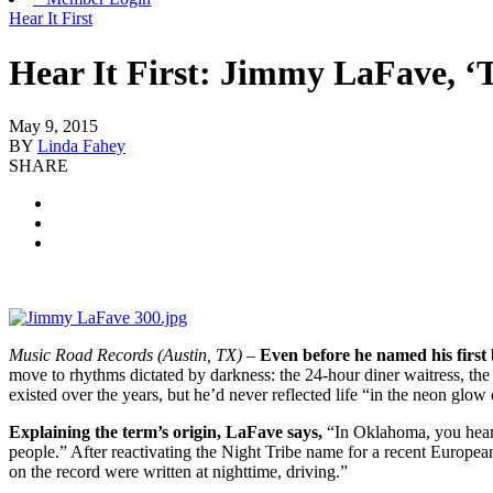
Hear It First
Hear It First: Jimmy LaFave, ‘
May 9, 2015
BY
Linda Fahey
SHARE
Music Road Records (Austin, TX)
–
Even before he named his firs
move to rhythms dictated by darkness: the 24-hour diner waitress, the
existed over the years, but he’d never reflected life “in the neon glow
Explaining the term’s origin, LaFave says,
“In Oklahoma, you hear th
people.” After reactivating the Night Tribe name for a recent Europea
on the record were written at nighttime, driving.”