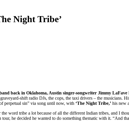
The Night Tribe’
t band back in Oklahoma, Austin singer-songwriter Jimmy LaFave
 graveyard-shift radio DJs, the cops, the taxi drivers – the musicians. 
 of perpetual sin” via song until now, with
‘The Night Tribe,’
his new 
e word tribe a lot because of all the different Indian tribes, and I tho
n tour, he decided he wanted to do something thematic with it. “And tha