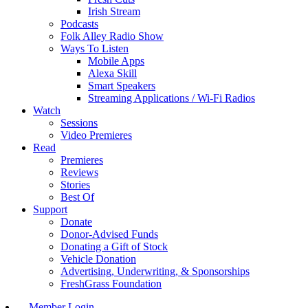
Irish Stream
Podcasts
Folk Alley Radio Show
Ways To Listen
Mobile Apps
Alexa Skill
Smart Speakers
Streaming Applications / Wi-Fi Radios
Watch
Sessions
Video Premieres
Read
Premieres
Reviews
Stories
Best Of
Support
Donate
Donor-Advised Funds
Donating a Gift of Stock
Vehicle Donation
Advertising, Underwriting, & Sponsorships
FreshGrass Foundation
Member Login