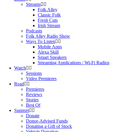
Streams
Folk Alley
Classic Folk
Fresh Cuts
Irish Stream
Podcasts
Folk Alley Radio Show
Ways To Listen
Mobile Apps
Alexa Skill
Smart Speakers
Streaming Applications / Wi-Fi Radios
Watch
Sessions
Video Premieres
Read
Premieres
Reviews
Stories
Best Of
Support
Donate
Donor-Advised Funds
Donating a Gift of Stock
Vehicle Donation