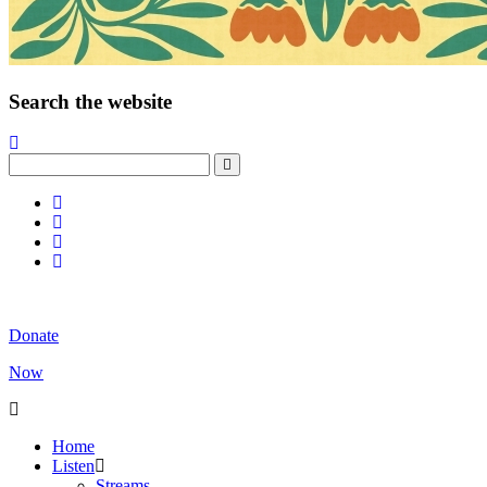
Search the website
Donate
Now
Home
Listen
Streams