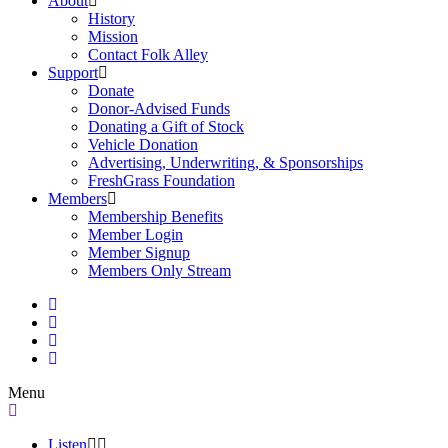
About
History
Mission
Contact Folk Alley
Support
Donate
Donor-Advised Funds
Donating a Gift of Stock
Vehicle Donation
Advertising, Underwriting, & Sponsorships
FreshGrass Foundation
Members
Membership Benefits
Member Login
Member Signup
Members Only Stream
Menu
Listen