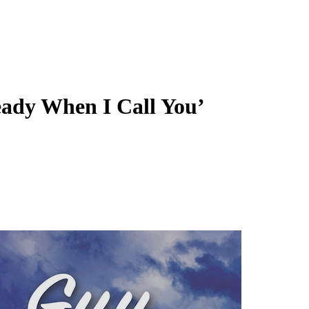
eady When I Call You’