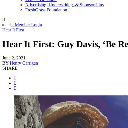
Advertising, Underwriting, & Sponsorships
FreshGrass Foundation
Member Login
Hear It First
Hear It First: Guy Davis, ‘Be R
June 2, 2021
BY
Henry Carrigan
SHARE