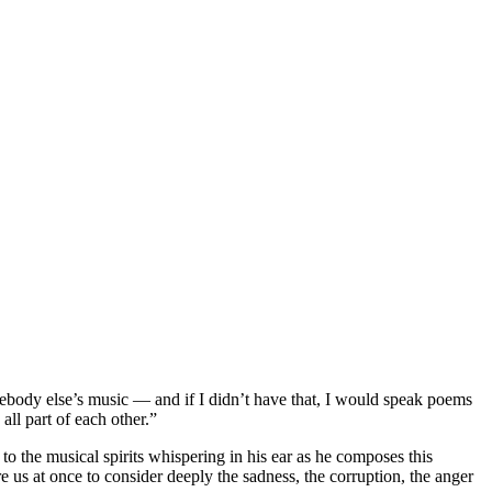
omebody else’s music — and if I didn’t have that, I would speak poems
all part of each other.”
y to the musical spirits whispering in his ear as he composes this
e us at once to consider deeply the sadness, the corruption, the anger