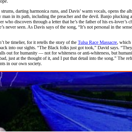
hope.
 strums, darting harmonica runs, and Davis’ warm vocals, opens the alb
ery man in its path, including the preacher and the devil. Banjo plucking
ho discovers through a letter that he’s the father of his ex-lover’s chil
never seen. As Davis says of the song, “It’s not personal in the sense 
t be timelier, for it retells the story of the
Tulsa Race Massacre
, which
 back into our sights. “The Black folks just got took,” David says. “The
calls out for humanity — not for whiteness or anti-whiteness, but humanit
, just at the thought of it, and I put that detail into the song.” The refr
nts in our own society.