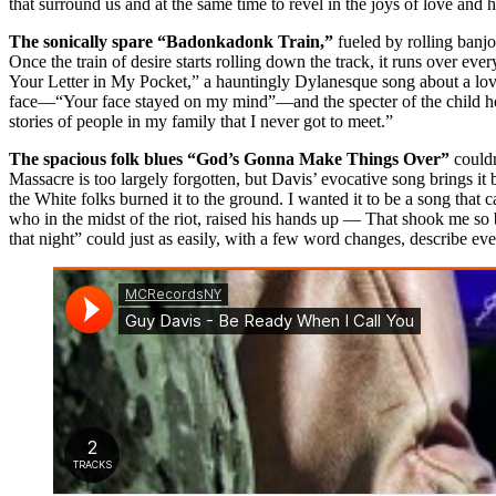
that surround us and at the same time to revel in the joys of love and 
The sonically spare “Badonkadonk Train,”
fueled by rolling banjo
Once the train of desire starts rolling down the track, it runs over ev
Your Letter in My Pocket,” a hauntingly Dylanesque song about a lover w
face—“Your face stayed on my mind”—and the specter of the child he’s 
stories of people in my family that I never got to meet.”
The spacious folk blues “God’s Gonna Make Things Over”
couldn’
Massacre is too largely forgotten, but Davis’ evocative song brings it
the White folks burned it to the ground. I wanted it to be a song that 
who in the midst of the riot, raised his hands up — That shook me so bad
that night” could just as easily, with a few word changes, describe eve