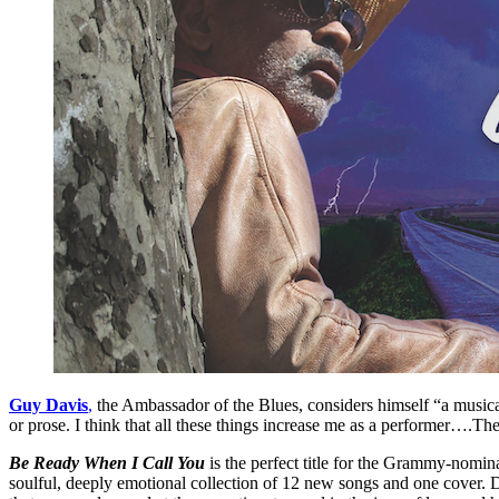
Guy Davis
,
the Ambassador of the Blues, considers himself “a musical 
or prose. I think that all these things increase me as a performer….The
Be Ready When I Call You
is the perfect title for the Grammy-nominat
soulful, deeply emotional collection of 12 new songs and one cover. Dav