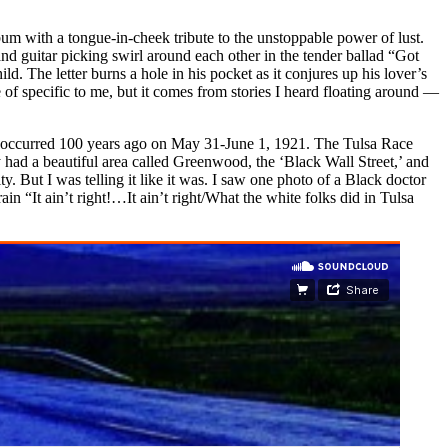
um with a tongue-in-cheek tribute to the unstoppable power of lust.
 and guitar picking swirl around each other in the tender ballad “Got
d. The letter burns a hole in his pocket as it conjures up his lover’s
of specific to me, but it comes from stories I heard floating around —
 occurred 100 years ago on May 31-June 1, 1921. The Tulsa Race
y had a beautiful area called Greenwood, the ‘Black Wall Street,’ and
y. But I was telling it like it was. I saw one photo of a Black doctor
ain “It ain’t right!…It ain’t right/What the white folks did in Tulsa