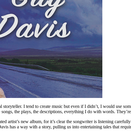
storyteller. I tend to create music but even if I didn’t, I would use s
 songs, the plays, the descriptions, everything I do with words. They’re 
ed artist’s new album, for it’s clear the songwriter is listening carefull
is has a way with a story, pulling us into entertaining tales that requir