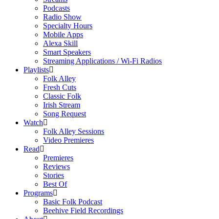
Podcasts
Radio Show
Specialty Hours
Mobile Apps
Alexa Skill
Smart Speakers
Streaming Applications / Wi-Fi Radios
Playlists
Folk Alley
Fresh Cuts
Classic Folk
Irish Stream
Song Request
Watch
Folk Alley Sessions
Video Premieres
Read
Premieres
Reviews
Stories
Best Of
Programs
Basic Folk Podcast
Beehive Field Recordings