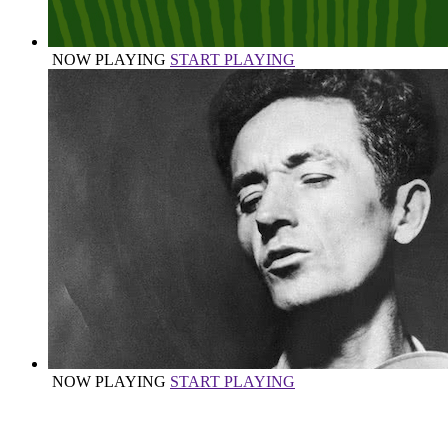
NOW PLAYING
START PLAYING
NOW PLAYING
START PLAYING