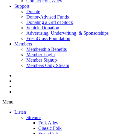
Contact Folk Alley
Support
Donate
Donor-Advised Funds
Donating a Gift of Stock
Vehicle Donation
Advertising, Underwriting, & Sponsorships
FreshGrass Foundation
Members
Membership Benefits
Member Login
Member Signup
Members Only Stream
Menu
Listen
Streams
Folk Alley
Classic Folk
Fresh Cuts