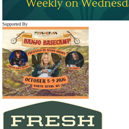
Supported By