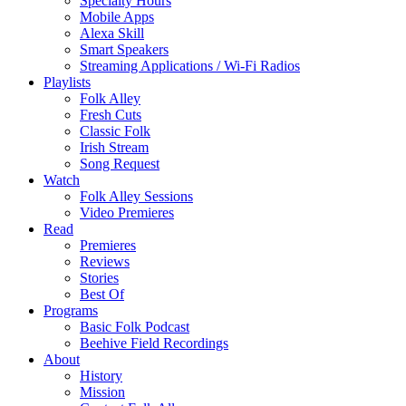
Specialty Hours
Mobile Apps
Alexa Skill
Smart Speakers
Streaming Applications / Wi-Fi Radios
Playlists
Folk Alley
Fresh Cuts
Classic Folk
Irish Stream
Song Request
Watch
Folk Alley Sessions
Video Premieres
Read
Premieres
Reviews
Stories
Best Of
Programs
Basic Folk Podcast
Beehive Field Recordings
About
History
Mission