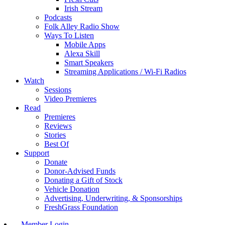
Irish Stream
Podcasts
Folk Alley Radio Show
Ways To Listen
Mobile Apps
Alexa Skill
Smart Speakers
Streaming Applications / Wi-Fi Radios
Watch
Sessions
Video Premieres
Read
Premieres
Reviews
Stories
Best Of
Support
Donate
Donor-Advised Funds
Donating a Gift of Stock
Vehicle Donation
Advertising, Underwriting, & Sponsorships
FreshGrass Foundation
Member Login