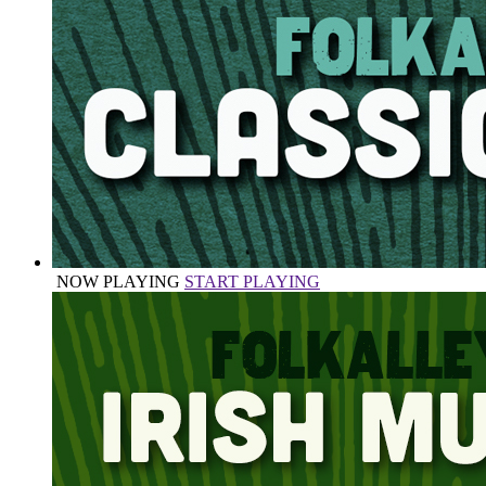
NOW PLAYING
START PLAYING