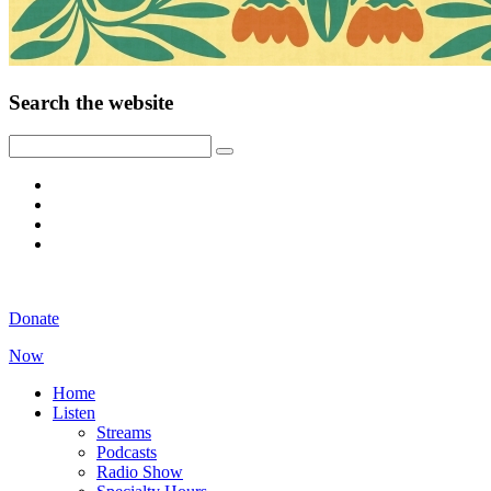
Search the website
Donate
Now
Home
Listen
Streams
Podcasts
Radio Show