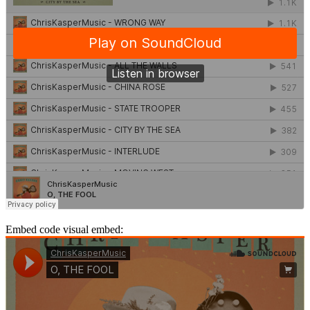
Embed code visual embed: