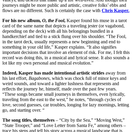
journeys might be more public and artistic, creative folks’ ebbs and
flows are no different. Such is certainly the case with
Chris Kasper.
For his new album,
O, the Fool
,
Kasper found his muse in a tarot
card of the same name that depicts a traveling jester (or vagabond,
depending on the deck) with all his belongings bundled in a
handkerchief and tied to a stick flung over his shoulder. “The Fool,
in the tarot deck, usually represents a new beginning and end to
something in your old life,” Kasper explains. “It also signifies
important decisions that involve an element of risk. For me, I felt this
record was doing this, in a musical and lyrical sense. It also sounds a
lot like my own personal and musical evolution.”
Indeed, Kasper has made intentional artistic strides
away from
his last effort,
Bagabones
, which was chock full of minor keys and
weird sounds, and toward a lighter lushness that represents and
reflects the journey he, himself, made over the past few years.
“These songs became small journeys in themselves, even lyrically,
traveling from the east to the west,” he notes, “through cycles of
love, second guesses, car troubles, longing for lazy mornings, letting
go, and starting over. “
The song titles, themselves
– “City by the Sea,” “Moving West,”
“State Trooper,” and “Love Letter from Santa Fe,” among others –
trace his steps and tell his story across a musical landscape that is