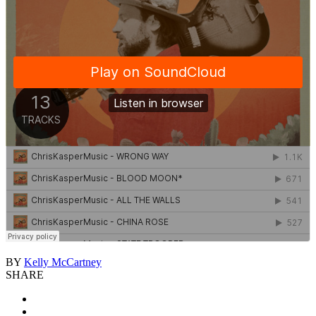
BY
Kelly McCartney
SHARE