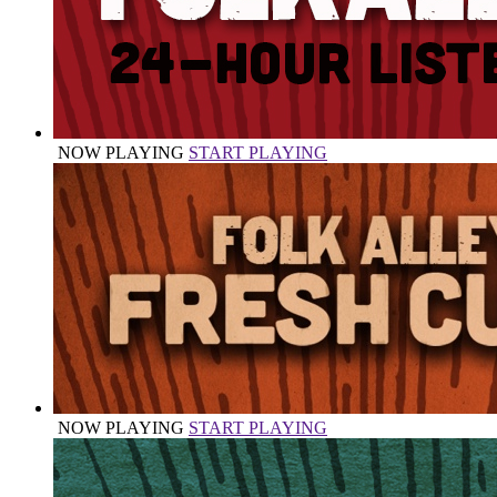
NOW PLAYING
START PLAYING
NOW PLAYING
START PLAYING