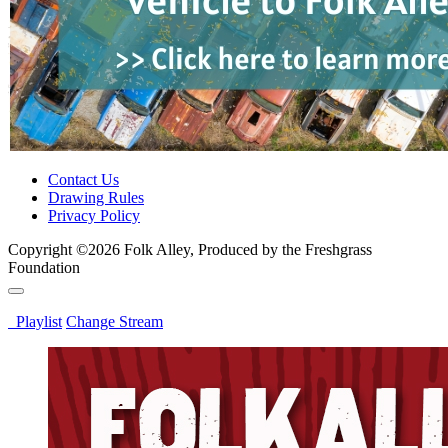
Contact Us
Drawing Rules
Privacy Policy
Copyright ©2026 Folk Alley, Produced by the Freshgrass
Foundation
Playlist
Change Stream