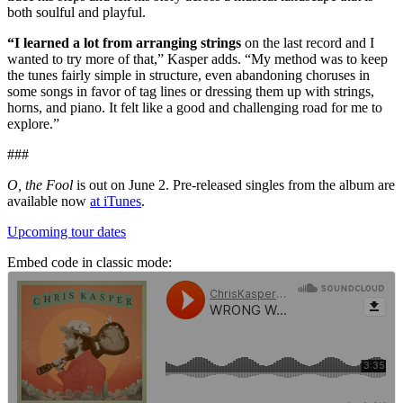
both soulful and playful.
“I learned a lot from arranging strings
on the last record and I
wanted to try more of that,” Kasper adds. “My method was to keep
the tunes fairly simple in structure, even abandoning choruses in
some songs in favor of tag lines or dressing them up with strings,
horns, and piano. It felt like a good and challenging road for me to
explore.”
###
O, the Fool
is out on June 2. Pre-released singles from the album are
available now
at iTunes
.
Upcoming tour dates
Embed code in classic mode: