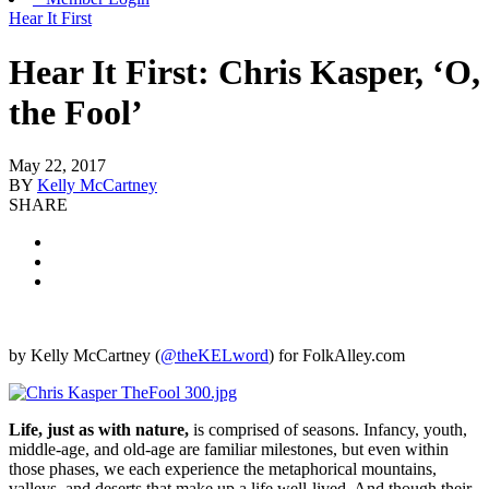
Hear It First
Hear It First: Chris Kasper, ‘O,
the Fool’
May 22, 2017
BY
Kelly McCartney
SHARE
by Kelly McCartney (
@theKELword
) for FolkAlley.com
Life, just as with nature,
is comprised of seasons. Infancy, youth,
middle-age, and old-age are familiar milestones, but even within
those phases, we each experience the metaphorical mountains,
valleys, and deserts that make up a life well-lived. And though their