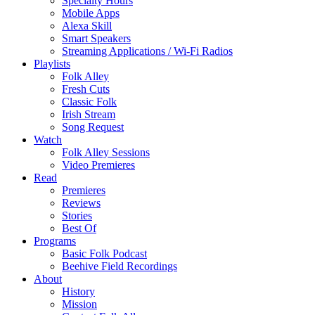
Specialty Hours
Mobile Apps
Alexa Skill
Smart Speakers
Streaming Applications / Wi-Fi Radios
Playlists
Folk Alley
Fresh Cuts
Classic Folk
Irish Stream
Song Request
Watch
Folk Alley Sessions
Video Premieres
Read
Premieres
Reviews
Stories
Best Of
Programs
Basic Folk Podcast
Beehive Field Recordings
About
History
Mission