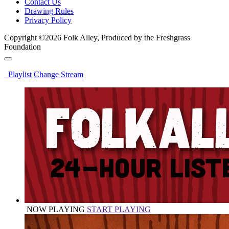
Contact Us
Drawing Rules
Privacy Policy
Copyright ©2026 Folk Alley, Produced by the Freshgrass
Foundation
Playlist
Change Stream
NOW PLAYING
START PLAYING