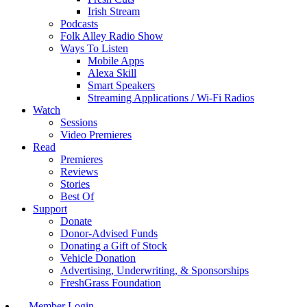
Irish Stream
Podcasts
Folk Alley Radio Show
Ways To Listen
Mobile Apps
Alexa Skill
Smart Speakers
Streaming Applications / Wi-Fi Radios
Watch
Sessions
Video Premieres
Read
Premieres
Reviews
Stories
Best Of
Support
Donate
Donor-Advised Funds
Donating a Gift of Stock
Vehicle Donation
Advertising, Underwriting, & Sponsorships
FreshGrass Foundation
Member Login