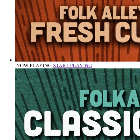
NOW PLAYING
START PLAYING