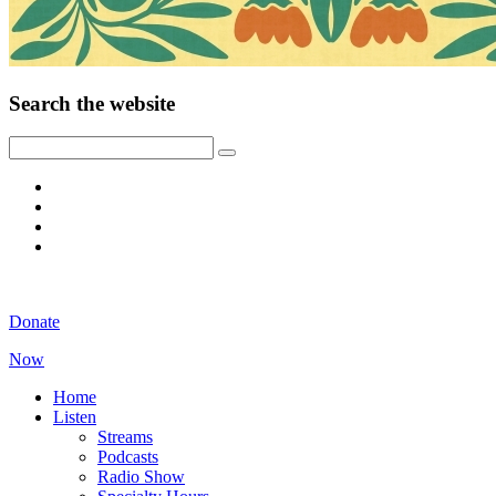
Search the website
Donate
Now
Home
Listen
Streams
Podcasts
Radio Show