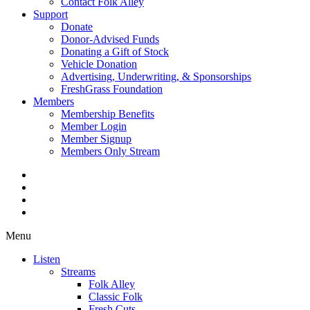
Contact Folk Alley
Support
Donate
Donor-Advised Funds
Donating a Gift of Stock
Vehicle Donation
Advertising, Underwriting, & Sponsorships
FreshGrass Foundation
Members
Membership Benefits
Member Login
Member Signup
Members Only Stream
Menu
Listen
Streams
Folk Alley
Classic Folk
Fresh Cuts