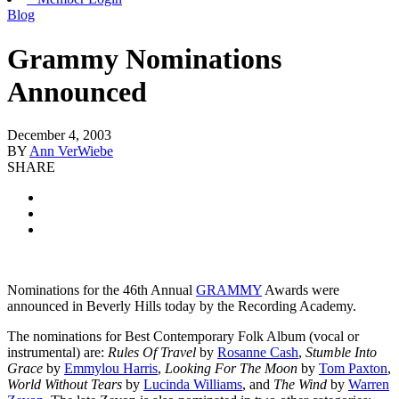
Blog
Grammy Nominations
Announced
December 4, 2003
BY
Ann VerWiebe
SHARE
Nominations for the 46th Annual
GRAMMY
Awards were
announced in Beverly Hills today by the Recording Academy.
The nominations for Best Contemporary Folk Album (vocal or
instrumental) are:
Rules Of Travel
by
Rosanne Cash
,
Stumble Into
Grace
by
Emmylou Harris
,
Looking For The Moon
by
Tom Paxton
,
World Without Tears
by
Lucinda Williams
, and
The Wind
by
Warren