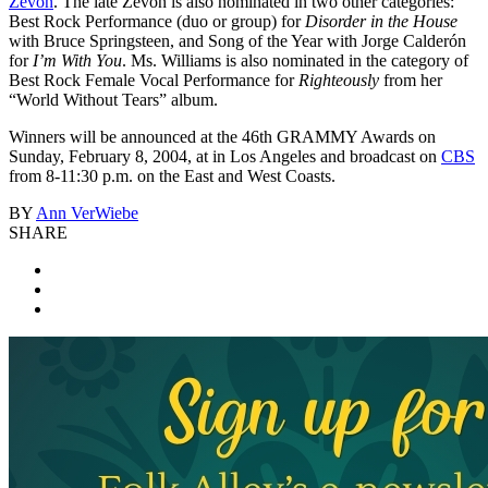
Zevon
. The late Zevon is also nominated in two other categories:
Best Rock Performance (duo or group) for
Disorder in the House
with Bruce Springsteen, and Song of the Year with Jorge Calderón
for
I’m With You
. Ms. Williams is also nominated in the category of
Best Rock Female Vocal Performance for
Righteously
from her
“World Without Tears” album.
Winners will be announced at the 46th GRAMMY Awards on
Sunday, February 8, 2004, at in Los Angeles and broadcast on
CBS
from 8-11:30 p.m. on the East and West Coasts.
BY
Ann VerWiebe
SHARE