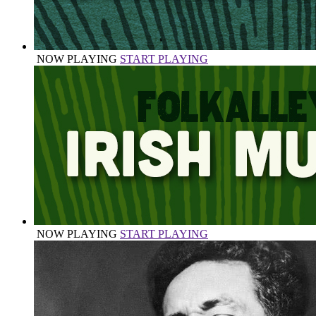
NOW PLAYING
START PLAYING
NOW PLAYING
START PLAYING