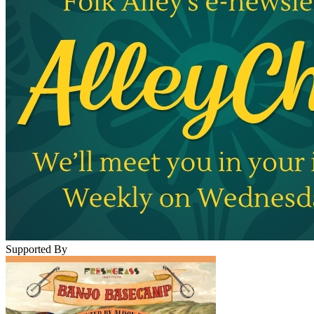
Supported By