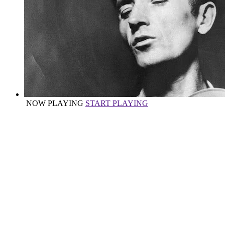
NOW PLAYING
START PLAYING