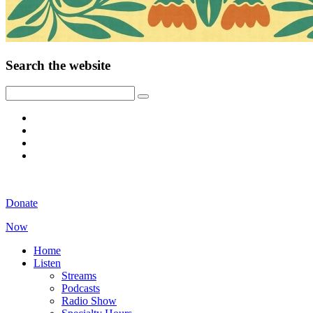
Search the website
Donate
Now
Home
Listen
Streams
Podcasts
Radio Show