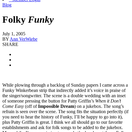
Blog
Folky
Funky
July 1, 2005
BY
Ann VerWiebe
SHARE
While plowing through a backlog of Sunday papers I came across a
Funky Winkerbean strip that indirectly added it’s voice in praise of
the singer/songwriter. The scene is a double wedding with an inset
of someone pressing the button for Patty Griffin’s
When it Don’t
Come Easy
(off of
Impossible Dream
) on a jukebox. The song’s
refrain is seen over the scene. The song fits the situation perfectly (if
you need to hear the history of Funky, I’ll be happy to go into it),
plus Patty Griffin is great. I think we all should go to our favorite
establishments and ask for folk songs to be added to the jukebox.