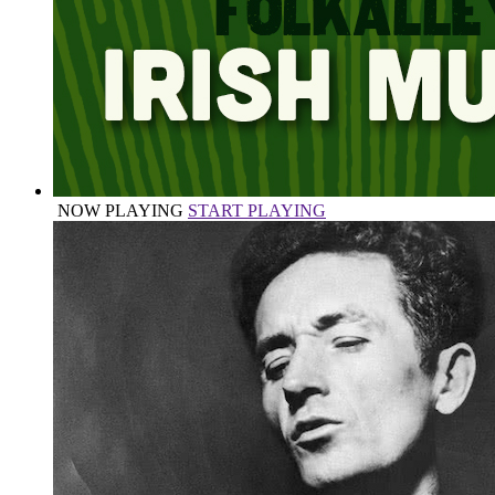
NOW PLAYING
START PLAYING