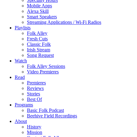
Specialty Hours
Mobile Apps
Alexa Skill
Smart Speakers
Streaming Applications / Wi-Fi Radios
Playlists
Folk Alley
Fresh Cuts
Classic Folk
Irish Stream
Song Request
Watch
Folk Alley Sessions
Video Premieres
Read
Premieres
Reviews
Stories
Best Of
Programs
Basic Folk Podcast
Beehive Field Recordings
About
History
Mission