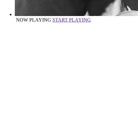
NOW PLAYING
START PLAYING