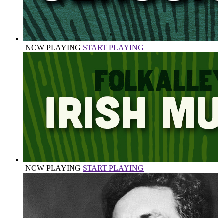
NOW PLAYING
START PLAYING
NOW PLAYING
START PLAYING