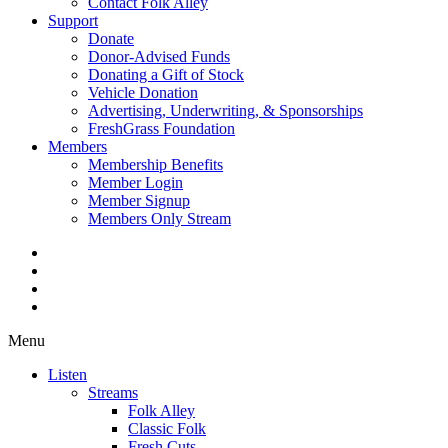
Contact Folk Alley
Support
Donate
Donor-Advised Funds
Donating a Gift of Stock
Vehicle Donation
Advertising, Underwriting, & Sponsorships
FreshGrass Foundation
Members
Membership Benefits
Member Login
Member Signup
Members Only Stream
Menu
Listen
Streams
Folk Alley
Classic Folk
Fresh Cuts