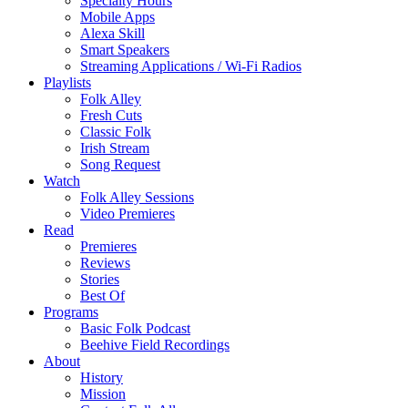
Specialty Hours
Mobile Apps
Alexa Skill
Smart Speakers
Streaming Applications / Wi-Fi Radios
Playlists
Folk Alley
Fresh Cuts
Classic Folk
Irish Stream
Song Request
Watch
Folk Alley Sessions
Video Premieres
Read
Premieres
Reviews
Stories
Best Of
Programs
Basic Folk Podcast
Beehive Field Recordings
About
History
Mission