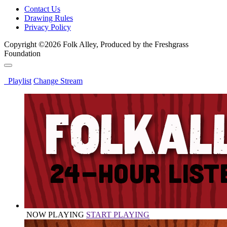
Contact Us
Drawing Rules
Privacy Policy
Copyright ©2026 Folk Alley, Produced by the Freshgrass
Foundation
Playlist
Change Stream
NOW PLAYING
START PLAYING