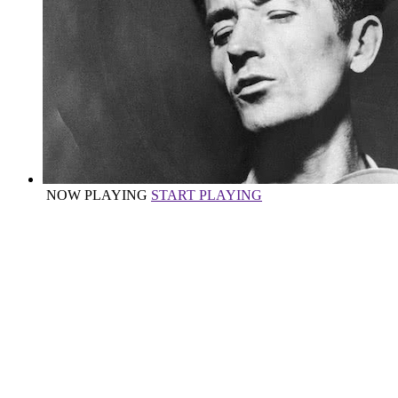
NOW PLAYING
START PLAYING