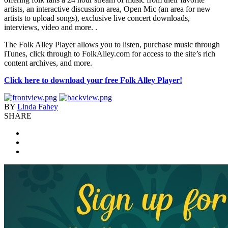
artists, an interactive discussion area, Open Mic (an area for new
artists to upload songs), exclusive live concert downloads,
interviews, video and more. .
The Folk Alley Player allows you to listen, purchase music through
iTunes, click through to FolkAlley.com for access to the site’s rich
content archives, and more.
Click here to download your free Folk Alley Player
!
BY
Linda Fahey
SHARE