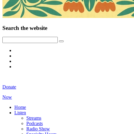
Search the website
Donate
Now
Home
Listen
Streams
Podcasts
Radio Show