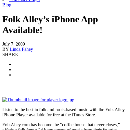
Blog
Folk Alley’s iPhone App
Available!
July 7, 2009
BY
Linda Fahey
SHARE
Listen to the best in folk and roots-based music with the Folk Alley
iPhone Player available for free at the iTunes Store.
FolkAlley.com has become the “coffee house that never closes,”
offering folk fans a 24 hour stream of music from their favorite