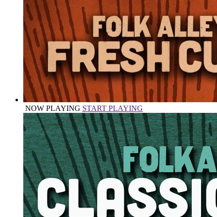
NOW PLAYING
START PLAYING