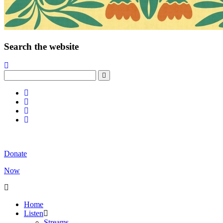
Search the website
Donate
Now
Home
Listen
Streams