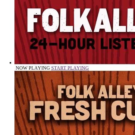
NOW PLAYING
START PLAYING