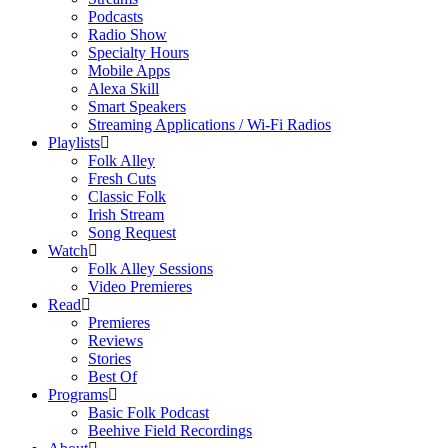
Podcasts
Radio Show
Specialty Hours
Mobile Apps
Alexa Skill
Smart Speakers
Streaming Applications / Wi-Fi Radios
Playlists
Folk Alley
Fresh Cuts
Classic Folk
Irish Stream
Song Request
Watch
Folk Alley Sessions
Video Premieres
Read
Premieres
Reviews
Stories
Best Of
Programs
Basic Folk Podcast
Beehive Field Recordings