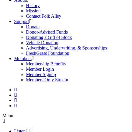
About
History
Mission
Contact Folk Alley
Support
Donate
Donor-Advised Funds
Donating a Gift of Stock
Vehicle Donation
Advertising, Underwriting, & Sponsorships
FreshGrass Foundation
Members
Membership Benefits
Member Login
Member Signup
Members Only Stream
Menu
Listen