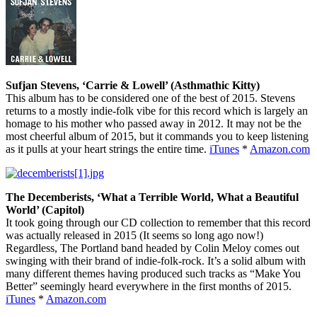
Sufjan Stevens, ‘Carrie & Lowell’ (Asthmathic Kitty)
This album has to be considered one of the best of 2015. Stevens
returns to a mostly indie-folk vibe for this record which is largely an
homage to his mother who passed away in 2012. It may not be the
most cheerful album of 2015, but it commands you to keep listening
as it pulls at your heart strings the entire time.
iTunes
*
Amazon.com
The Decemberists, ‘What a Terrible World, What a Beautiful
World’ (Capitol)
It took going through our CD collection to remember that this record
was actually released in 2015 (It seems so long ago now!)
Regardless, The Portland band headed by Colin Meloy comes out
swinging with their brand of indie-folk-rock. It’s a solid album with
many different themes having produced such tracks as “Make You
Better” seemingly heard everywhere in the first months of 2015.
iTunes
*
Amazon.com