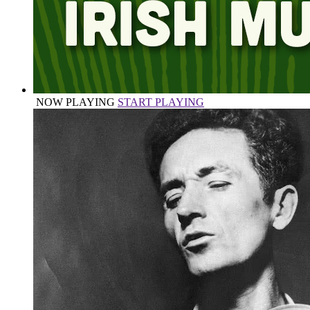
NOW PLAYING
START PLAYING