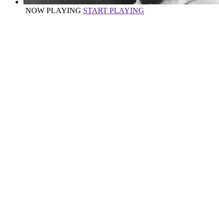
NOW PLAYING
START PLAYING