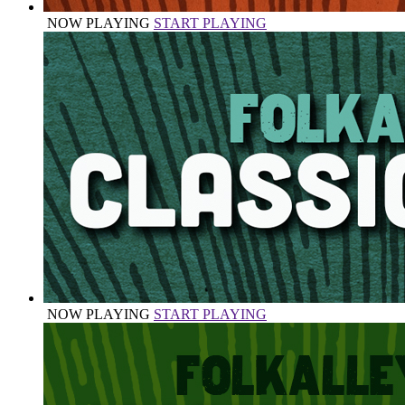
NOW PLAYING
START PLAYING
NOW PLAYING
START PLAYING