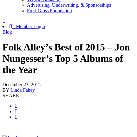
Advertising, Underwriting, & Sponsorships
FreshGrass Foundation
Member Login
Blog
Folk Alley’s Best of 2015 – Jon
Nungesser’s Top 5 Albums of
the Year
December 23, 2015
BY
Linda Fahey
SHARE