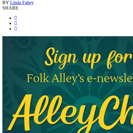
BY
Linda Fahey
SHARE