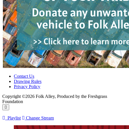
Contact Us
Drawing Rules
Privacy Policy
Copyright ©2026 Folk Alley, Produced by the Freshgrass
Foundation
Playlist
Change Stream