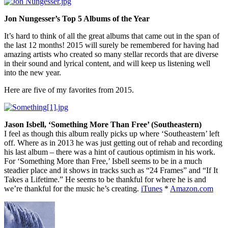
Jon Nungesser’s Top 5 Albums of the Year
It’s hard to think of all the great albums that came out in the span of
the last 12 months! 2015 will surely be remembered for having had
amazing artists who created so many stellar records that are diverse
in their sound and lyrical content, and will keep us listening well
into the new year.
Here are five of my favorites from 2015.
Jason Isbell, ‘Something More Than Free’ (Southeastern)
I feel as though this album really picks up where ‘Southeastern’ left
off. Where as in 2013 he was just getting out of rehab and recording
his last album – there was a hint of cautious optimism in his work.
For ‘Something More than Free,’ Isbell seems to be in a much
steadier place and it shows in tracks such as “24 Frames” and “If It
Takes a Lifetime.” He seems to be thankful for where he is and
we’re thankful for the music he’s creating.
iTunes
*
Amazon.com