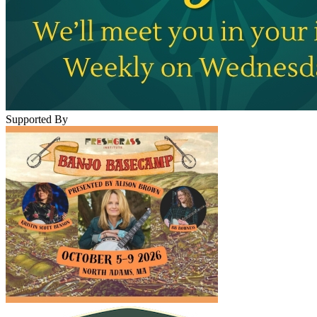
Supported By