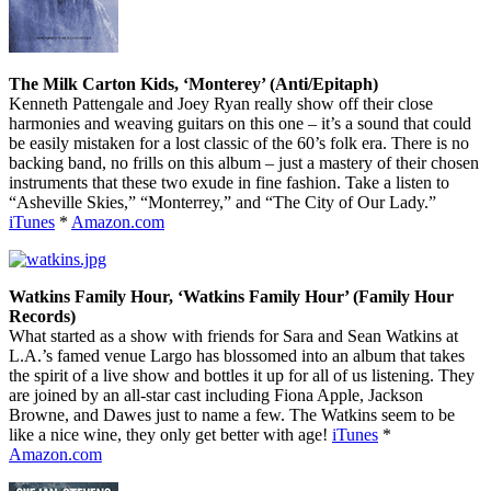
The Milk Carton Kids, ‘Monterey’ (Anti/Epitaph)
Kenneth Pattengale and Joey Ryan really show off their close
harmonies and weaving guitars on this one – it’s a sound that could
be easily mistaken for a lost classic of the 60’s folk era. There is no
backing band, no frills on this album – just a mastery of their chosen
instruments that these two exude in fine fashion. Take a listen to
“Asheville Skies,” “Monterrey,” and “The City of Our Lady.”
iTunes
*
Amazon.com
Watkins Family Hour, ‘Watkins Family Hour’ (Family Hour
Records)
What started as a show with friends for Sara and Sean Watkins at
L.A.’s famed venue Largo has blossomed into an album that takes
the spirit of a live show and bottles it up for all of us listening. They
are joined by an all-star cast including Fiona Apple, Jackson
Browne, and Dawes just to name a few. The Watkins seem to be
like a nice wine, they only get better with age!
iTunes
*
Amazon.com