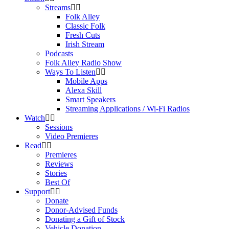
Streams
Folk Alley
Classic Folk
Fresh Cuts
Irish Stream
Podcasts
Folk Alley Radio Show
Ways To Listen
Mobile Apps
Alexa Skill
Smart Speakers
Streaming Applications / Wi-Fi Radios
Watch
Sessions
Video Premieres
Read
Premieres
Reviews
Stories
Best Of
Support
Donate
Donor-Advised Funds
Donating a Gift of Stock
Vehicle Donation