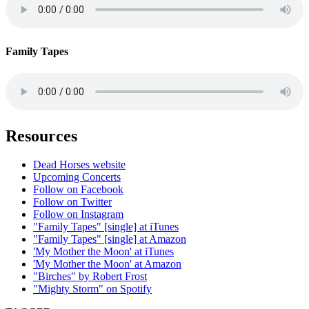
Family Tapes
Resources
Dead Horses website
Upcoming Concerts
Follow on Facebook
Follow on Twitter
Follow on Instagram
"Family Tapes" [single] at iTunes
"Family Tapes" [single] at Amazon
'My Mother the Moon' at iTunes
'My Mother the Moon' at Amazon
"Birches" by Robert Frost
"Mighty Storm" on Spotify