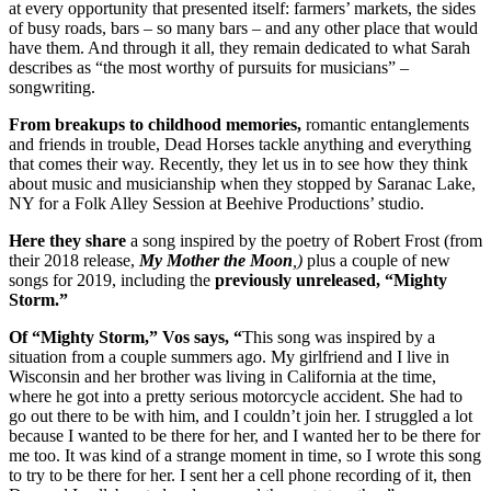
at every opportunity that presented itself: farmers’ markets, the sides
of busy roads, bars – so many bars – and any other place that would
have them. And through it all, they remain dedicated to what Sarah
describes as “the most worthy of pursuits for musicians” –
songwriting.
From breakups to childhood memories,
romantic entanglements
and friends in trouble, Dead Horses tackle anything and everything
that comes their way. Recently, they let us in to see how they think
about music and musicianship when they stopped by Saranac Lake,
NY for a Folk Alley Session at Beehive Productions’ studio.
Here they share
a song inspired by the poetry of Robert Frost (from
their 2018 release,
My Mother the Moon
,)
plus a couple of new
songs for 2019, including the
previously unreleased, “Mighty
Storm.”
Of “Mighty Storm,” Vos says,
“
This song was inspired by a
situation from a couple summers ago. My girlfriend and I live in
Wisconsin and her brother was living in California at the time,
where he got into a pretty serious motorcycle accident. She had to
go out there to be with him, and I couldn’t join her. I struggled a lot
because I wanted to be there for her, and I wanted her to be there for
me too. It was kind of a strange moment in time, so I wrote this song
to try to be there for her. I sent her a cell phone recording of it, then