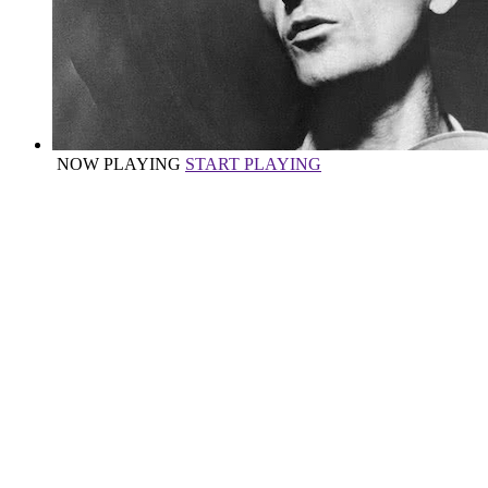
NOW PLAYING
START PLAYING