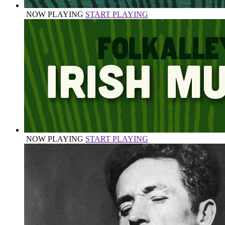
NOW PLAYING
START PLAYING
NOW PLAYING
START PLAYING