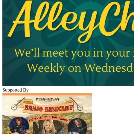
Supported By