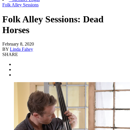
Folk Alley Sessions
Folk Alley Sessions: Dead
Horses
February 8, 2020
BY
Linda Fahey
SHARE