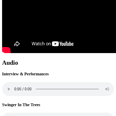
Audio
Interview & Performances
Swinger In The Trees