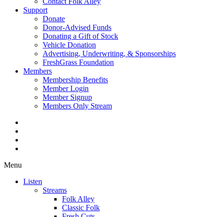
Contact Folk Alley
Support
Donate
Donor-Advised Funds
Donating a Gift of Stock
Vehicle Donation
Advertising, Underwriting, & Sponsorships
FreshGrass Foundation
Members
Membership Benefits
Member Login
Member Signup
Members Only Stream
Menu
Listen
Streams
Folk Alley
Classic Folk
Fresh Cuts