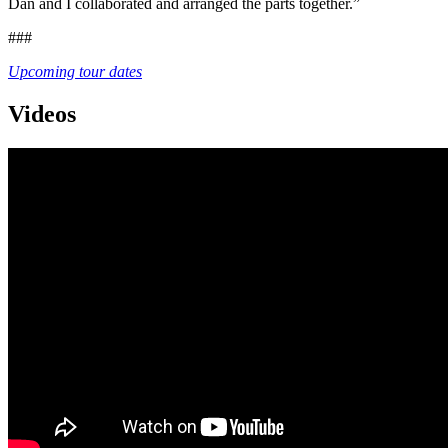
Dan and I collaborated and arranged the parts together.”
###
Upcoming tour dates
Videos