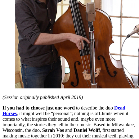
(Session originally published April 2019)
If you had to choose just one word
to describe the duo
Dead
Horses
, it might well be “personal”; nothing is off-limits when it
comes to what inspires their sound and, maybe even more
importantly, the stories they tell in their music. Based in Milwaukee,
Wisconsin, the duo,
Sarah Vos
and
Daniel Wolff
, first started
making music together in 2010; they cut their musical teeth playing