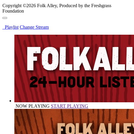
Copyright ©2026 Folk Alley, Produced by the Freshgrass
Foundation
Playlist
Change Stream
NOW PLAYING
START PLAYING