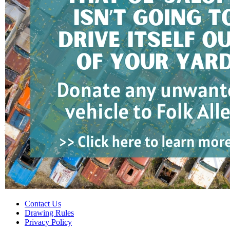
Contact Us
Drawing Rules
Privacy Policy