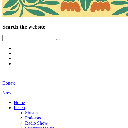
Search the website
Donate
Now
Home
Listen
Streams
Podcasts
Radio Show