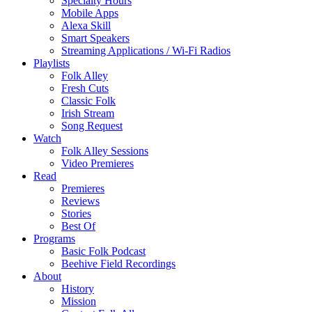
Specialty Hours
Mobile Apps
Alexa Skill
Smart Speakers
Streaming Applications / Wi-Fi Radios
Playlists
Folk Alley
Fresh Cuts
Classic Folk
Irish Stream
Song Request
Watch
Folk Alley Sessions
Video Premieres
Read
Premieres
Reviews
Stories
Best Of
Programs
Basic Folk Podcast
Beehive Field Recordings
About
History
Mission