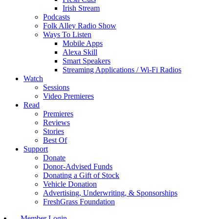
Irish Stream
Podcasts
Folk Alley Radio Show
Ways To Listen
Mobile Apps
Alexa Skill
Smart Speakers
Streaming Applications / Wi-Fi Radios
Watch
Sessions
Video Premieres
Read
Premieres
Reviews
Stories
Best Of
Support
Donate
Donor-Advised Funds
Donating a Gift of Stock
Vehicle Donation
Advertising, Underwriting, & Sponsorships
FreshGrass Foundation
Member Login