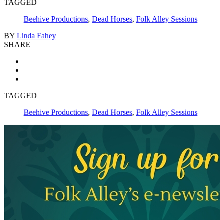
TAGGED
Beehive Productions
,
Dead Horses
,
Folk Alley Sessions
BY
Linda Fahey
SHARE
TAGGED
Beehive Productions
,
Dead Horses
,
Folk Alley Sessions