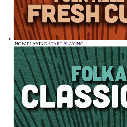
NOW PLAYING
START PLAYING