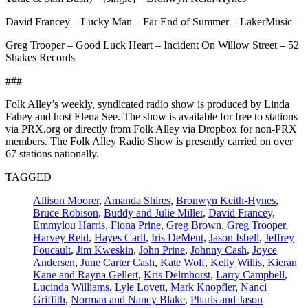
David Francey – Lucky Man – Far End of Summer – LakerMusic
Greg Trooper – Good Luck Heart – Incident On Willow Street – 52
Shakes Records
###
Folk Alley’s weekly, syndicated radio show is produced by Linda
Fahey and host Elena See. The show is available for free to stations
via PRX.org or directly from Folk Alley via Dropbox for non-PRX
members. The Folk Alley Radio Show is presently carried on over
67 stations nationally.
TAGGED
Allison Moorer
,
Amanda Shires
,
Bronwyn Keith-Hynes
,
Bruce Robison
,
Buddy and Julie Miller
,
David Francey
,
Emmylou Harris
,
Fiona Prine
,
Greg Brown
,
Greg Trooper
,
Harvey Reid
,
Hayes Carll
,
Iris DeMent
,
Jason Isbell
,
Jeffrey
Foucault
,
Jim Kweskin
,
John Prine
,
Johnny Cash
,
Joyce
Andersen
,
June Carter Cash
,
Kate Wolf
,
Kelly Willis
,
Kieran
Kane and Rayna Gellert
,
Kris Delmhorst
,
Larry Campbell
,
Lucinda Williams
,
Lyle Lovett
,
Mark Knopfler
,
Nanci
Griffith
,
Norman and Nancy Blake
,
Pharis and Jason