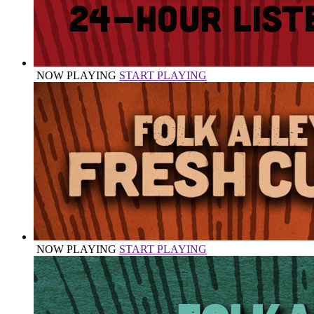
NOW PLAYING
START PLAYING
NOW PLAYING
START PLAYING