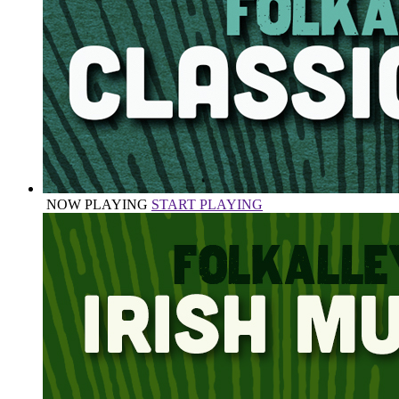
NOW PLAYING
START PLAYING