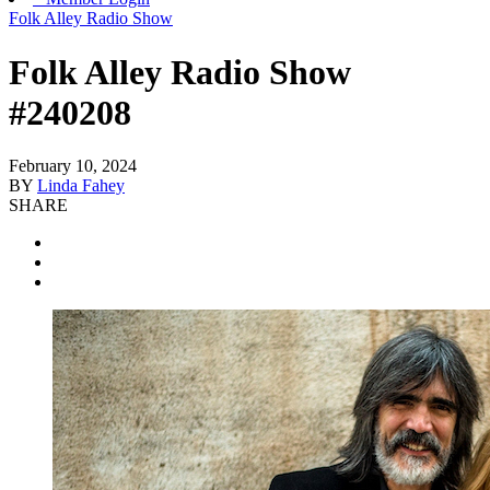
Folk Alley Radio Show
Folk Alley Radio Show
#240208
February 10, 2024
BY
Linda Fahey
SHARE