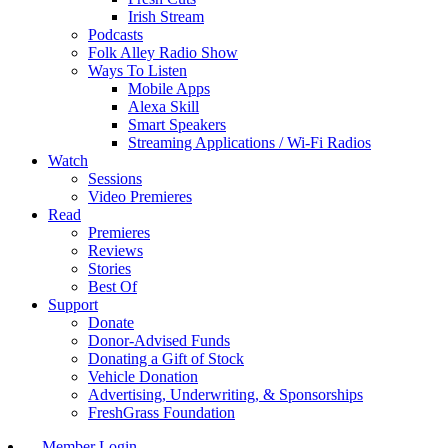
Irish Stream
Podcasts
Folk Alley Radio Show
Ways To Listen
Mobile Apps
Alexa Skill
Smart Speakers
Streaming Applications / Wi-Fi Radios
Watch
Sessions
Video Premieres
Read
Premieres
Reviews
Stories
Best Of
Support
Donate
Donor-Advised Funds
Donating a Gift of Stock
Vehicle Donation
Advertising, Underwriting, & Sponsorships
FreshGrass Foundation
Member Login