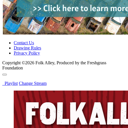
Contact Us
Drawing Rules
Privacy Policy
Copyright ©2026 Folk Alley, Produced by the Freshgrass
Foundation
Playlist
Change Stream