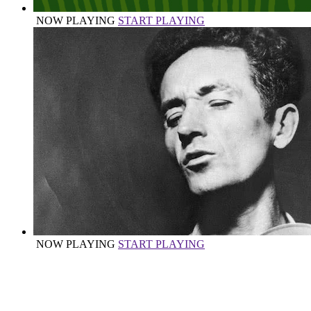
NOW PLAYING
START PLAYING
NOW PLAYING
START PLAYING