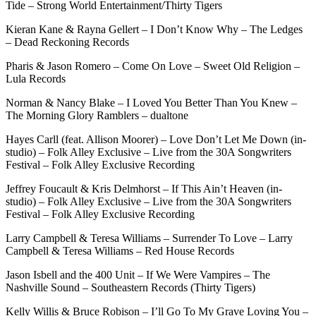
Tide – Strong World Entertainment/Thirty Tigers
Kieran Kane & Rayna Gellert – I Don’t Know Why – The Ledges
– Dead Reckoning Records
Pharis & Jason Romero – Come On Love – Sweet Old Religion –
Lula Records
Norman & Nancy Blake – I Loved You Better Than You Knew –
The Morning Glory Ramblers – dualtone
Hayes Carll (feat. Allison Moorer) – Love Don’t Let Me Down (in-
studio) – Folk Alley Exclusive – Live from the 30A Songwriters
Festival – Folk Alley Exclusive Recording
Jeffrey Foucault & Kris Delmhorst – If This Ain’t Heaven (in-
studio) – Folk Alley Exclusive – Live from the 30A Songwriters
Festival – Folk Alley Exclusive Recording
Larry Campbell & Teresa Williams – Surrender To Love – Larry
Campbell & Teresa Williams – Red House Records
Jason Isbell and the 400 Unit – If We Were Vampires – The
Nashville Sound – Southeastern Records (Thirty Tigers)
Kelly Willis & Bruce Robison – I’ll Go To My Grave Loving You –