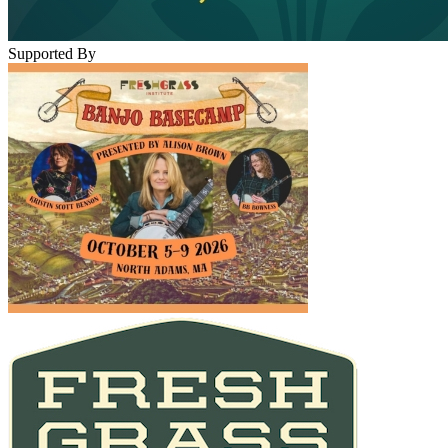
Supported By