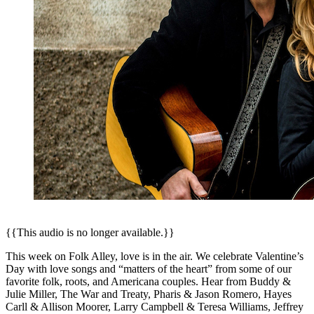
{{This audio is no longer available.}}
This week on Folk Alley, love is in the air. We celebrate Valentine’s
Day with love songs and “matters of the heart” from some of our
favorite folk, roots, and Americana couples. Hear from Buddy &
Julie Miller, The War and Treaty, Pharis & Jason Romero, Hayes
Carll & Allison Moorer, Larry Campbell & Teresa Williams, Jeffrey