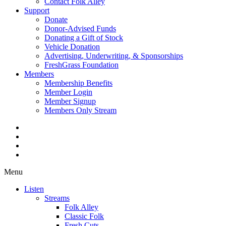
Contact Folk Alley
Support
Donate
Donor-Advised Funds
Donating a Gift of Stock
Vehicle Donation
Advertising, Underwriting, & Sponsorships
FreshGrass Foundation
Members
Membership Benefits
Member Login
Member Signup
Members Only Stream
Menu
Listen
Streams
Folk Alley
Classic Folk
Fresh Cuts