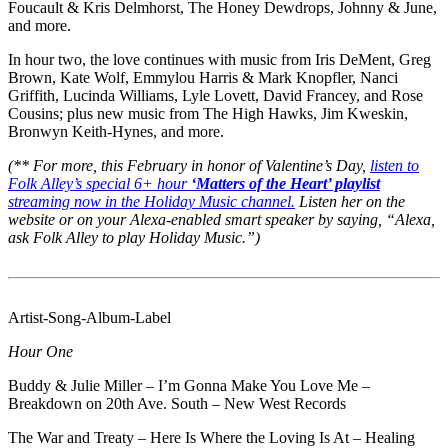
Foucault & Kris Delmhorst, The Honey Dewdrops, Johnny & June,
and more.
In hour two, the love continues with music from Iris DeMent, Greg
Brown, Kate Wolf, Emmylou Harris & Mark Knopfler, Nanci
Griffith, Lucinda Williams, Lyle Lovett, David Francey, and Rose
Cousins; plus new music from The High Hawks, Jim Kweskin,
Bronwyn Keith-Hynes, and more.
(** For more, this February in honor of Valentine’s Day,
listen to
Folk Alley’s special 6+ hour
‘Matters of the Heart’ playlist
streaming now in the Holiday Music channel.
Listen her on the
website or on your Alexa-enabled smart speaker by saying, “Alexa,
ask Folk Alley to play Holiday Music.”)
Artist-Song-Album-Label
Hour One
Buddy & Julie Miller – I’m Gonna Make You Love Me –
Breakdown on 20th Ave. South – New West Records
The War and Treaty – Here Is Where the Loving Is At – Healing