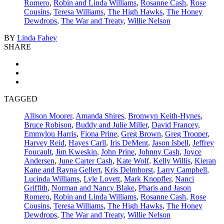
Romero
,
Robin and Linda Williams
,
Rosanne Cash
,
Rose
Cousins
,
Teresa Williams
,
The High Hawks
,
The Honey
Dewdrops
,
The War and Treaty
,
Willie Nelson
BY
Linda Fahey
SHARE
TAGGED
Allison Moorer
,
Amanda Shires
,
Bronwyn Keith-Hynes
,
Bruce Robison
,
Buddy and Julie Miller
,
David Francey
,
Emmylou Harris
,
Fiona Prine
,
Greg Brown
,
Greg Trooper
,
Harvey Reid
,
Hayes Carll
,
Iris DeMent
,
Jason Isbell
,
Jeffrey
Foucault
,
Jim Kweskin
,
John Prine
,
Johnny Cash
,
Joyce
Andersen
,
June Carter Cash
,
Kate Wolf
,
Kelly Willis
,
Kieran
Kane and Rayna Gellert
,
Kris Delmhorst
,
Larry Campbell
,
Lucinda Williams
,
Lyle Lovett
,
Mark Knopfler
,
Nanci
Griffith
,
Norman and Nancy Blake
,
Pharis and Jason
Romero
,
Robin and Linda Williams
,
Rosanne Cash
,
Rose
Cousins
,
Teresa Williams
,
The High Hawks
,
The Honey
Dewdrops
,
The War and Treaty
,
Willie Nelson