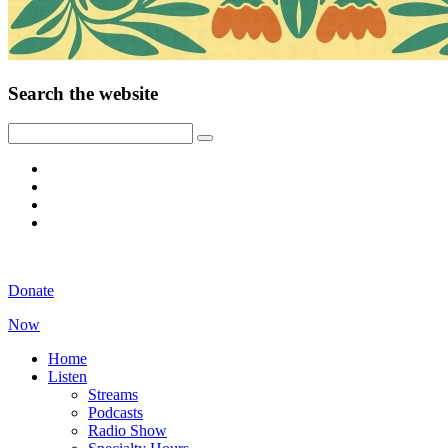
Search the website
Donate
Now
Home
Listen
Streams
Podcasts
Radio Show