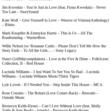
Jim Kweskin – You’re Just in Love (feat. Fiona Kweskin) – Never
Too Late – StorySound
Kate Wolf – Give Yourself to Love – Weaver of Visions(Anthology)
– Rhino
Mark Knopfler & Emmylou Harris – This Is Us – All The
Roadrunning – WarnerBros
Willie Nelson (w/ Rosanne Cash) – Please Don’t Tell Me How the
Story Ends – To All the Girls… – Sony Legacy
Nanci Griffith(compilation) – Love at the Five & Dime – FolkScene
Collection, II – Red House
Lucinda Williams – I Just Want To See You So Bad – Lucinda
Williams – Lucinda Williams Music/Thirty Tigers
Lyle Lovett – If I Needed You – Step Inside This House – MCA
Rose Cousins – The Return (Love Comes Back) – Bravado –
Outside Music
Bronwyn Keith-Hynes – Can’t Live Without Love (feat. Molly
Tuttle & Sam Bush) – [single] – Bronwyn Keith-Hynes