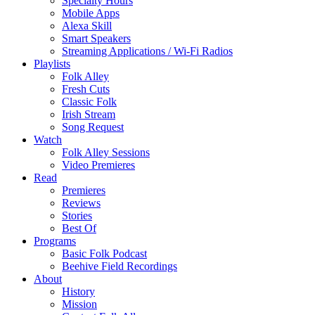
Specialty Hours
Mobile Apps
Alexa Skill
Smart Speakers
Streaming Applications / Wi-Fi Radios
Playlists
Folk Alley
Fresh Cuts
Classic Folk
Irish Stream
Song Request
Watch
Folk Alley Sessions
Video Premieres
Read
Premieres
Reviews
Stories
Best Of
Programs
Basic Folk Podcast
Beehive Field Recordings
About
History
Mission