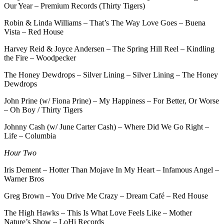
Our Year – Premium Records (Thirty Tigers)
Robin & Linda Williams – That’s The Way Love Goes – Buena
Vista – Red House
Harvey Reid & Joyce Andersen – The Spring Hill Reel – Kindling
the Fire – Woodpecker
The Honey Dewdrops – Silver Lining – Silver Lining – The Honey
Dewdrops
John Prine (w/ Fiona Prine) – My Happiness – For Better, Or Worse
– Oh Boy / Thirty Tigers
Johnny Cash (w/ June Carter Cash) – Where Did We Go Right –
Life – Columbia
Hour Two
Iris Dement – Hotter Than Mojave In My Heart – Infamous Angel –
Warner Bros
Greg Brown – You Drive Me Crazy – Dream Café – Red House
The High Hawks – This Is What Love Feels Like – Mother
Nature’s Show – LoHi Records