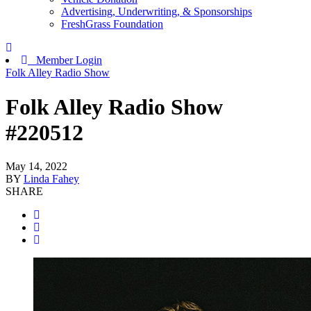
Advertising, Underwriting, & Sponsorships
FreshGrass Foundation
Member Login
Folk Alley Radio Show
Folk Alley Radio Show
#220512
May 14, 2022
BY
Linda Fahey
SHARE