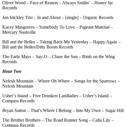
Oliver Wood – Face of Reason – Always Smilin’ – Honey Jar
Records
Jon Stickley Trio – In and About – [single] – Organic Records
Kacey Musgraves – Somebody To Love – Pageant Material –
Mercury Nashville
Bill and the Belles – Taking Back My Yesterday – Happy Again –
Bill and the Belles/Ditty Boom Records
The Early Mays – Say-O – Chase the Sun – Birds on the Wing
Records
Hour Two
Nefesh Mountain – Where Oh Where – Songs for the Sparrows –
Nefesh Mountain
Usher’s Island – Five Drunken Landladies – Usher’s Island –
Compass Records
Bryan Sutton – That’s Where I Belong – Into My Own – Sugar Hill
The Brother Brothers – The Road Runner Song – Calla Lily –
Compass Records