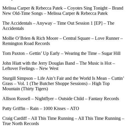
Melissa Carper & Rebecca Patek – Coyotes Sing Tonight – Brand
New Old-Time Songs – Melissa Carper & Rebecca Patek
The Accidentals – Anyway – Time Out Session 1 [EP] – The
Accidentals
Mollie O’Brien & Rich Moore – Central Square – Love Runner –
Remington Road Records
Tom Paxton – Gettin’ Up Early – Wearing the Time – Sugar Hill
John Hiatt with the Jerry Douglas Band – The Music is Hot –
Leftover Feelings – New West
Sturgill Simpson – Life Ain’t Fair and the World Is Mean – Cuttin’
Grass – Vol. 1 (The Butcher Shoppe Sessions) – High Top
Mountain (Thirty Tigers)
Allison Russell – Nightflyer – Outside Child – Fantasy Records
Patty Griffin – Rain – 1000 Kisses – ATO
Craig Cardiff – All This Time Running – All This Time Running –
True North Records