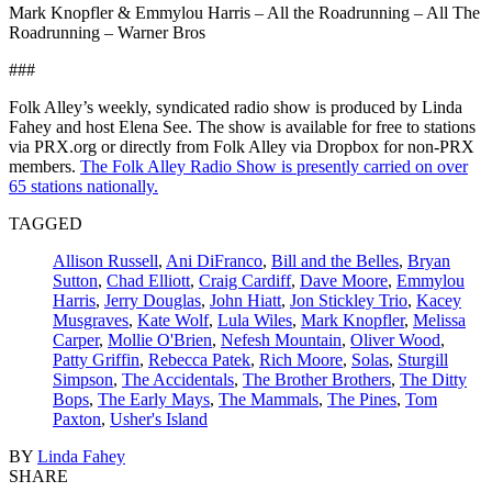
Mark Knopfler & Emmylou Harris – All the Roadrunning – All The
Roadrunning – Warner Bros
###
Folk Alley’s weekly, syndicated radio show is produced by Linda
Fahey and host Elena See. The show is available for free to stations
via PRX.org or directly from Folk Alley via Dropbox for non-PRX
members.
The Folk Alley Radio Show is presently carried on over
65 stations nationally.
TAGGED
Allison Russell
,
Ani DiFranco
,
Bill and the Belles
,
Bryan
Sutton
,
Chad Elliott
,
Craig Cardiff
,
Dave Moore
,
Emmylou
Harris
,
Jerry Douglas
,
John Hiatt
,
Jon Stickley Trio
,
Kacey
Musgraves
,
Kate Wolf
,
Lula Wiles
,
Mark Knopfler
,
Melissa
Carper
,
Mollie O'Brien
,
Nefesh Mountain
,
Oliver Wood
,
Patty Griffin
,
Rebecca Patek
,
Rich Moore
,
Solas
,
Sturgill
Simpson
,
The Accidentals
,
The Brother Brothers
,
The Ditty
Bops
,
The Early Mays
,
The Mammals
,
The Pines
,
Tom
Paxton
,
Usher's Island
BY
Linda Fahey
SHARE