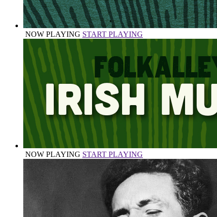
NOW PLAYING
START PLAYING
NOW PLAYING
START PLAYING