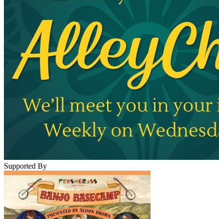
Supported By