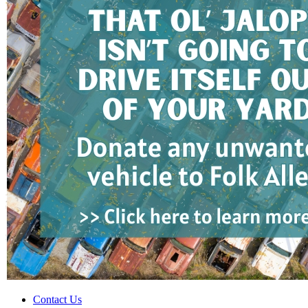
Contact Us