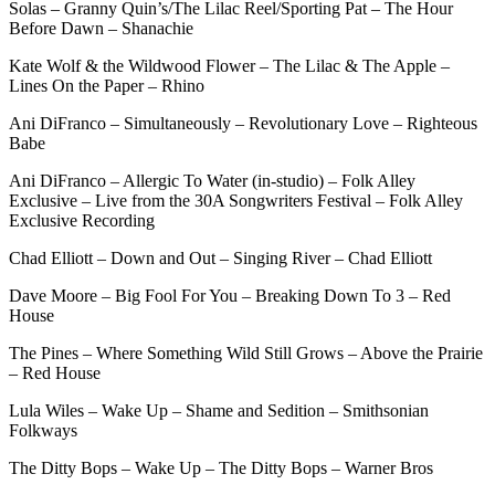
Solas – Granny Quin’s/The Lilac Reel/Sporting Pat – The Hour
Before Dawn – Shanachie
Kate Wolf & the Wildwood Flower – The Lilac & The Apple –
Lines On the Paper – Rhino
Ani DiFranco – Simultaneously – Revolutionary Love – Righteous
Babe
Ani DiFranco – Allergic To Water (in-studio) – Folk Alley
Exclusive – Live from the 30A Songwriters Festival – Folk Alley
Exclusive Recording
Chad Elliott – Down and Out – Singing River – Chad Elliott
Dave Moore – Big Fool For You – Breaking Down To 3 – Red
House
The Pines – Where Something Wild Still Grows – Above the Prairie
– Red House
Lula Wiles – Wake Up – Shame and Sedition – Smithsonian
Folkways
The Ditty Bops – Wake Up – The Ditty Bops – Warner Bros