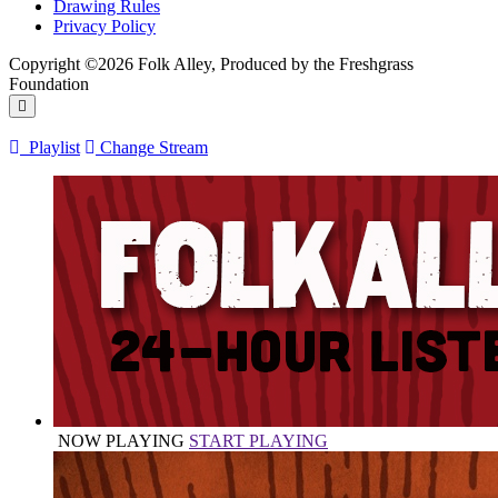
Drawing Rules
Privacy Policy
Copyright ©2026 Folk Alley, Produced by the Freshgrass
Foundation
Playlist
Change Stream
NOW PLAYING
START PLAYING