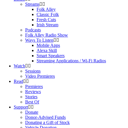
Streams
Folk Alley
Classic Folk
Fresh Cuts
Irish Stream
Podcasts
Folk Alley Radio Show
Ways To Listen
Mobile Apps
Alexa Skill
Smart Speakers
Streaming Applications / Wi-Fi Radios
Watch
Sessions
Video Premieres
Read
Premieres
Reviews
Stories
Best Of
Support
Donate
Donor-Advised Funds
Donating a Gift of Stock
Vehicle Donation