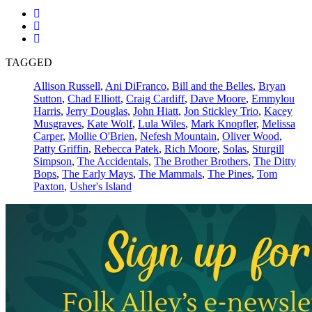
TAGGED
Allison Russell
,
Ani DiFranco
,
Bill and the Belles
,
Bryan
Sutton
,
Chad Elliott
,
Craig Cardiff
,
Dave Moore
,
Emmylou
Harris
,
Jerry Douglas
,
John Hiatt
,
Jon Stickley Trio
,
Kacey
Musgraves
,
Kate Wolf
,
Lula Wiles
,
Mark Knopfler
,
Melissa
Carper
,
Mollie O'Brien
,
Nefesh Mountain
,
Oliver Wood
,
Patty Griffin
,
Rebecca Patek
,
Rich Moore
,
Solas
,
Sturgill
Simpson
,
The Accidentals
,
The Brother Brothers
,
The Ditty
Bops
,
The Early Mays
,
The Mammals
,
The Pines
,
Tom
Paxton
,
Usher's Island