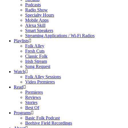
Podcasts
Radio Show
Specialty Hours
Mobile Apps
Alexa Skill
Smart Speakers
Streaming Applications / Wi-Fi Radios
Playlists
Folk Alley
Fresh Cuts
Classic Folk
Irish Stream
Song Request
Watch
Folk Alley Sessions
Video Premieres
Read
Premieres
Reviews
Stories
Best Of
Programs
Basic Folk Podcast
Beehive Field Recordings