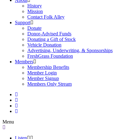
About
History
Mission
Contact Folk Alley
Support
Donate
Donor-Advised Funds
Donating a Gift of Stock
Vehicle Donation
Advertising, Underwriting, & Sponsorships
FreshGrass Foundation
Members
Membership Benefits
Member Login
Member Signup
Members Only Stream
Menu
Listen