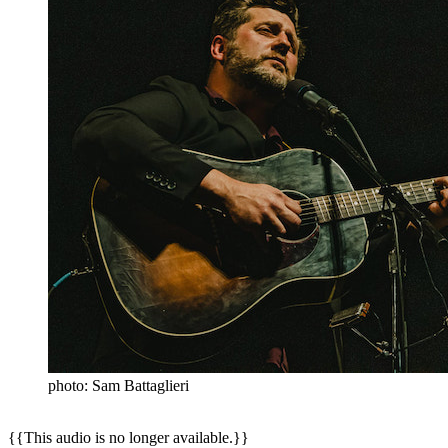
photo: Sam Battaglieri
{{This audio is no longer available.}}