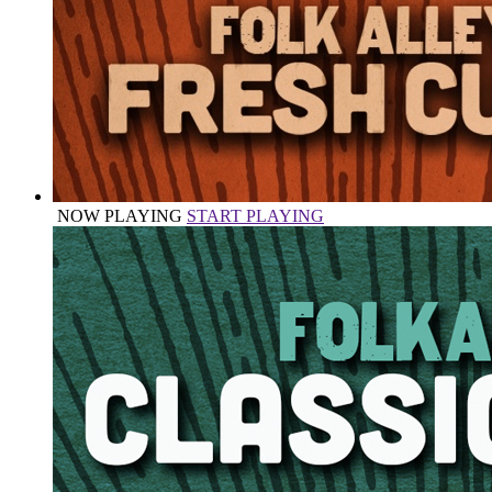
NOW PLAYING
START PLAYING