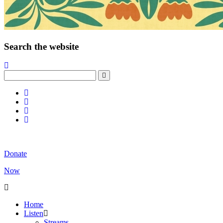
Search the website
Donate
Now
Home
Listen
Streams