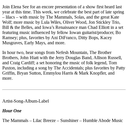
Join Elena See for an encore presentation of a show first heard last
year at this time. This week, we celebrate the best part of late spring
– lilacs – with music by The Mammals, Solas, and the great Kate
Wolf; more music by Lula Wiles, Oliver Wood, Jon Stickley Trio,
Bill & the Belles, and Iowa’s Renaissance man Chad Elliott in a set
featuring music influenced by fellow Iowan guitarist/producer, Bo
Ramsey; plus, favorites by Ani DiFranco, Ditty Bops, Kacey
Musgraves, Early Mays, and more.
In hour two, hear songs from Nefesh Mountain, The Brother
Brothers, John Hiatt with the Jerry Douglas Band, Allison Russell,
and Craig Cardiff; a set honoring the music of folk legend, Tom
Paxton, including a song by The Accidentals; plus favorites by Patty
Griffin, Bryan Sutton, Emmylou Harris & Mark Knopfler, and
more.
Artist-Song-Album-Label
Hour One
The Mammals – Lilac Breeze – Sunshiner – Humble Abode Music