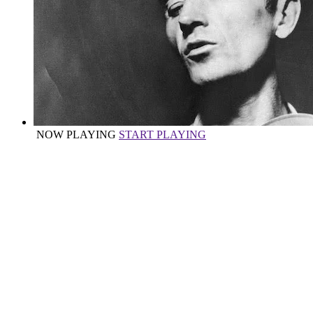
NOW PLAYING
START PLAYING