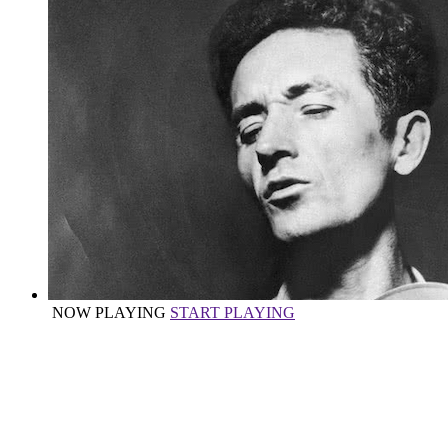
NOW PLAYING
START PLAYING