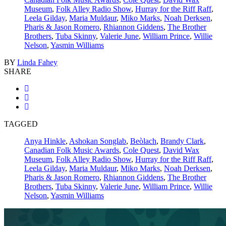
Museum
,
Folk Alley Radio Show
,
Hurray for the Riff Raff
,
Leela Gilday
,
Maria Muldaur
,
Miko Marks
,
Noah Derksen
,
Pharis & Jason Romero
,
Rhiannon Giddens
,
The Brother
Brothers
,
Tuba Skinny
,
Valerie June
,
William Prince
,
Willie
Nelson
,
Yasmin Williams
BY
Linda Fahey
SHARE
TAGGED
Anya Hinkle
,
Ashokan Songlab
,
Beòlach
,
Brandy Clark
,
Canadian Folk Music Awards
,
Cole Quest
,
David Wax
Museum
,
Folk Alley Radio Show
,
Hurray for the Riff Raff
,
Leela Gilday
,
Maria Muldaur
,
Miko Marks
,
Noah Derksen
,
Pharis & Jason Romero
,
Rhiannon Giddens
,
The Brother
Brothers
,
Tuba Skinny
,
Valerie June
,
William Prince
,
Willie
Nelson
,
Yasmin Williams