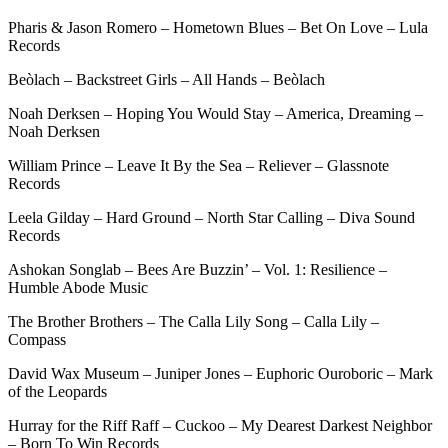
Pharis & Jason Romero – Hometown Blues – Bet On Love – Lula
Records
Beòlach – Backstreet Girls – All Hands – Beòlach
Noah Derksen – Hoping You Would Stay – America, Dreaming –
Noah Derksen
William Prince – Leave It By the Sea – Reliever – Glassnote
Records
Leela Gilday – Hard Ground – North Star Calling – Diva Sound
Records
Ashokan Songlab – Bees Are Buzzin’ – Vol. 1: Resilience –
Humble Abode Music
The Brother Brothers – The Calla Lily Song – Calla Lily –
Compass
David Wax Museum – Juniper Jones – Euphoric Ouroboric – Mark
of the Leopards
Hurray for the Riff Raff – Cuckoo – My Dearest Darkest Neighbor
– Born To Win Records