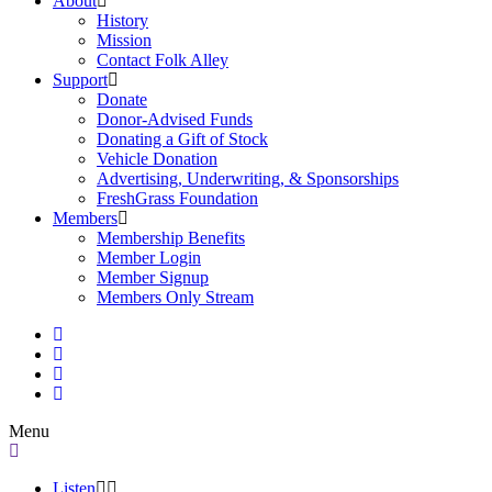
About
History
Mission
Contact Folk Alley
Support
Donate
Donor-Advised Funds
Donating a Gift of Stock
Vehicle Donation
Advertising, Underwriting, & Sponsorships
FreshGrass Foundation
Members
Membership Benefits
Member Login
Member Signup
Members Only Stream
Menu
Listen