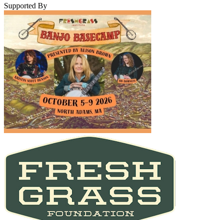
Supported By