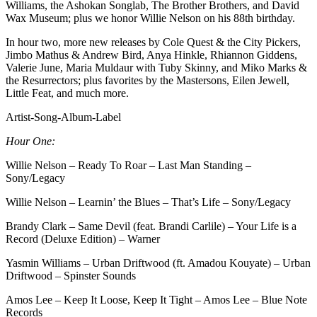
Williams, the Ashokan Songlab, The Brother Brothers, and David
Wax Museum; plus we honor Willie Nelson on his 88th birthday.
In hour two, more new releases by Cole Quest & the City Pickers,
Jimbo Mathus & Andrew Bird, Anya Hinkle, Rhiannon Giddens,
Valerie June, Maria Muldaur with Tuby Skinny, and Miko Marks &
the Resurrectors; plus favorites by the Mastersons, Eilen Jewell,
Little Feat, and much more.
Artist-Song-Album-Label
Hour One:
Willie Nelson – Ready To Roar – Last Man Standing –
Sony/Legacy
Willie Nelson – Learnin’ the Blues – That’s Life – Sony/Legacy
Brandy Clark – Same Devil (feat. Brandi Carlile) – Your Life is a
Record (Deluxe Edition) – Warner
Yasmin Williams – Urban Driftwood (ft. Amadou Kouyate) – Urban
Driftwood – Spinster Sounds
Amos Lee – Keep It Loose, Keep It Tight – Amos Lee – Blue Note
Records