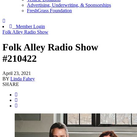
Advertising, Underwriting, & Sponsorships
FreshGrass Foundation
Member Login
Folk Alley Radio Show
Folk Alley Radio Show
#210422
April 23, 2021
BY
Linda Fahey
SHARE