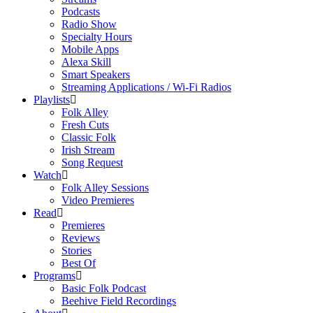
Podcasts
Radio Show
Specialty Hours
Mobile Apps
Alexa Skill
Smart Speakers
Streaming Applications / Wi-Fi Radios
Playlists
Folk Alley
Fresh Cuts
Classic Folk
Irish Stream
Song Request
Watch
Folk Alley Sessions
Video Premieres
Read
Premieres
Reviews
Stories
Best Of
Programs
Basic Folk Podcast
Beehive Field Recordings