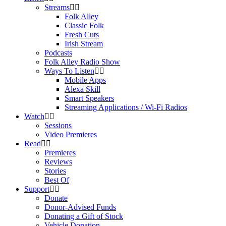
Streams
Folk Alley
Classic Folk
Fresh Cuts
Irish Stream
Podcasts
Folk Alley Radio Show
Ways To Listen
Mobile Apps
Alexa Skill
Smart Speakers
Streaming Applications / Wi-Fi Radios
Watch
Sessions
Video Premieres
Read
Premieres
Reviews
Stories
Best Of
Support
Donate
Donor-Advised Funds
Donating a Gift of Stock
Vehicle Donation