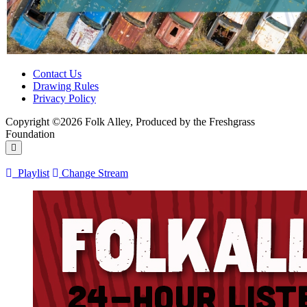
Contact Us
Drawing Rules
Privacy Policy
Copyright ©2026 Folk Alley, Produced by the Freshgrass
Foundation
Playlist
Change Stream