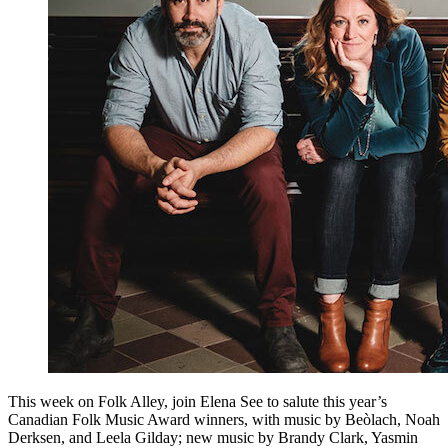
This week on Folk Alley, join Elena See to salute this year’s
Canadian Folk Music Award winners, with music by Beòlach, Noah
Derksen, and Leela Gilday; new music by Brandy Clark, Yasmin