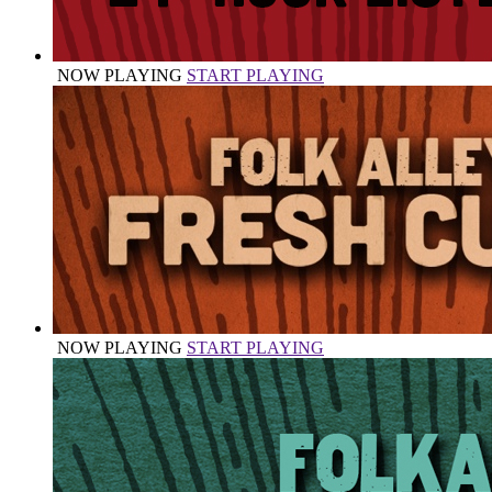
NOW PLAYING
START PLAYING
NOW PLAYING
START PLAYING