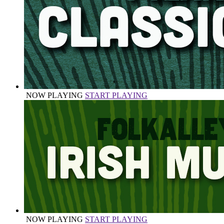
NOW PLAYING
START PLAYING
NOW PLAYING
START PLAYING