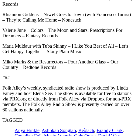
Records
Rhiannon Giddens – Niwel Goes to Town (with Francesco Turrisi)
– They’re Calling Me Home – Nonesuch
Valerie June – Colors – The Moon and Stars: Prescriptions For
Dreamers – Fantasy Records
Maria Muldaur with Tuba Skinny – I Like You Best of All – Let’s
Get Happy Together – Stony Plain Music
Miko Marks & the Resurrectors – Pour Another Glass – Our
Country – Redtone Records
###
Folk Alley’s weekly, syndicated radio show is produced by Linda
Fahey and host Elena See. The show is available for free to stations
via PRX.org or directly from Folk Alley via Dropbox for non-PRX
members. The Folk Alley Radio Show is presently carried on over
60 stations nationally.
TAGGED
Anya Hinkle
,
Ashokan Songlab
,
Beòlach
,
Brandy Clark
,
Canadian Folk Music Awards
,
Cole Quest
,
David Wax