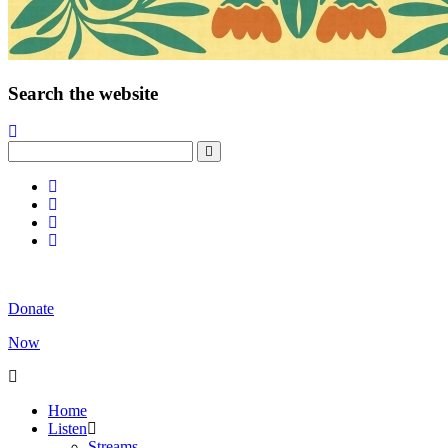
Search the website
Donate
Now
Home
Listen
Streams