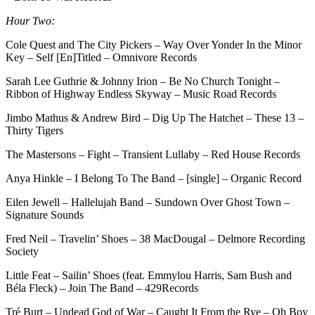
Hour Two:
Cole Quest and The City Pickers – Way Over Yonder In the Minor
Key – Self [En]Titled – Omnivore Records
Sarah Lee Guthrie & Johnny Irion – Be No Church Tonight –
Ribbon of Highway Endless Skyway – Music Road Records
Jimbo Mathus & Andrew Bird – Dig Up The Hatchet – These 13 –
Thirty Tigers
The Mastersons – Fight – Transient Lullaby – Red House Records
Anya Hinkle – I Belong To The Band – [single] – Organic Record
Eilen Jewell – Hallelujah Band – Sundown Over Ghost Town –
Signature Sounds
Fred Neil – Travelin’ Shoes – 38 MacDougal – Delmore Recording
Society
Little Feat – Sailin’ Shoes (feat. Emmylou Harris, Sam Bush and
Béla Fleck) – Join The Band – 429Records
Tré Burt – Undead God of War – Caught It From the Rye – Oh Boy