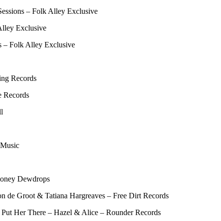
essions – Folk Alley Exclusive
Alley Exclusive
s – Folk Alley Exclusive
ing Records
e Records
l
 Music
Honey Dewdrops
son de Groot & Tatiana Hargreaves – Free Dirt Records
 Put Her There – Hazel & Alice – Rounder Records