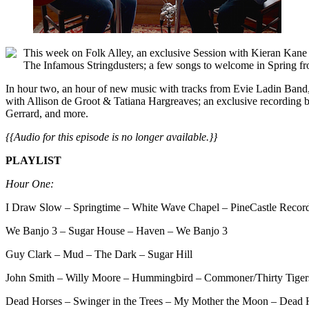
This week on Folk Alley, an exclusive Session with Kieran Kan
The Infamous Stringdusters; a few songs to welcome in Spring f
In hour two, an hour of new music with tracks from Evie Ladin Band
with Allison de Groot & Tatiana Hargreaves; an exclusive recording b
Gerrard, and more.
{{Audio for this episode is no longer available.}}
PLAYLIST
Hour One:
I Draw Slow – Springtime – White Wave Chapel – PineCastle Recor
We Banjo 3 – Sugar House – Haven – We Banjo 3
Guy Clark – Mud – The Dark – Sugar Hill
John Smith – Willy Moore – Hummingbird – Commoner/Thirty Tiger
Dead Horses – Swinger in the Trees – My Mother the Moon – Dead 