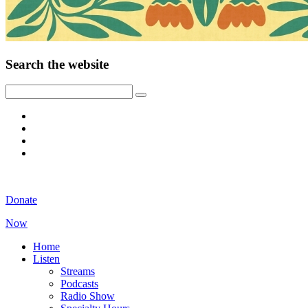
Search the website
Donate
Now
Home
Listen
Streams
Podcasts
Radio Show