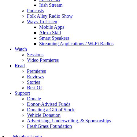
Irish Stream
Podcasts
Folk Alley Radio Show
Ways To Listen
Mobile Apps
Alexa Skill
Smart Speakers
Streaming Applications / Wi-Fi Radios
Watch
Sessions
Video Premieres
Read
Premieres
Reviews
Stories
Best Of
Support
Donate
Donor-Advised Funds
Donating a Gift of Stock
Vehicle Donation
Advertising, Underwriting, & Sponsorships
FreshGrass Foundation
Member Login