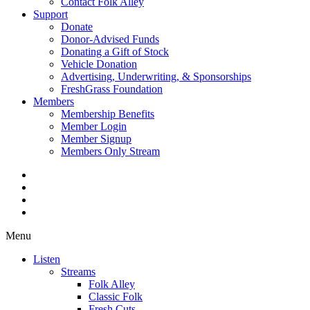
Contact Folk Alley
Support
Donate
Donor-Advised Funds
Donating a Gift of Stock
Vehicle Donation
Advertising, Underwriting, & Sponsorships
FreshGrass Foundation
Members
Membership Benefits
Member Login
Member Signup
Members Only Stream
Menu
Listen
Streams
Folk Alley
Classic Folk
Fresh Cuts