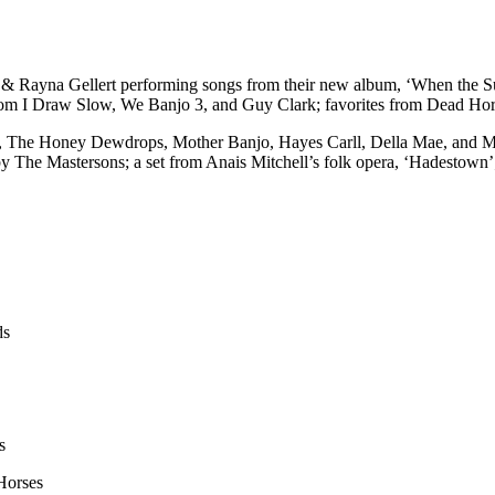
e & Rayna Gellert performing songs from their new album, ‘When the 
rom I Draw Slow, We Banjo 3, and Guy Clark; favorites from Dead Hor
, The Honey Dewdrops, Mother Banjo, Hayes Carll, Della Mae, and Mar
y The Mastersons; a set from Anais Mitchell’s folk opera, ‘Hadestown’
ds
s
Horses