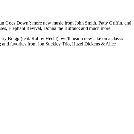
Sun Goes Down’; more new music from John Smith, Patty Griffin, and
ses, Elephant Revival, Donna the Buffalo; and much more.
y Bragg (feat. Robby Hecht); we’ll hear a new take on a classic
; and favorites from Jon Stickley Trio, Hazel Dickens & Alice