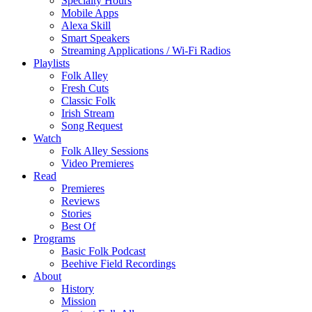
Specialty Hours
Mobile Apps
Alexa Skill
Smart Speakers
Streaming Applications / Wi-Fi Radios
Playlists
Folk Alley
Fresh Cuts
Classic Folk
Irish Stream
Song Request
Watch
Folk Alley Sessions
Video Premieres
Read
Premieres
Reviews
Stories
Best Of
Programs
Basic Folk Podcast
Beehive Field Recordings
About
History
Mission