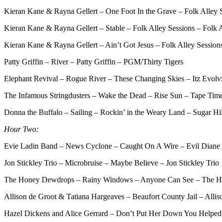
Kieran Kane & Rayna Gellert – One Foot In the Grave – Folk Alley S
Kieran Kane & Rayna Gellert – Stable – Folk Alley Sessions – Folk 
Kieran Kane & Rayna Gellert – Ain’t Got Jesus – Folk Alley Session
Patty Griffin – River – Patty Griffin – PGM/Thirty Tigers
Elephant Revival – Rogue River – These Changing Skies – Itz Evolv
The Infamous Stringdusters – Wake the Dead – Rise Sun – Tape Tim
Donna the Buffalo – Sailing – Rockin’ in the Weary Land – Sugar Hil
Hour Two:
Evie Ladin Band – News Cyclone – Caught On A Wire – Evil Diane
Jon Stickley Trio – Microbruise – Maybe Believe – Jon Stickley Trio
The Honey Dewdrops – Rainy Windows – Anyone Can See – The 
Allison de Groot & Tatiana Hargeaves – Beaufort County Jail – Alli
Hazel Dickens and Alice Gerrard – Don’t Put Her Down You Helped