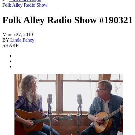
Folk Alley Radio Show
Folk Alley Radio Show #190321
March 27, 2019
BY
Linda Fahey
SHARE