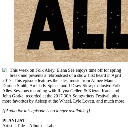
This week on Folk Alley, Elena See enjoys time off for spring
break and presents a rebroadcast of a show first heard in April
2017. This episode features the latest music from Aimee Mann,
Darden Smith, Amilia K Spicer, and I Draw Slow; exclusive Folk
Alley Sessions recording with Rayna Gellert & Kieran Kane and
John Gorka, recorded at the 2017 30A Songwriters Festival; plus
more favorites by Asleep at the Wheel, Lyle Lovett, and much more.
{{Audio for this episode is no longer available.}}
PLAYLIST
Artist – Title – Album – Label