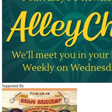
Supported By