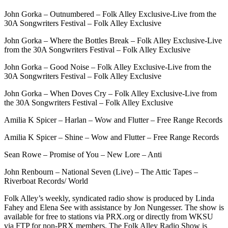
John Gorka – Outnumbered – Folk Alley Exclusive-Live from the
30A Songwriters Festival – Folk Alley Exclusive
John Gorka – Where the Bottles Break – Folk Alley Exclusive-Live
from the 30A Songwriters Festival – Folk Alley Exclusive
John Gorka – Good Noise – Folk Alley Exclusive-Live from the
30A Songwriters Festival – Folk Alley Exclusive
John Gorka – When Doves Cry – Folk Alley Exclusive-Live from
the 30A Songwriters Festival – Folk Alley Exclusive
Amilia K Spicer – Harlan – Wow and Flutter – Free Range Records
Amilia K Spicer – Shine – Wow and Flutter – Free Range Records
Sean Rowe – Promise of You – New Lore – Anti
John Renbourn – National Seven (Live) – The Attic Tapes –
Riverboat Records/ World
Folk Alley’s weekly, syndicated radio show is produced by Linda
Fahey and Elena See with assistance by Jon Nungesser. The show is
available for free to stations via PRX.org or directly from WKSU
via FTP for non-PRX members. The Folk Alley Radio Show is