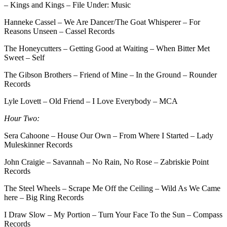
– Kings and Kings – File Under: Music
Hanneke Cassel – We Are Dancer/The Goat Whisperer – For
Reasons Unseen – Cassel Records
The Honeycutters – Getting Good at Waiting – When Bitter Met
Sweet – Self
The Gibson Brothers – Friend of Mine – In the Ground – Rounder
Records
Lyle Lovett – Old Friend – I Love Everybody – MCA
Hour Two:
Sera Cahoone – House Our Own – From Where I Started – Lady
Muleskinner Records
John Craigie – Savannah – No Rain, No Rose – Zabriskie Point
Records
The Steel Wheels – Scrape Me Off the Ceiling – Wild As We Came
here – Big Ring Records
I Draw Slow – My Portion – Turn Your Face To the Sun – Compass
Records