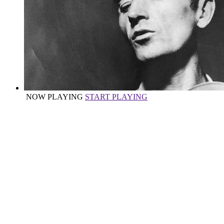
NOW PLAYING
START PLAYING