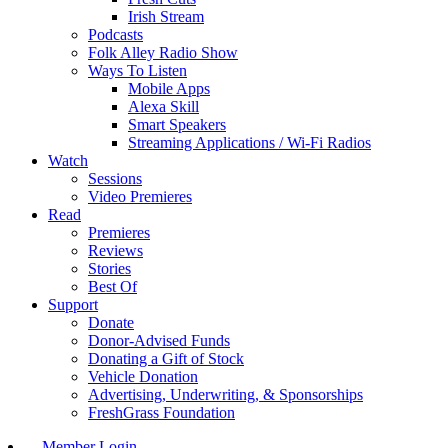
Irish Stream
Podcasts
Folk Alley Radio Show
Ways To Listen
Mobile Apps
Alexa Skill
Smart Speakers
Streaming Applications / Wi-Fi Radios
Watch
Sessions
Video Premieres
Read
Premieres
Reviews
Stories
Best Of
Support
Donate
Donor-Advised Funds
Donating a Gift of Stock
Vehicle Donation
Advertising, Underwriting, & Sponsorships
FreshGrass Foundation
Member Login