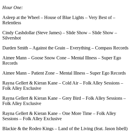
Hour One:
Asleep at the Wheel – House of Blue Lights – Very Best of –
Relentless
Cindy Cashdollar (Steve James) – Slide Show – Slide Show –
Silvershot
Darden Smith – Against the Grain – Everything – Compass Records
Aimee Mann – Goose Snow Cone – Mental Illness – Super Ego
Records
Aimee Mann – Patient Zone – Mental Illness – Super Ego Records
Rayna Gellert & Kieran Kane – Cold Air – Folk Alley Sessions –
Folk Alley Exclusive
Rayna Gellert & Kieran Kane – Grey Bird – Folk Alley Sessions –
Folk Alley Exclusive
Rayna Gellert & Kieran Kane – One More Time – Folk Alley
Sessions – Folk Alley Exclusive
Blackie & the Rodeo Kings – Land of the Living (feat. Jason Isbell)