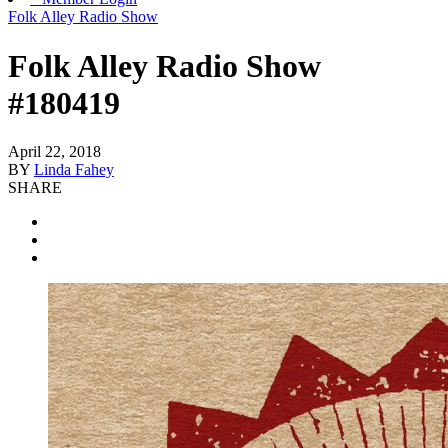
Folk Alley Radio Show
Folk Alley Radio Show
#180419
April 22, 2018
BY
Linda Fahey
SHARE