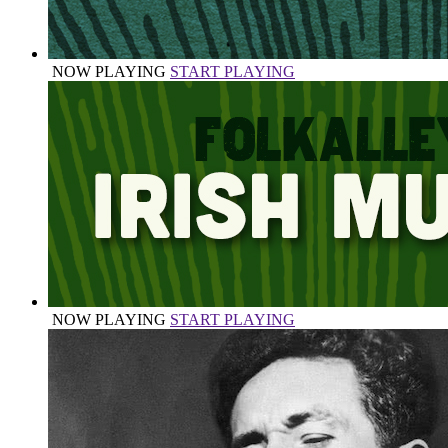
NOW PLAYING
START PLAYING
NOW PLAYING
START PLAYING