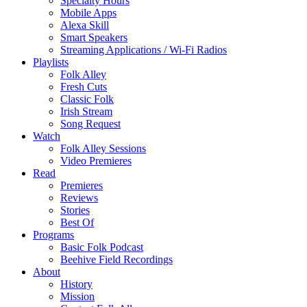
Specialty Hours
Mobile Apps
Alexa Skill
Smart Speakers
Streaming Applications / Wi-Fi Radios
Playlists
Folk Alley
Fresh Cuts
Classic Folk
Irish Stream
Song Request
Watch
Folk Alley Sessions
Video Premieres
Read
Premieres
Reviews
Stories
Best Of
Programs
Basic Folk Podcast
Beehive Field Recordings
About
History
Mission