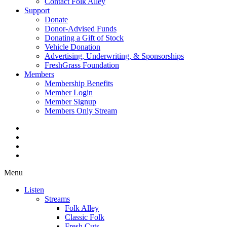
Contact Folk Alley
Support
Donate
Donor-Advised Funds
Donating a Gift of Stock
Vehicle Donation
Advertising, Underwriting, & Sponsorships
FreshGrass Foundation
Members
Membership Benefits
Member Login
Member Signup
Members Only Stream
Menu
Listen
Streams
Folk Alley
Classic Folk
Fresh Cuts