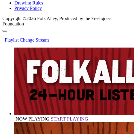
Drawing Rules
Privacy Policy
Copyright ©2026 Folk Alley, Produced by the Freshgrass
Foundation
Playlist
Change Stream
NOW PLAYING
START PLAYING