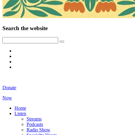
Search the website
Donate
Now
Home
Listen
Streams
Podcasts
Radio Show