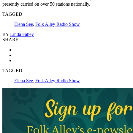
presently carried on over 50 stations nationally.
TAGGED
Elena See
,
Folk Alley Radio Show
BY
Linda Fahey
SHARE
TAGGED
Elena See
,
Folk Alley Radio Show