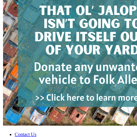
Contact Us