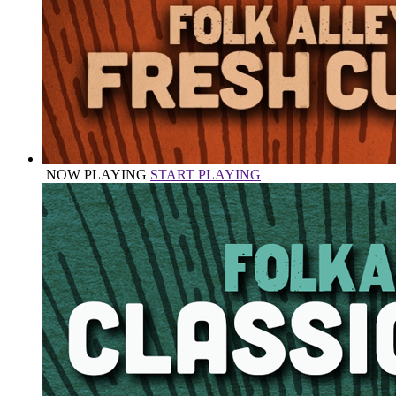
NOW PLAYING
START PLAYING