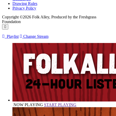
Drawing Rules
Privacy Policy
Copyright ©2026 Folk Alley, Produced by the Freshgrass
Foundation
Playlist
Change Stream
NOW PLAYING
START PLAYING