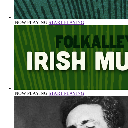
NOW PLAYING
START PLAYING
NOW PLAYING
START PLAYING