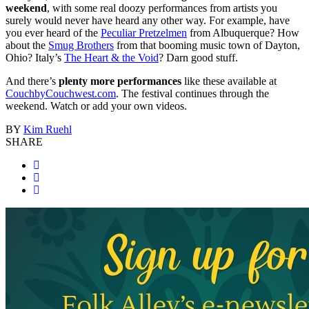
weekend
, with some real doozy performances from artists you
surely would never have heard any other way. For example, have
you ever heard of the
Peculiar Pretzelmen
from Albuquerque? How
about the
Smug Brothers
from that booming music town of Dayton,
Ohio? Italy’s
The Heart & the Void
? Darn good stuff.
And there’s
plenty more performances
like these available at
CouchbyCouchwest.com
. The festival continues through the
weekend. Watch or add your own videos.
BY
Kim Ruehl
SHARE