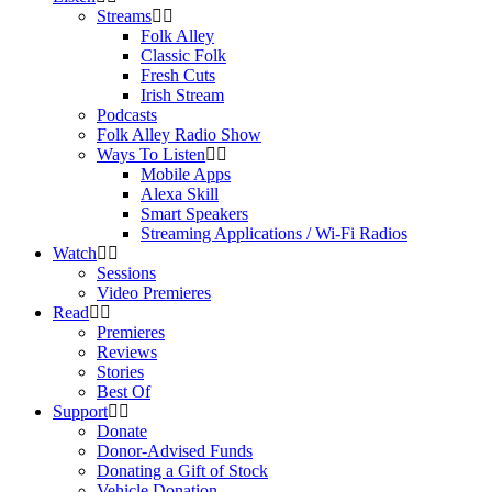
Streams
Folk Alley
Classic Folk
Fresh Cuts
Irish Stream
Podcasts
Folk Alley Radio Show
Ways To Listen
Mobile Apps
Alexa Skill
Smart Speakers
Streaming Applications / Wi-Fi Radios
Watch
Sessions
Video Premieres
Read
Premieres
Reviews
Stories
Best Of
Support
Donate
Donor-Advised Funds
Donating a Gift of Stock
Vehicle Donation