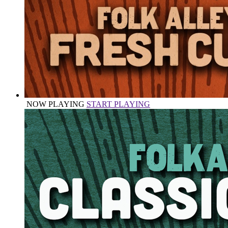
NOW PLAYING
START PLAYING