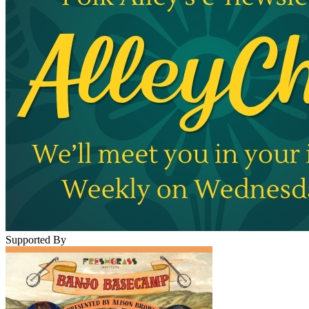
Supported By