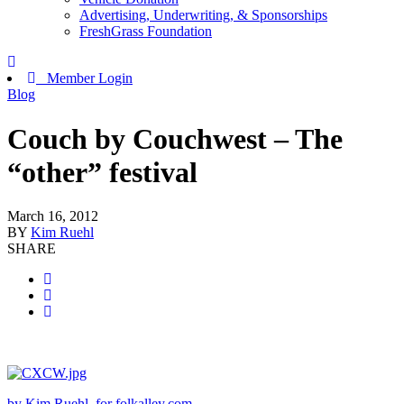
Advertising, Underwriting, & Sponsorships
FreshGrass Foundation
Member Login
Blog
Couch by Couchwest – The
“other” festival
March 16, 2012
BY
Kim Ruehl
SHARE
by Kim Ruehl, for folkalley.com