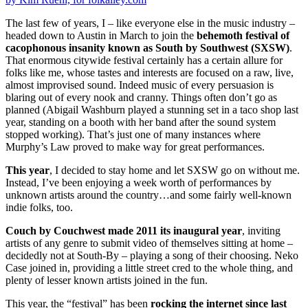
The last few of years, I – like everyone else in the music industry –
headed down to Austin in March to join the
behemoth festival of
cacophonous insanity known as South by Southwest (SXSW)
.
That enormous citywide festival certainly has a certain allure for
folks like me, whose tastes and interests are focused on a raw, live,
almost improvised sound. Indeed music of every persuasion is
blaring out of every nook and cranny. Things often don’t go as
planned (Abigail Washburn played a stunning set in a taco shop last
year, standing on a booth with her band after the sound system
stopped working). That’s just one of many instances where
Murphy’s Law proved to make way for great performances.
This year
, I decided to stay home and let SXSW go on without me.
Instead, I’ve been enjoying a week worth of performances by
unknown artists around the country…and some fairly well-known
indie folks, too.
Couch by Couchwest made 2011 its inaugural year
, inviting
artists of any genre to submit video of themselves sitting at home –
decidedly not at South-By – playing a song of their choosing. Neko
Case joined in, providing a little street cred to the whole thing, and
plenty of lesser known artists joined in the fun.
This year, the “festival” has been
rocking the internet since last