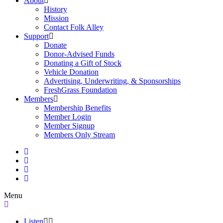
About
History
Mission
Contact Folk Alley
Support
Donate
Donor-Advised Funds
Donating a Gift of Stock
Vehicle Donation
Advertising, Underwriting, & Sponsorships
FreshGrass Foundation
Members
Membership Benefits
Member Login
Member Signup
Members Only Stream
Menu
Listen