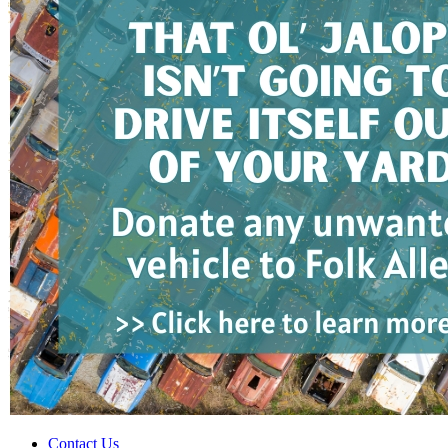
Contact Us