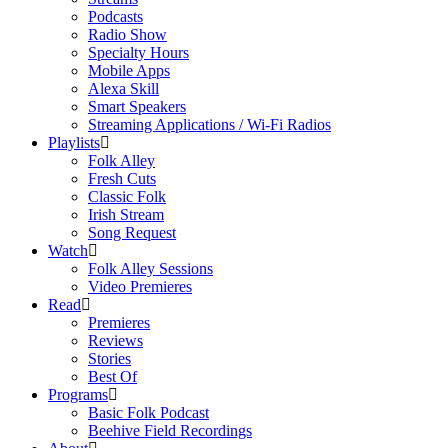
Podcasts
Radio Show
Specialty Hours
Mobile Apps
Alexa Skill
Smart Speakers
Streaming Applications / Wi-Fi Radios
Playlists
Folk Alley
Fresh Cuts
Classic Folk
Irish Stream
Song Request
Watch
Folk Alley Sessions
Video Premieres
Read
Premieres
Reviews
Stories
Best Of
Programs
Basic Folk Podcast
Beehive Field Recordings