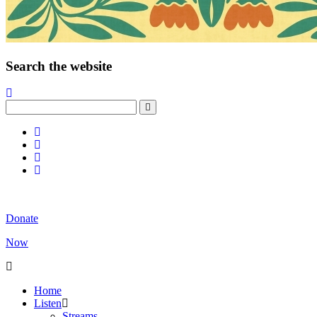
Search the website
Donate
Now
Home
Listen
Streams