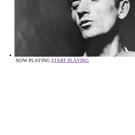
NOW PLAYING
START PLAYING