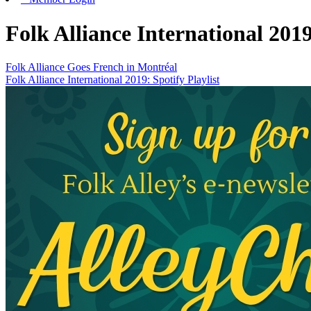
Folk Alliance International 201
Folk Alliance Goes French in Montréal
Folk Alliance International 2019: Spotify Playlist