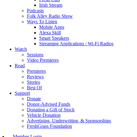
Irish Stream
Podcasts
Folk Alley Radio Show
Ways To Listen
Mobile Apps
Alexa Skill
Smart Speakers
Streaming Applications / Wi-Fi Radios
Watch
Sessions
Video Premieres
Read
Premieres
Reviews
Stories
Best Of
Support
Donate
Donor-Advised Funds
Donating a Gift of Stock
Vehicle Donation
Advertising, Underwriting, & Sponsorships
FreshGrass Foundation
Member Login