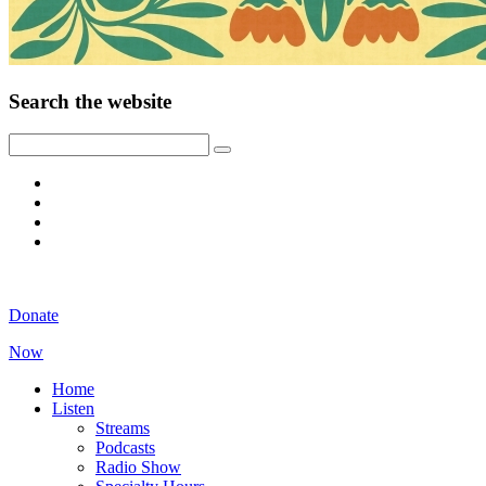
Search the website
Donate
Now
Home
Listen
Streams
Podcasts
Radio Show