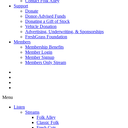
Contact Folk Alley
Support
Donate
Donor-Advised Funds
Donating a Gift of Stock
Vehicle Donation
Advertising, Underwriting, & Sponsorships
FreshGrass Foundation
Members
Membership Benefits
Member Login
Member Signup
Members Only Stream
Menu
Listen
Streams
Folk Alley
Classic Folk
Fresh Cuts