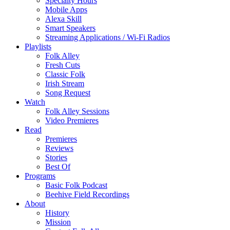
Specialty Hours
Mobile Apps
Alexa Skill
Smart Speakers
Streaming Applications / Wi-Fi Radios
Playlists
Folk Alley
Fresh Cuts
Classic Folk
Irish Stream
Song Request
Watch
Folk Alley Sessions
Video Premieres
Read
Premieres
Reviews
Stories
Best Of
Programs
Basic Folk Podcast
Beehive Field Recordings
About
History
Mission