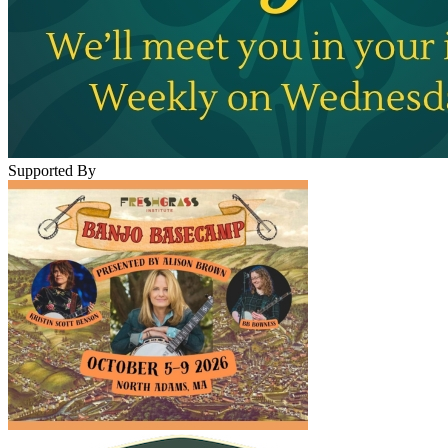
Supported By