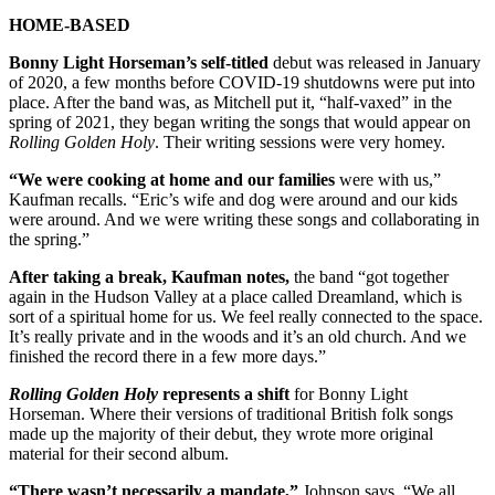
HOME-BASED
Bonny Light Horseman’s self-titled
debut was released in January
of 2020, a few months before COVID-19 shutdowns were put into
place. After the band was, as Mitchell put it, “half-vaxed” in the
spring of 2021, they began writing the songs that would appear on
Rolling Golden Holy
. Their writing sessions were very homey.
“We were cooking at home and our families
were with us,”
Kaufman recalls. “Eric’s wife and dog were around and our kids
were around. And we were writing these songs and collaborating in
the spring.”
After taking a break, Kaufman notes,
the band “got together
again in the Hudson Valley at a place called Dreamland, which is
sort of a spiritual home for us. We feel really connected to the space.
It’s really private and in the woods and it’s an old church. And we
finished the record there in a few more days.”
Rolling Golden Holy
represents a shift
for Bonny Light
Horseman. Where their versions of traditional British folk songs
made up the majority of their debut, they wrote more original
material for their second album.
“There wasn’t necessarily a mandate,”
Johnson says. “We all