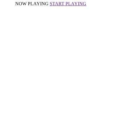
NOW PLAYING
START PLAYING