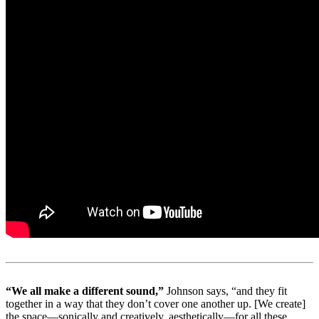
“We all make a different sound,”
Johnson says, “and they fit
together in a way that they don’t cover one another up. [We create]
the space—sonically and creatively, aesthetically—for all these