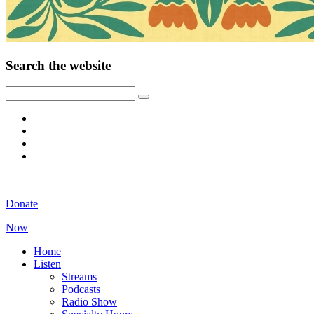
Search the website
Donate
Now
Home
Listen
Streams
Podcasts
Radio Show