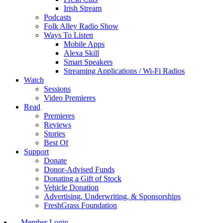
Irish Stream
Podcasts
Folk Alley Radio Show
Ways To Listen
Mobile Apps
Alexa Skill
Smart Speakers
Streaming Applications / Wi-Fi Radios
Watch
Sessions
Video Premieres
Read
Premieres
Reviews
Stories
Best Of
Support
Donate
Donor-Advised Funds
Donating a Gift of Stock
Vehicle Donation
Advertising, Underwriting, & Sponsorships
FreshGrass Foundation
Member Login