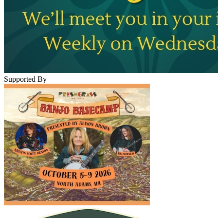
Supported By