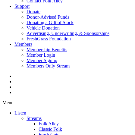
Contact Folk Alley
Support
Donate
Donor-Advised Funds
Donating a Gift of Stock
Vehicle Donation
Advertising, Underwriting, & Sponsorships
FreshGrass Foundation
Members
Membership Benefits
Member Login
Member Signup
Members Only Stream
Menu
Listen
Streams
Folk Alley
Classic Folk
Fresh Cuts