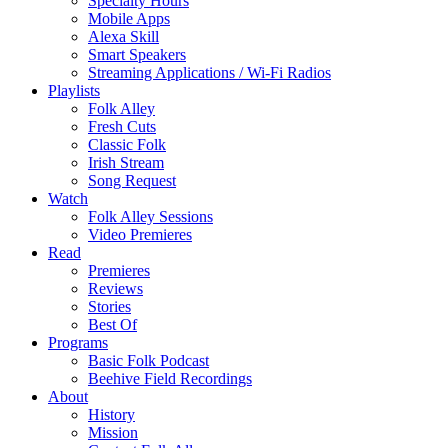
Specialty Hours
Mobile Apps
Alexa Skill
Smart Speakers
Streaming Applications / Wi-Fi Radios
Playlists
Folk Alley
Fresh Cuts
Classic Folk
Irish Stream
Song Request
Watch
Folk Alley Sessions
Video Premieres
Read
Premieres
Reviews
Stories
Best Of
Programs
Basic Folk Podcast
Beehive Field Recordings
About
History
Mission