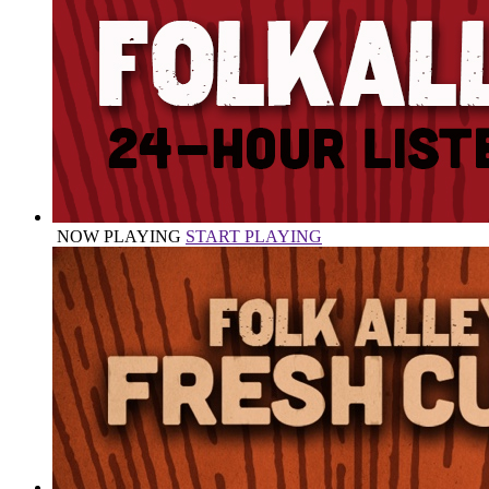
NOW PLAYING
START PLAYING