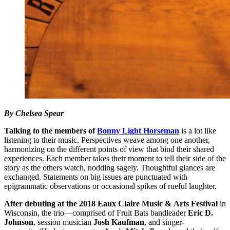
By Chelsea Spear
Talking to the members of
Bonny Light Horseman
is a lot like
listening to their music. Perspectives weave among one another,
harmonizing on the different points of view that bind their shared
experiences. Each member takes their moment to tell their side of the
story as the others watch, nodding sagely. Thoughtful glances are
exchanged. Statements on big issues are punctuated with
epigrammatic observations or occasional spikes of rueful laughter.
After debuting at the 2018 Eaux Claire Music &
Arts Festival
in
Wisconsin, the trio—comprised of Fruit Bats bandleader
Eric D.
Johnson
, session musician
Josh Kaufman
, and singer-