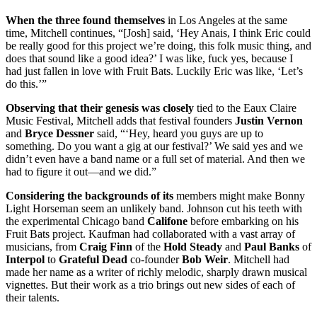
When the three found themselves
in Los Angeles at the same
time, Mitchell continues, “[Josh] said, ‘Hey Anais, I think Eric could
be really good for this project we’re doing, this folk music thing, and
does that sound like a good idea?’ I was like, fuck yes, because I
had just fallen in love with Fruit Bats. Luckily Eric was like, ‘Let’s
do this.’”
Observing that their genesis was closely
tied to the Eaux Claire
Music Festival, Mitchell adds that festival founders
Justin Vernon
and
Bryce Dessner
said, “‘Hey, heard you guys are up to
something. Do you want a gig at our festival?’ We said yes and we
didn’t even have a band name or a full set of material. And then we
had to figure it out—and we did.”
Considering the backgrounds of its
members might make Bonny
Light Horseman seem an unlikely band. Johnson cut his teeth with
the experimental Chicago band
Califone
before embarking on his
Fruit Bats project. Kaufman had collaborated with a vast array of
musicians, from
Craig Finn
of the
Hold Steady
and
Paul Banks
of
Interpol
to
Grateful Dead
co-founder
Bob Weir
. Mitchell had
made her name as a writer of richly melodic, sharply drawn musical
vignettes. But their work as a trio brings out new sides of each of
their talents.