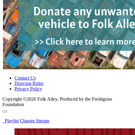
Contact Us
Drawing Rules
Privacy Policy
Copyright ©2026 Folk Alley, Produced by the Freshgrass
Foundation
Playlist
Change Stream