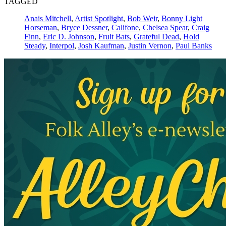
TAGGED
Anais Mitchell
,
Artist Spotlight
,
Bob Weir
,
Bonny Light
Horseman
,
Bryce Dessner
,
Califone
,
Chelsea Spear
,
Craig
Finn
,
Eric D. Johnson
,
Fruit Bats
,
Grateful Dead
,
Hold
Steady
,
Interpol
,
Josh Kaufman
,
Justin Vernon
,
Paul Banks