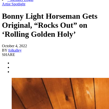
Artist Spotlight
Bonny Light Horseman Gets
Original, “Rocks Out” on
‘Rolling Golden Holy’
October 4, 2022
BY
folkalley
SHARE