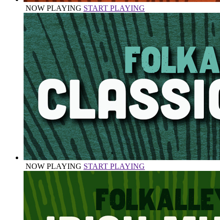
NOW PLAYING
START PLAYING
NOW PLAYING
START PLAYING