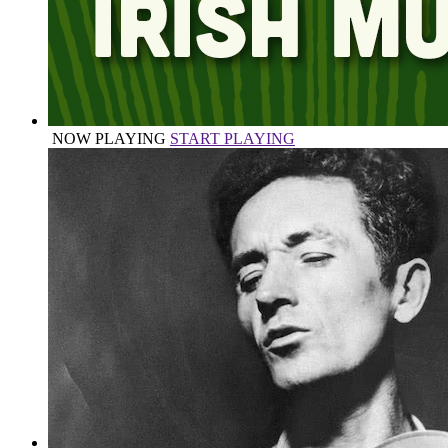
NOW PLAYING
START PLAYING