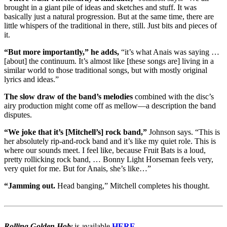
brought in a giant pile of ideas and sketches and stuff. It was
basically just a natural progression. But at the same time, there are
little whispers of the traditional in there, still. Just bits and pieces of
it.
“But more importantly,” he adds,
“it’s what Anais was saying …
[about] the continuum. It’s almost like [these songs are] living in a
similar world to those traditional songs, but with mostly original
lyrics and ideas.”
The slow draw of the band’s melodies
combined with the disc’s
airy production might come off as mellow—a description the band
disputes.
“We joke that it’s [Mitchell’s] rock band,”
Johnson says. “This is
her absolutely rip-and-rock band and it’s like my quiet role. This is
where our sounds meet. I feel like, because Fruit Bats is a loud,
pretty rollicking rock band, … Bonny Light Horseman feels very,
very quiet for me. But for Anais, she’s like…”
“Jamming out.
Head banging,” Mitchell completes his thought.
Rolling Golden Holy
is available
HERE
.