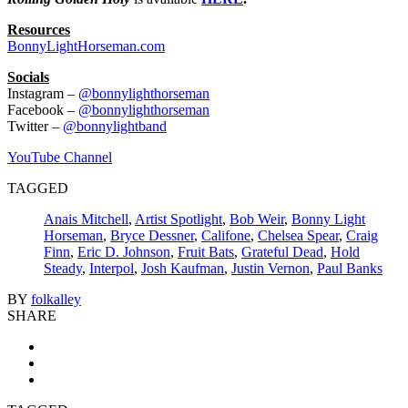
Resources
BonnyLightHorseman.com
Socials
Instagram –
@bonnylighthorseman
Facebook –
@bonnylighthorseman
Twitter –
@bonnylightband
YouTube Channel
TAGGED
Anais Mitchell
,
Artist Spotlight
,
Bob Weir
,
Bonny Light
Horseman
,
Bryce Dessner
,
Califone
,
Chelsea Spear
,
Craig
Finn
,
Eric D. Johnson
,
Fruit Bats
,
Grateful Dead
,
Hold
Steady
,
Interpol
,
Josh Kaufman
,
Justin Vernon
,
Paul Banks
BY
folkalley
SHARE