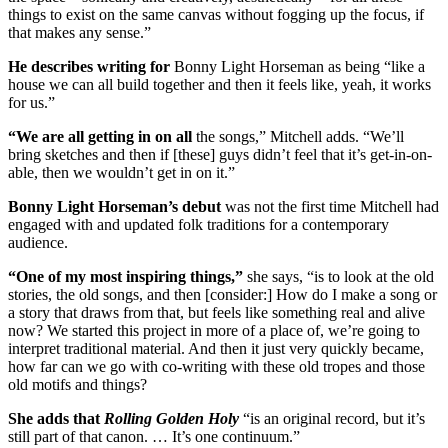
things to exist on the same canvas without fogging up the focus, if
that makes any sense.”
He describes writing for
Bonny Light Horseman as being “like a
house we can all build together and then it feels like, yeah, it works
for us.”
“We are all getting in on all
the songs,” Mitchell adds. “We’ll
bring sketches and then if [these] guys didn’t feel that it’s get-in-on-
able, then we wouldn’t get in on it.”
Bonny Light Horseman’s debut
was not the first time Mitchell had
engaged with and updated folk traditions for a contemporary
audience.
“One of my most inspiring things,”
she says, “is to look at the old
stories, the old songs, and then [consider:] How do I make a song or
a story that draws from that, but feels like something real and alive
now? We started this project in more of a place of, we’re going to
interpret traditional material. And then it just very quickly became,
how far can we go with co-writing with these old tropes and those
old motifs and things?
She adds that
Rolling Golden Holy
“is an original record, but it’s
still part of that canon. … It’s one continuum.”