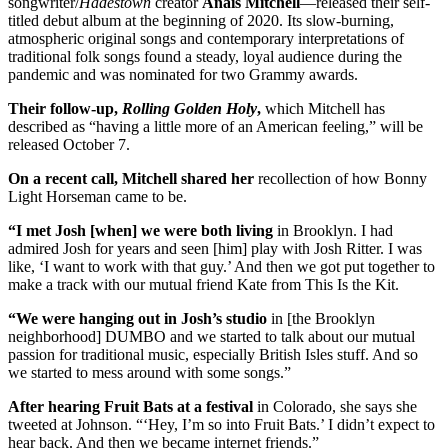
songwriter/
Hadestown
creator
Anais Mitchell
—released their self-
titled debut album at the beginning of 2020. Its slow-burning,
atmospheric original songs and contemporary interpretations of
traditional folk songs found a steady, loyal audience during the
pandemic and was nominated for two Grammy awards.
Their follow-up,
Rolling Golden Holy
,
which Mitchell has
described as “having a little more of an American feeling,” will be
released October 7.
On a recent call, Mitchell shared her
recollection of how Bonny
Light Horseman came to be.
“I met Josh [when] we were both living
in Brooklyn. I had
admired Josh for years and seen [him] play with Josh Ritter. I was
like, ‘I want to work with that guy.’ And then we got put together to
make a track with our mutual friend Kate from This Is the Kit.
“We were hanging out in Josh’s studio
in [the Brooklyn
neighborhood] DUMBO and we started to talk about our mutual
passion for traditional music, especially British Isles stuff. And so
we started to mess around with some songs.”
After hearing Fruit Bats at a festival
in Colorado, she says she
tweeted at Johnson. “‘Hey, I’m so into Fruit Bats.’ I didn’t expect to
hear back. And then we became internet friends.”