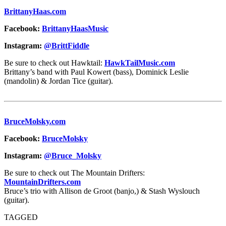
BrittanyHaas.com
Facebook:
BrittanyHaasMusic
Instagram:
@BrittFiddle
Be sure to check out Hawktail:
HawkTailMusic.com
Brittany’s band with Paul Kowert (bass), Dominick Leslie
(mandolin) & Jordan Tice (guitar).
BruceMolsky.com
Facebook:
BruceMolsky
Instagram:
@Bruce_Molsky
Be sure to check out The Mountain Drifters:
MountainDrifters.com
Bruce’s trio with Allison de Groot (banjo,) & Stash Wyslouch
(guitar).
TAGGED