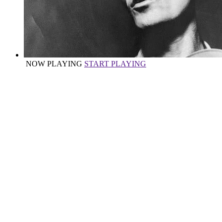
NOW PLAYING
START PLAYING