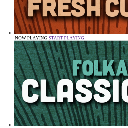
NOW PLAYING
START PLAYING