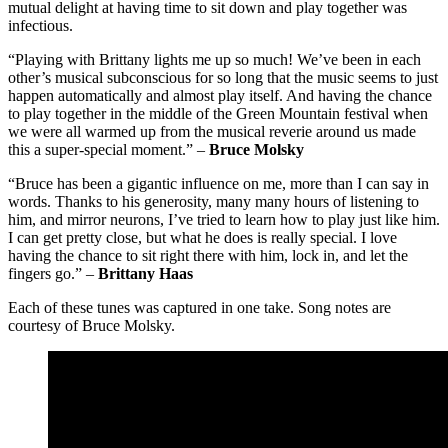
mutual delight at having time to sit down and play together was
infectious.
“Playing with Brittany lights me up so much! We’ve been in each
other’s musical subconscious for so long that the music seems to just
happen automatically and almost play itself. And having the chance
to play together in the middle of the Green Mountain festival when
we were all warmed up from the musical reverie around us made
this a super-special moment.” –
Bruce Molsky
“Bruce has been a gigantic influence on me, more than I can say in
words. Thanks to his generosity, many many hours of listening to
him, and mirror neurons, I’ve tried to learn how to play just like him.
I can get pretty close, but what he does is really special. I love
having the chance to sit right there with him, lock in, and let the
fingers go.” –
Brittany Haas
Each of these tunes was captured in one take. Song notes are
courtesy of Bruce Molsky.