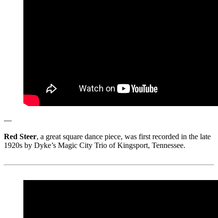
—
Red Steer
, a great square dance piece, was first recorded in the late
1920s by Dyke’s Magic City Trio of Kingsport, Tennessee.