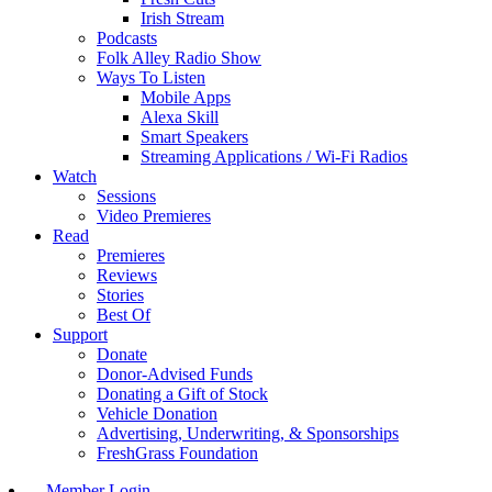
Irish Stream
Podcasts
Folk Alley Radio Show
Ways To Listen
Mobile Apps
Alexa Skill
Smart Speakers
Streaming Applications / Wi-Fi Radios
Watch
Sessions
Video Premieres
Read
Premieres
Reviews
Stories
Best Of
Support
Donate
Donor-Advised Funds
Donating a Gift of Stock
Vehicle Donation
Advertising, Underwriting, & Sponsorships
FreshGrass Foundation
Member Login