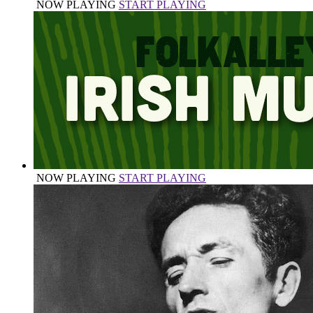
NOW PLAYING
START PLAYING
NOW PLAYING
START PLAYING