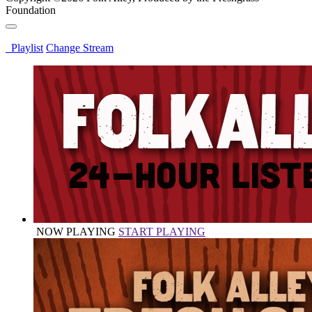
Foundation
Playlist
Change Stream
NOW PLAYING
START PLAYING