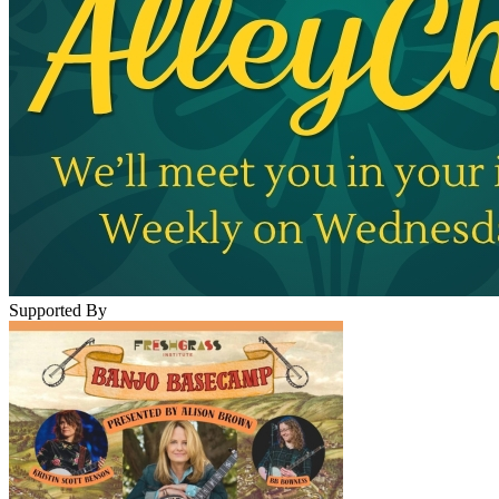
Supported By