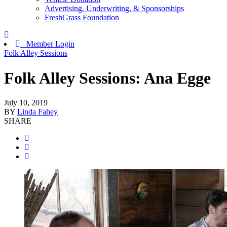
Advertising, Underwriting, & Sponsorships
FreshGrass Foundation
Member Login
Folk Alley Sessions
Folk Alley Sessions: Ana Egge
July 10, 2019
BY
Linda Fahey
SHARE