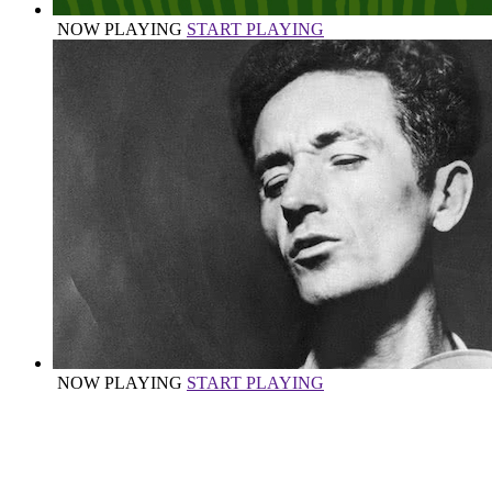
NOW PLAYING
START PLAYING
NOW PLAYING
START PLAYING