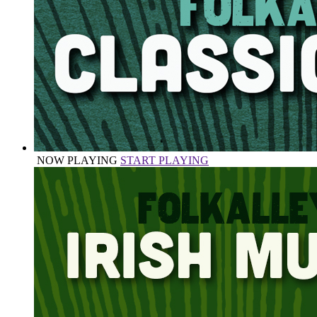
NOW PLAYING
START PLAYING