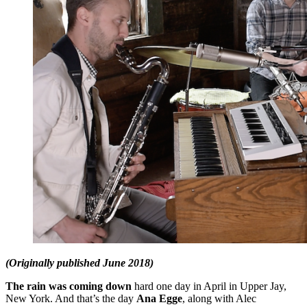
(Originally published June 2018)
The rain was coming down
hard one day in April in Upper Jay,
New York. And that’s the day
Ana Egge
, along with Alec