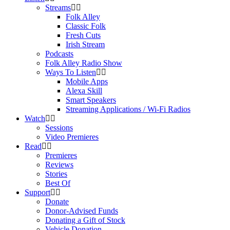
Streams
Folk Alley
Classic Folk
Fresh Cuts
Irish Stream
Podcasts
Folk Alley Radio Show
Ways To Listen
Mobile Apps
Alexa Skill
Smart Speakers
Streaming Applications / Wi-Fi Radios
Watch
Sessions
Video Premieres
Read
Premieres
Reviews
Stories
Best Of
Support
Donate
Donor-Advised Funds
Donating a Gift of Stock
Vehicle Donation