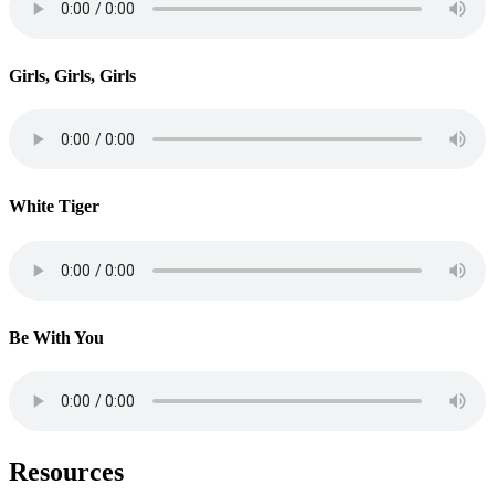
Girls, Girls, Girls
White Tiger
Be With You
Resources