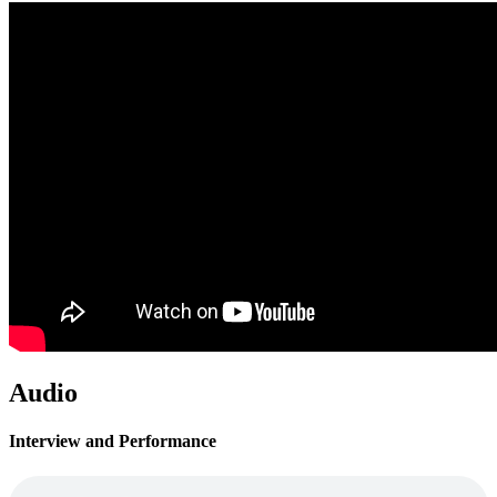
Audio
Interview and Performance