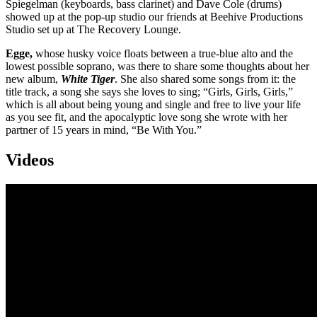
Spiegelman (keyboards, bass clarinet) and Dave Cole (drums)
showed up at the pop-up studio our friends at Beehive Productions
Studio set up at The Recovery Lounge.
Egge,
whose husky voice floats between a true-blue alto and the
lowest possible soprano, was there to share some thoughts about her
new album,
White Tiger
. She also shared some songs from it: the
title track, a song she says she loves to sing; “Girls, Girls, Girls,”
which is all about being young and single and free to live your life
as you see fit, and the apocalyptic love song she wrote with her
partner of 15 years in mind, “Be With You.”
Videos