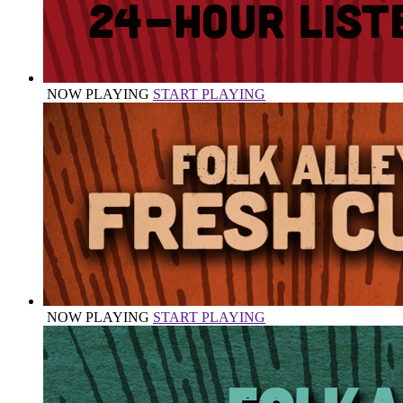
NOW PLAYING
START PLAYING
NOW PLAYING
START PLAYING