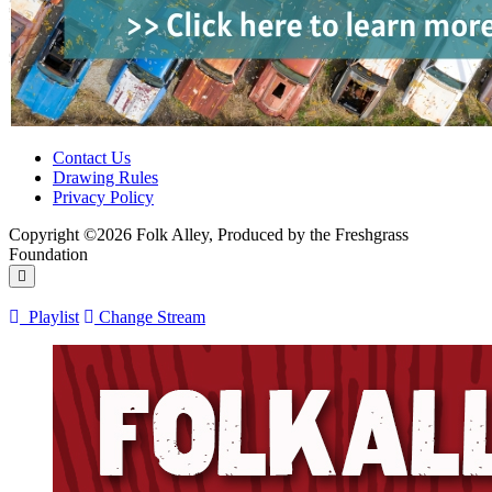
Contact Us
Drawing Rules
Privacy Policy
Copyright ©2026 Folk Alley, Produced by the Freshgrass
Foundation
Playlist
Change Stream