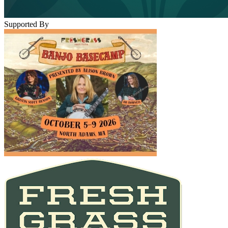
Supported By