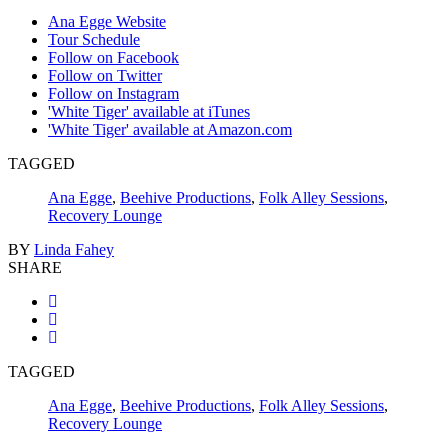
Ana Egge Website
Tour Schedule
Follow on Facebook
Follow on Twitter
Follow on Instagram
'White Tiger' available at iTunes
'White Tiger' available at Amazon.com
TAGGED
Ana Egge
,
Beehive Productions
,
Folk Alley Sessions
,
Recovery Lounge
BY
Linda Fahey
SHARE
TAGGED
Ana Egge
,
Beehive Productions
,
Folk Alley Sessions
,
Recovery Lounge