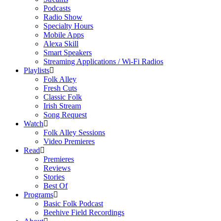
Podcasts
Radio Show
Specialty Hours
Mobile Apps
Alexa Skill
Smart Speakers
Streaming Applications / Wi-Fi Radios
Playlists
Folk Alley
Fresh Cuts
Classic Folk
Irish Stream
Song Request
Watch
Folk Alley Sessions
Video Premieres
Read
Premieres
Reviews
Stories
Best Of
Programs
Basic Folk Podcast
Beehive Field Recordings