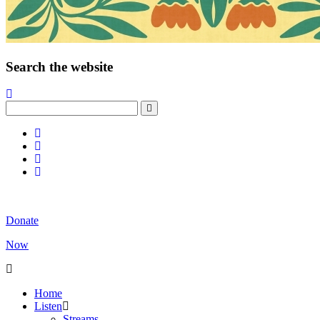
Search the website
Donate
Now
Home
Listen
Streams