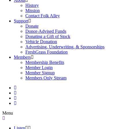
About
History
Mission
Contact Folk Alley
Support
Donate
Donor-Advised Funds
Donating a Gift of Stock
Vehicle Donation
Advertising, Underwriting, & Sponsorships
FreshGrass Foundation
Members
Membership Benefits
Member Login
Member Signup
Members Only Stream
Menu
Listen