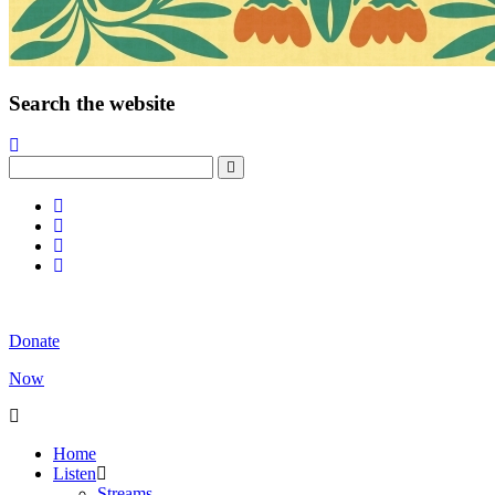
Search the website
Donate
Now
Home
Listen
Streams