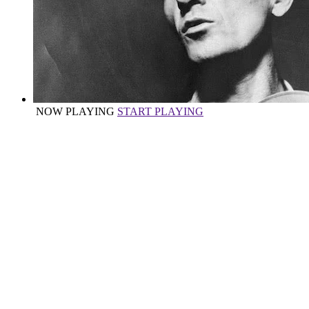
NOW PLAYING
START PLAYING