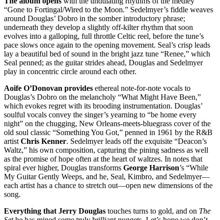
The album opens
with the undulating rhythms of the medley
“Gone to Fortingal/Wired to the Moon.” Sedelmyer’s fiddle weaves
around Douglas’ Dobro in the somber introductory phrase;
underneath they develop a slightly off-kilter rhythm that soon
evolves into a galloping, full throttle Celtic reel, before the tune’s
pace slows once again to the opening movement. Seal’s crisp leads
lay a beautiful bed of sound in the bright jazz tune “Renee,” which
Seal penned; as the guitar strides ahead, Douglas and Sedelmyer
play in concentric circle around each other.
Aoife O’Donovan provides
ethereal note-for-note vocals to
Douglas’s Dobro on the melancholy “What Might Have Been,”
which evokes regret with its brooding instrumentation. Douglas’
soulful vocals convey the singer’s yearning to “be home every
night” on the chugging, New Orleans-meets-bluegrass cover of the
old soul classic “Something You Got,” penned in 1961 by the R&B
artist
Chris Kenner
. Sedelmyer leads off the exquisite “Deacon’s
Waltz,” his own composition, capturing the pining sadness as well
as the promise of hope often at the heart of waltzes. In notes that
spiral ever higher, Douglas transforms
George Harrison
’s “While
My Guitar Gently Weeps, and he, Seal, Kimbro, and Sedelmyer—
each artist has a chance to stretch out—open new dimensions of the
song.
Everything that Jerry Douglas
touches turns to gold, and on
The
Set
he has mined some truly brilliant nuggets. Let’s hope we don’t