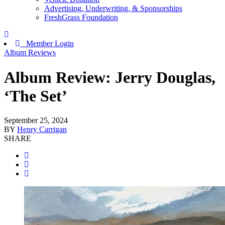
Advertising, Underwriting, & Sponsorships
FreshGrass Foundation
Member Login
Album Reviews
Album Review: Jerry Douglas,
‘The Set’
September 25, 2024
BY
Henry Carrigan
SHARE