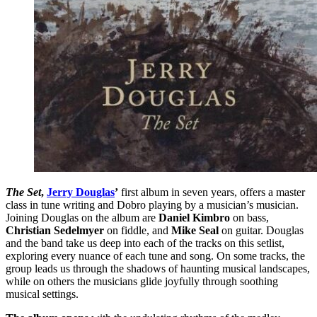
The Set
,
Jerry Douglas
’
first album in seven years, offers a master
class in tune writing and Dobro playing by a musician’s musician.
Joining Douglas on the album are
Daniel Kimbro
on bass,
Christian Sedelmyer
on fiddle, and
Mike Seal
on guitar. Douglas
and the band take us deep into each of the tracks on this setlist,
exploring every nuance of each tune and song. On some tracks, the
group leads us through the shadows of haunting musical landscapes,
while on others the musicians glide joyfully through soothing
musical settings.