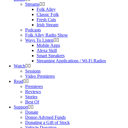
Streams
Folk Alley
Classic Folk
Fresh Cuts
Irish Stream
Podcasts
Folk Alley Radio Show
Ways To Listen
Mobile Apps
Alexa Skill
Smart Speakers
Streaming Applications / Wi-Fi Radios
Watch
Sessions
Video Premieres
Read
Premieres
Reviews
Stories
Best Of
Support
Donate
Donor-Advised Funds
Donating a Gift of Stock
Vehicle Donation