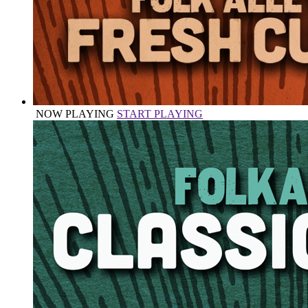
NOW PLAYING
START PLAYING