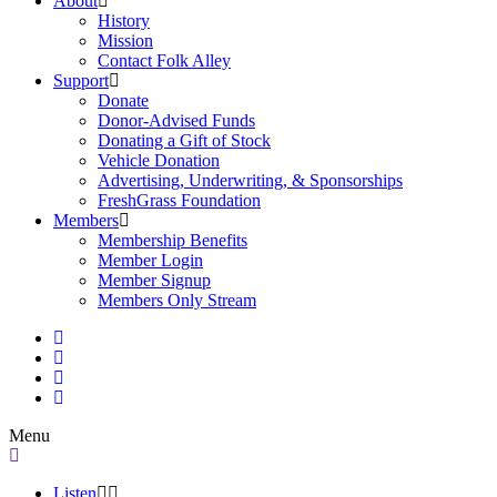
About
History
Mission
Contact Folk Alley
Support
Donate
Donor-Advised Funds
Donating a Gift of Stock
Vehicle Donation
Advertising, Underwriting, & Sponsorships
FreshGrass Foundation
Members
Membership Benefits
Member Login
Member Signup
Members Only Stream
Menu
Listen