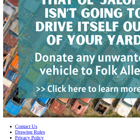
Contact Us
Drawing Rules
Privacy Policy