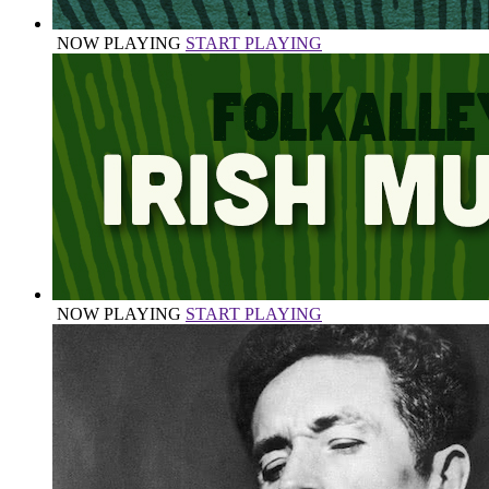
NOW PLAYING
START PLAYING
NOW PLAYING
START PLAYING