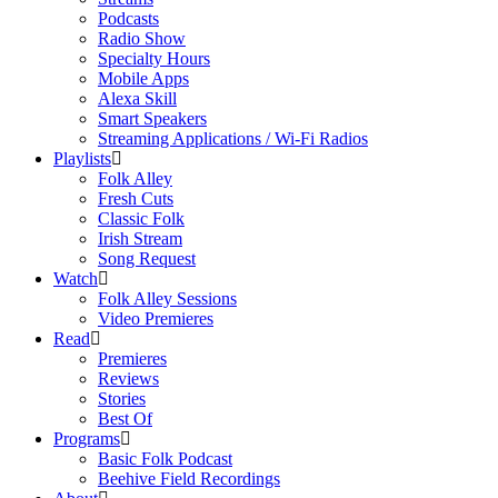
Podcasts
Radio Show
Specialty Hours
Mobile Apps
Alexa Skill
Smart Speakers
Streaming Applications / Wi-Fi Radios
Playlists
Folk Alley
Fresh Cuts
Classic Folk
Irish Stream
Song Request
Watch
Folk Alley Sessions
Video Premieres
Read
Premieres
Reviews
Stories
Best Of
Programs
Basic Folk Podcast
Beehive Field Recordings