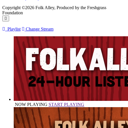
Copyright ©2026 Folk Alley, Produced by the Freshgrass
Foundation
Playlist
Change Stream
NOW PLAYING
START PLAYING