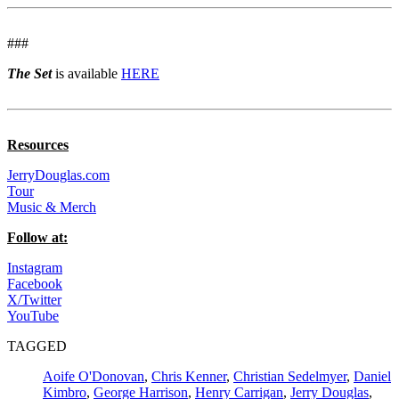
###
The Set
is available
HERE
Resources
JerryDouglas.com
Tour
Music & Merch
Follow at:
Instagram
Facebook
X/Twitter
YouTube
TAGGED
Aoife O'Donovan
,
Chris Kenner
,
Christian Sedelmyer
,
Daniel
Kimbro
,
George Harrison
,
Henry Carrigan
,
Jerry Douglas
,