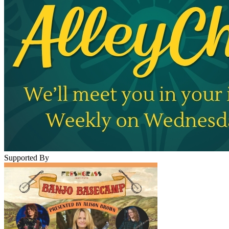
Supported By