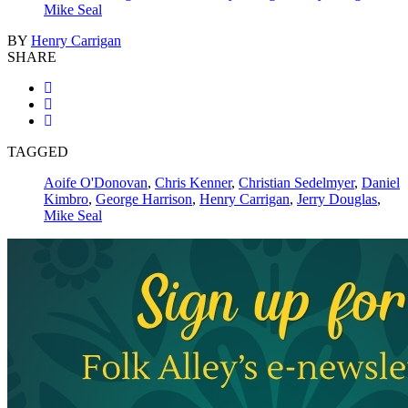
Mike Seal
BY
Henry Carrigan
SHARE
TAGGED
Aoife O'Donovan
,
Chris Kenner
,
Christian Sedelmyer
,
Daniel
Kimbro
,
George Harrison
,
Henry Carrigan
,
Jerry Douglas
,
Mike Seal