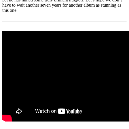
have to wait another seven years for another album as stunning as
this one.