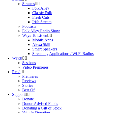
Streams
Folk Alley
Classic Folk
Fresh Cuts
Irish Stream
Podcasts
Folk Alley Radio Show
Ways To Listen
Mobile Apps
Alexa Skill
Smart Speakers
Streaming Applications / Wi-Fi Radios
Watch
Sessions
Video Premieres
Read
Premieres
Reviews
Stories
Best Of
Support
Donate
Donor-Advised Funds
Donating a Gift of Stock
Vehicle Donation