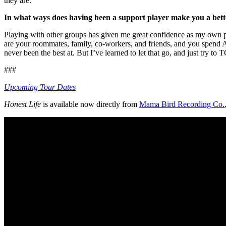
they are.
In what ways does having been a support player make you a bett
Playing with other groups has given me great confidence as my own per
are your roommates, family, co-workers, and friends, and you spend ALL
never been the best at. But I’ve learned to let that go, and just try to 
###
Upcoming Tour Dates
Honest Life
is available now directly from
Mama Bird Recording Co.