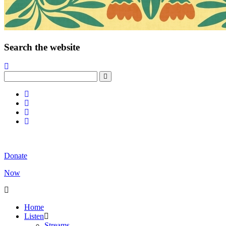
Search the website
Donate
Now
Home
Listen
Streams