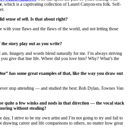
e
, which is a captivating collection of Laurel Canyon-era folk. Self-
er.
 sense of self. Is that about right?
ace with your flaws and the flaws of the world, and not letting those
 the story play out as you write?
 I am. Imagery and words blend naturally for me. I’m always striving
ntil you give that line life. Where did you love him? Why? What’s the
 One” has some great examples of that, like the way you draw out
u never stop attending — and studied the best: Bob Dylan, Townes Van
e quite a few winks and nods in that direction — the vocal stack
onoring without stealing?
ay, I strive to be my own artist and I’m not going to try and fail to
t drawing career and life comparisons to others, no matter how great