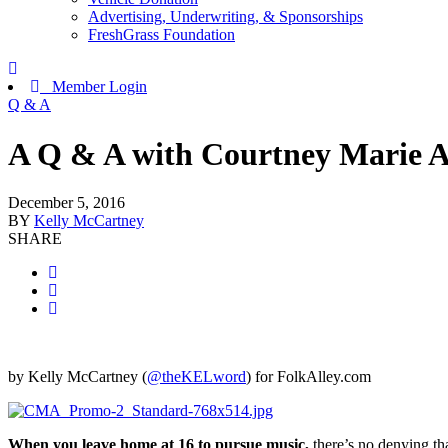
Advertising, Underwriting, & Sponsorships
FreshGrass Foundation
Member Login
Q & A
A Q & A with Courtney Marie 
December 5, 2016
BY
Kelly McCartney
SHARE
by Kelly McCartney (
@theKELword
) for FolkAlley.com
When you leave home at 16 to pursue music,
there’s no denying that