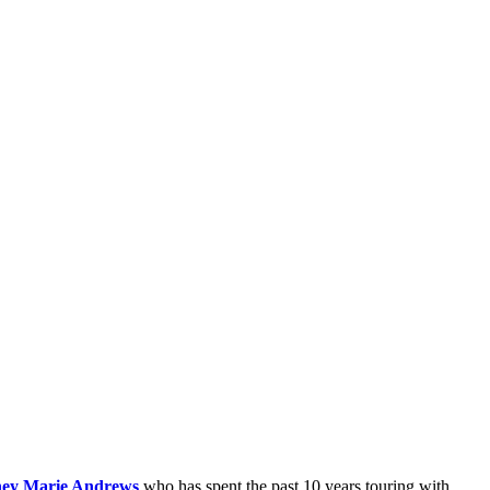
ey Marie Andrews
who has spent the past 10 years touring with