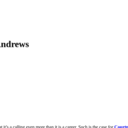
Andrews
 it’s a calling even more than it is a career. Such is the case for
Courtn