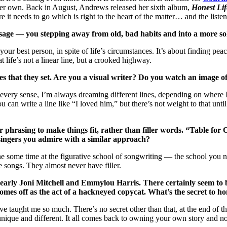
er own. Back in August, Andrews released her sixth album,
Honest Lif
 it needs to go which is right to the heart of the matter… and the listen
sage — you stepping away from old, bad habits and into a more solid
 your best person, in spite of life’s circumstances. It’s about finding pe
t life’s not a linear line, but a crooked highway.
enes that they set. Are you a visual writer? Do you watch an image of
in every sense, I’m always dreaming different lines, depending on where
You can write a line like “I loved him,” but there’s not weight to that u
r phrasing to make things fit, rather than filler words. “Table for
singers you admire with a similar approach?
one some time at the figurative school of songwriting — the school yo
 songs. They almost never have filler.
 early Joni Mitchell and Emmylou Harris. There certainly seem to b
omes off as the act of a hackneyed copycat. What’s the secret to h
ught me so much. There’s no secret other than that, at the end of the d
unique and different. It all comes back to owning your own story and no