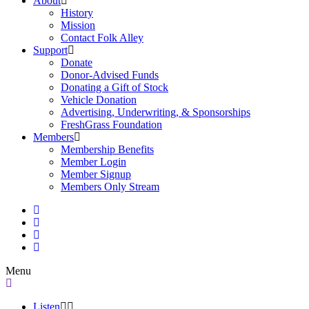
About
History
Mission
Contact Folk Alley
Support
Donate
Donor-Advised Funds
Donating a Gift of Stock
Vehicle Donation
Advertising, Underwriting, & Sponsorships
FreshGrass Foundation
Members
Membership Benefits
Member Login
Member Signup
Members Only Stream
Menu
Listen