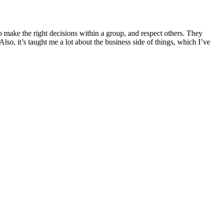
 make the right decisions within a group, and respect others. They
so, it’s taught me a lot about the business side of things, which I’ve