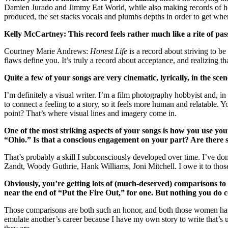
Damien Jurado and Jimmy Eat World, while also making records of h
produced, the set stacks vocals and plumbs depths in order to get where
Kelly McCartney: This record feels rather much like a rite of pas
Courtney Marie Andrews:
Honest Life
is a record about striving to be
flaws define you. It’s truly a record about acceptance, and realizing tha
Quite a few of your songs are very cinematic, lyrically, in the sc
I’m definitely a visual writer. I’m a film photography hobbyist and, 
to connect a feeling to a story, so it feels more human and relatable. 
point? That’s where visual lines and imagery come in.
One of the most striking aspects of your songs is how you use you
“Ohio.” Is that a conscious engagement on your part? Are there 
That’s probably a skill I subconsciously developed over time. I’ve d
Zandt, Woody Guthrie, Hank Williams, Joni Mitchell. I owe it to those
Obviously, you’re getting lots of (much-deserved) comparisons to
near the end of “Put the Fire Out,” for one. But nothing you do c
Those comparisons are both such an honor, and both those women have ta
emulate another’s career because I have my own story to write that’s 