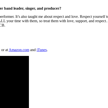
er band leader, singer, and producer?
former. It’s also taught me about respect and love. Respect yourself to
 your time with them, so treat them with love, support, and respect. Al
TCB.
, or at
Amazon.com
and
iTunes
.