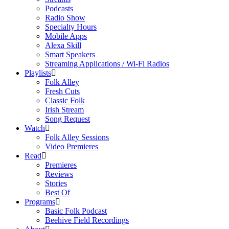
Podcasts
Radio Show
Specialty Hours
Mobile Apps
Alexa Skill
Smart Speakers
Streaming Applications / Wi-Fi Radios
Playlists
Folk Alley
Fresh Cuts
Classic Folk
Irish Stream
Song Request
Watch
Folk Alley Sessions
Video Premieres
Read
Premieres
Reviews
Stories
Best Of
Programs
Basic Folk Podcast
Beehive Field Recordings